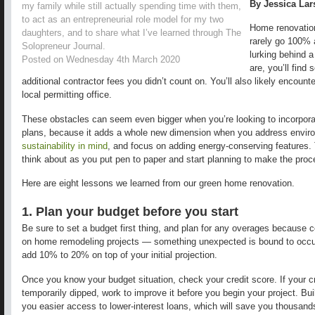
By Jessica La
my family while still actually spending time with them,
to act as an entrepreneurial role model for my two
Home renovations
daughters, and to share what I’ve learned through The
rarely go 100% 
Solopreneur Journal.
lurking behind a
Posted on Wednesday 4th March 2020
are, you’ll find 
additional contractor fees you didn’t count on. You’ll also likely encount
local permitting office.
These obstacles can seem even bigger when you’re looking to incorporate
plans, because it adds a whole new dimension when you address enviro
sustainability in mind
, and focus on adding energy-conserving features. 
think about as you put pen to paper and start planning to make the pro
Here are eight lessons we learned from our green home renovation.
1. Plan your budget before you start
Be sure to set a budget first thing, and plan for any overages because 
on home remodeling projects — something unexpected is bound to occur
add 10% to 20% on top of your initial projection.
Once you know your budget situation, check your credit score. If your cred
temporarily dipped, work to improve it before you begin your project. Bui
you easier access to lower-interest loans, which will save you thousands 