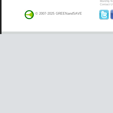
Monthly N
Contact U
© 2007-2025 GREEN
and
SAVE