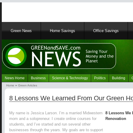
Main
Green News
Home Savings
Office Savings
navigation
News Home
Business
Science & Technology
Politics
Building
Navigation
Home
Green Articles
Green
Breadcrumb
News
8 Lessons We Learned From Our Green H
My name is Jessica Larson. I’m a married Midwestern
8 Lessons We 
mom and a solopreneur. I create online courses for
Renovation
students, and I’ve started and run several other
businesses through the years. My goals are to support