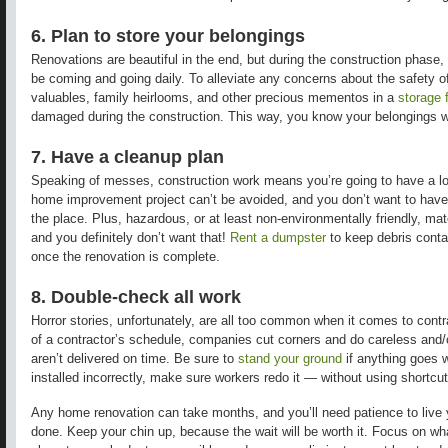
6. Plan to store your belongings
Renovations are beautiful in the end, but during the construction phase,
be coming and going daily. To alleviate any concerns about the safety of 
valuables, family heirlooms, and other precious mementos in a
storage f
damaged during the construction. This way, you know your belongings wi
7. Have a cleanup plan
Speaking of messes, construction work means you’re going to have a lot 
home improvement project can’t be avoided, and you don’t want to have
the place. Plus, hazardous, or at least non-environmentally friendly, m
and you definitely don’t want that!
Rent a dumpster
to
keep debris conta
once the renovation is complete.
8. Double-check all work
Horror stories, unfortunately, are all too common when it comes to cont
of a contractor’s schedule, companies cut corners and do careless and/
aren’t delivered on time. Be sure to
stand your ground
if anything goes 
installed incorrectly, make sure workers redo it — without using shortcut
Any home renovation can take months, and you’ll need patience to live y
done. Keep your chin up, because the wait will be worth it. Focus on wha