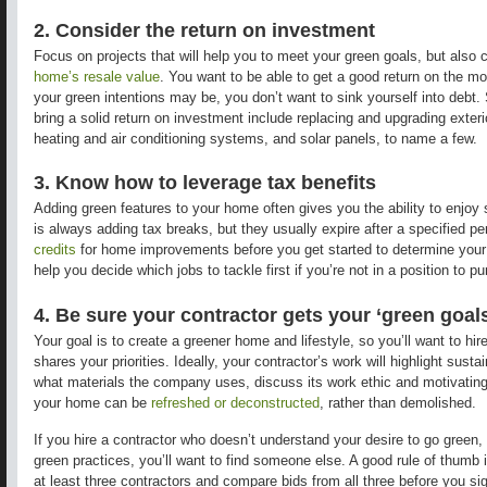
2. Consider the return on investment
Focus on projects that will help you to meet your green goals, but also
home’s resale value
. You want to be able to get a good return on the m
your green intentions may be, you don’t want to sink yourself into debt.
bring a solid return on investment include replacing and upgrading exte
heating and air conditioning systems, and solar panels, to name a few.
3. Know how to leverage tax benefits
Adding green features to your home often gives you the ability to enjoy
is always adding tax breaks, but they usually expire after a specified pe
credits
for home improvements before you get started to determine your e
help you decide which jobs to tackle first if you’re not in a position to p
4. Be sure your contractor gets your ‘green goal
Your goal is to create a greener home and lifestyle, so you’ll want to h
shares your priorities. Ideally, your contractor’s work will highlight sust
what materials the company uses, discuss its work ethic and motivating
your home can be
refreshed or deconstructed
, rather than demolished.
If you hire a contractor who doesn’t understand your desire to go green, 
green practices, you’ll want to find someone else. A good rule of thumb i
at least three contractors and compare bids from all three before you sig