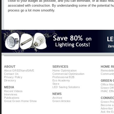
close to your budget as possible, and you can eliminate, or at least r
associated with construction. By understanding some of the potential hu
process go a lot more smoothly.
ABOUT
SERVICES
HOME R
About GREEN
and
SAVE
Home Optimization
Remodelin
Contact Us
Commercial Optimization
Community
Privacy Policy
Professional B2B
Directory
Eco Academy
GREEN 
Store
Office Ma
MEDIA
LED Saving Solutions
Green Off
Recent Videos
HVAC Effi
NEWS
Interviews
Publications
Archive
CONNE
Great Green Home Show
Green Articles
Green Prof
Become a 
Advertise
Ask the Ex