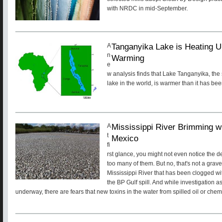
with NRDC in mid-September.
Tanganyika Lake is Heating U
A
n
Warming
e
w analysis finds that Lake Tanganyika, th
lake in the world, is warmer than it has be
Mississippi River Brimming w
A
t
Mexico
fi
rst glance, you might not even notice the de
too many of them. But no, that's not a gravely
Mississippi River that has been clogged wi
the BP Gulf spill. And while investigation as 
underway, there are fears that new toxins in the water from spilled oil or che