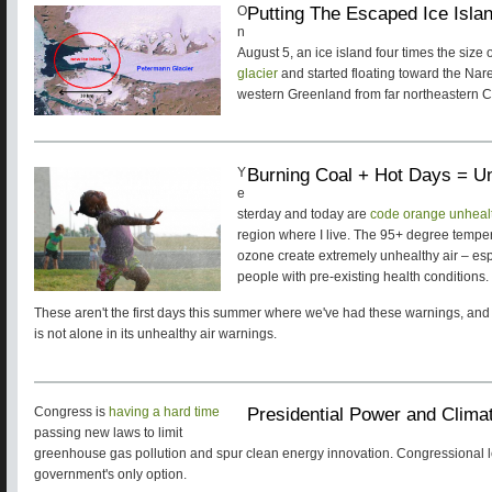
Putting The Escaped Ice Isla
O
n
August 5, an ice island four times the size
glacier
and started floating toward the Nare
western Greenland from far northeastern C
Burning Coal + Hot Days = Un
Y
e
sterday and today are
code orange unhealth
region where I live. The 95+ degree tempe
ozone create extremely unhealthy air – espe
people with pre-existing health conditions.
These aren't the first days this summer where we've had these warnings, and
is not alone in its unhealthy air warnings.
Presidential Power and Climat
Congress is
having a hard time
passing new laws to limit
greenhouse gas pollution and spur clean energy innovation. Congressional le
government's only option.