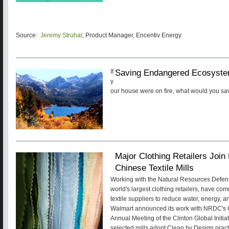
Source:
Jeremy Struhar
, Product Manager, Encentiv Energy
Saving Endangered Ecosyste
If
y
our house were on fire, what would you s
Major Clothing Retailers Joi
Chinese Textile Mills
Working with the Natural Resources Defen
world's largest clothing retailers, have co
textile suppliers to reduce water, energy, a
Walmart announced its work with NRDC's C
Annual Meeting of the Clinton Global Initiat
selected mills adopt Clean by Design pract