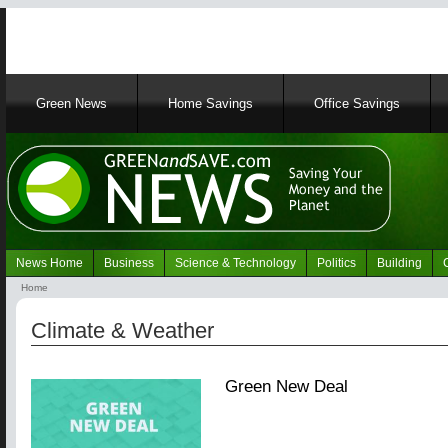
Main
Green News
Home Savings
Office Savings
navigation
News Home
Business
Science & Technology
Politics
Building
Navigation
Home
Green
Breadcrumb
News
Climate & Weather
Green New Deal