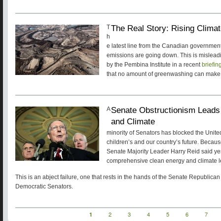
The Real Story: Rising Clim
T
h
e latest line from the Canadian government
emissions are going down. This is misleading
by the Pembina Institute in a recent
briefin
that no amount of greenwashing can make
Senate Obstructionism Leads 
A
and Climate
minority of Senators has blocked the Unite
children’s and our country’s future. Becaus
Senate Majority Leader Harry Reid said ye
comprehensive clean energy and climate leg
This is an abject failure, one that rests in the hands of the Senate Republica
Democratic Senators.
Current
1
Page
2
Page
3
Page
4
Page
5
Page
6
Page
7
Pagination