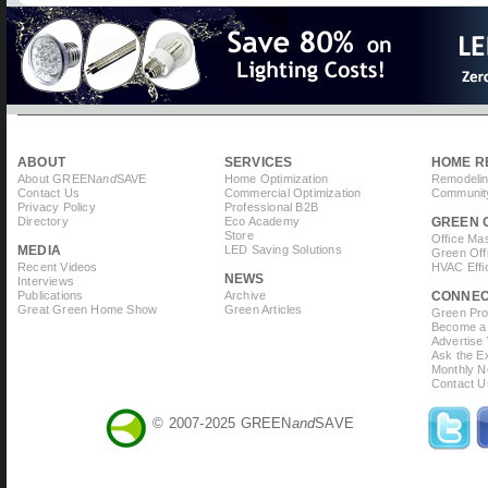
page
ABOUT
SERVICES
HOME R
About GREEN
and
SAVE
Home Optimization
Remodelin
Contact Us
Commercial Optimization
Community
Privacy Policy
Professional B2B
Directory
Eco Academy
GREEN 
Store
Office Ma
MEDIA
LED Saving Solutions
Green Off
Recent Videos
HVAC Effi
NEWS
Interviews
Publications
Archive
CONNE
Great Green Home Show
Green Articles
Green Prof
Become a 
Advertise
Ask the Ex
Monthly N
Contact U
© 2007-2025 GREEN
and
SAVE