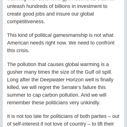
unleash hundreds of billions in investment to
create good jobs and insure our global
competitiveness.
This kind of political gamesmanship is not what
American needs right now. We need to confront
this crisis.
The pollution that causes global warming is a
gusher many times the size of the Gulf oil spill.
Long after the Deepwater Horizon well is finally
killed, we will regret the Senate’s failure this
summer to cap carbon pollution. And we will
remember these politicians very unkindly.
It is not too late for politicians of both parties – out
of self-interest if not love of country – to lift their