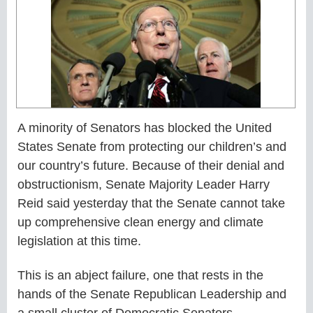
A minority of Senators has blocked the United
States Senate from protecting our children’s and
our country’s future. Because of their denial and
obstructionism, Senate Majority Leader Harry
Reid said yesterday that the Senate cannot take
up comprehensive clean energy and climate
legislation at this time.
This is an abject failure, one that rests in the
hands of the Senate Republican Leadership and
a small cluster of Democratic Senators.