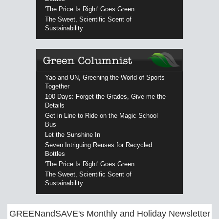
'The Price Is Right' Goes Green
The Sweet, Scientific Scent of
Sustainability
Yao and UN, Greening the World of Sports
Together
100 Days: Forget the Grades, Give me the
Details
Get in Line to Ride on the Magic School
Bus
Let the Sunshine In
Seven Intriguing Reuses for Recycled
Bottles
'The Price Is Right' Goes Green
The Sweet, Scientific Scent of
Sustainability
GREENandSAVE's Monthly and Holiday Newsletter