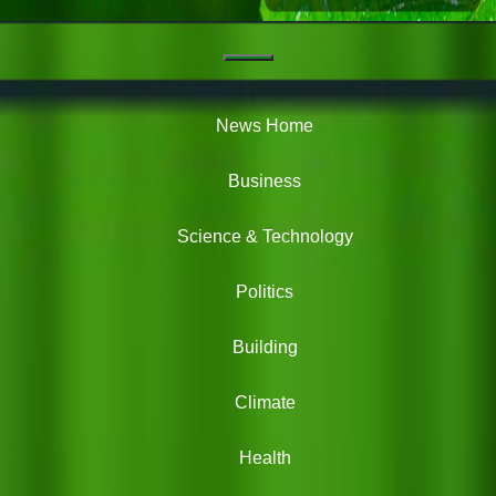
Navigation
Green
News
News Home
Business
Science & Technology
Politics
Building
Climate
Health