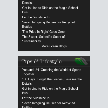
Details
Get in Line to Ride on the Magic School
Bus
Let the Sunshine In
Seven Intriguing Reuses for Recycled
Bottles
'The Price Is Right' Goes Green
The Sweet, Scientific Scent of
Sustainability
More Green Blogs
Yao and UN, Greening the World of Sports
Together
100 Days: Forget the Grades, Give me the
Details
Get in Line to Ride on the Magic School
Bus
Let the Sunshine In
Seven Intriguing Reuses for Recycled
Bottles