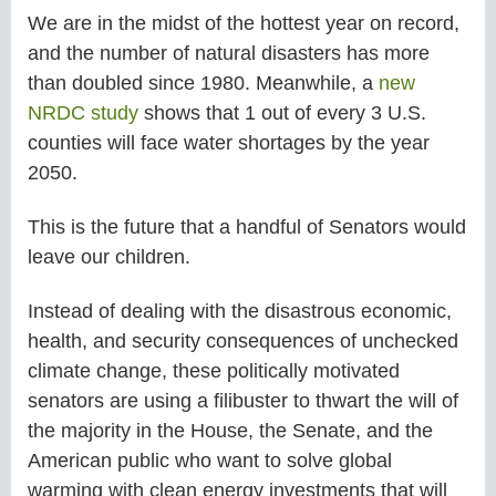
We are in the midst of the hottest year on record,
and the number of natural disasters has more
than doubled since 1980. Meanwhile, a
new
NRDC study
shows that 1 out of every 3 U.S.
counties will face water shortages by the year
2050.
This is the future that a handful of Senators would
leave our children.
Instead of dealing with the disastrous economic,
health, and security consequences of unchecked
climate change, these politically motivated
senators are using a filibuster to thwart the will of
the majority in the House, the Senate, and the
American public who want to solve global
warming with clean energy investments that will