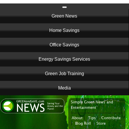
Main
Green News
navigation
Home Savings
Office Savings
Energy Savings Services
Green Job Training
Media
Simply Green News and
News Portal
Entertainment
About
|
Tips
|
Contribute
|
Blog Roll
|
Store