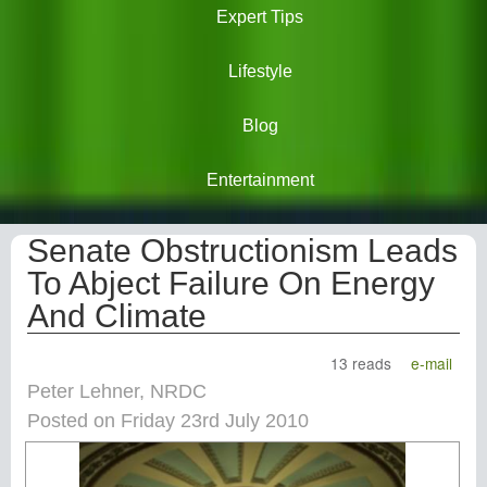
Expert Tips
Lifestyle
Blog
Entertainment
Senate Obstructionism Leads
To Abject Failure On Energy
And Climate
13 reads
e-mail
Peter Lehner, NRDC
Posted on Friday 23rd July 2010