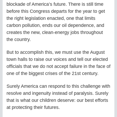
blockade of America’s future. There is still time
before this Congress departs for the year to get
the right legislation enacted, one that limits
carbon pollution, ends our oil dependence, and
creates the new, clean-energy jobs throughout
the country.
But to accomplish this, we must use the August
town halls to raise our voices and tell our elected
officials that we do not accept failure in the face of
one of the biggest crises of the 21st century.
Surely America can respond to this challenge with
resolve and ingenuity instead of paralysis. Surely
that is what our children deserve: our best efforts
at protecting their futures.