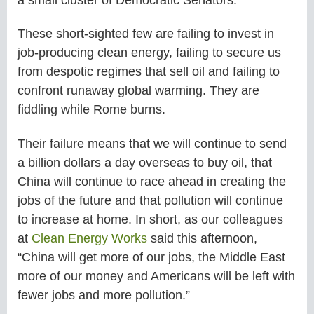
These short-sighted few are failing to invest in
job-producing clean energy, failing to secure us
from despotic regimes that sell oil and failing to
confront runaway global warming. They are
fiddling while Rome burns.
Their failure means that we will continue to send
a billion dollars a day overseas to buy oil, that
China will continue to race ahead in creating the
jobs of the future and that pollution will continue
to increase at home. In short, as our colleagues
at
Clean Energy Works
said this afternoon,
“China will get more of our jobs, the Middle East
more of our money and Americans will be left with
fewer jobs and more pollution.”