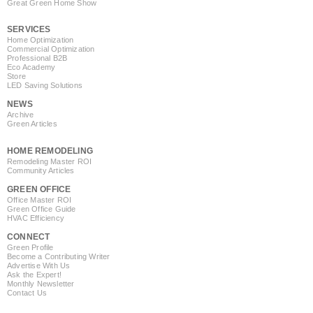
Great Green Home Show
SERVICES
Home Optimization
Commercial Optimization
Professional B2B
Eco Academy
Store
LED Saving Solutions
NEWS
Archive
Green Articles
HOME REMODELING
Remodeling Master ROI
Community Articles
GREEN OFFICE
Office Master ROI
Green Office Guide
HVAC Efficiency
CONNECT
Green Profile
Become a Contributing Writer
Advertise With Us
Ask the Expert!
Monthly Newsletter
Contact Us