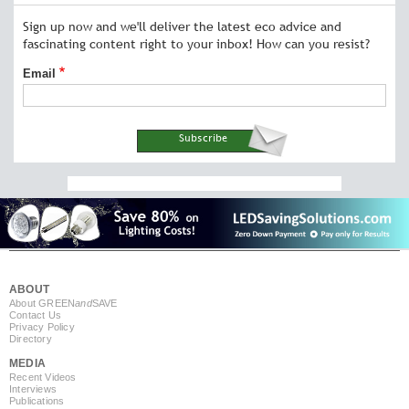
Sign up now and we'll deliver the latest eco advice and
fascinating content right to your inbox! How can you resist?
Email
ABOUT
About GREEN
and
SAVE
Contact Us
Privacy Policy
Directory
MEDIA
Recent Videos
Interviews
Publications