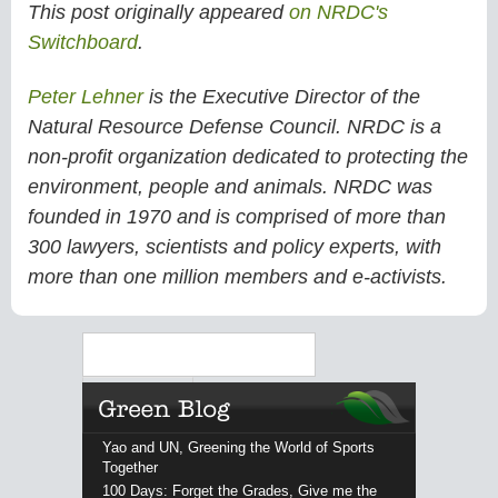
This post originally appeared
on NRDC's
Switchboard
.
Peter Lehner
is the Executive Director of the
Natural Resource Defense Council. NRDC is a
non-profit organization dedicated to protecting the
environment, people and animals. NRDC was
founded in 1970 and is comprised of more than
300 lawyers, scientists and policy experts, with
more than one million members and e-activists.
Search
Yao and UN, Greening the World of Sports
Together
100 Days: Forget the Grades, Give me the