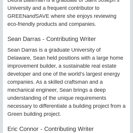
University and a frequent contributor to
GREEN
and
SAVE where she enjoys reviewing
eco-friendly products and companies.
Sean Darras - Contributing Writer
Sean Darras is a graduate University of
Delaware, Sean held positions with a large home
improvement builder, a sustainable real estate
developer and one of the world’s largest energy
companies. As a skilled craftsman and a
mechanical engineer, Sean brings a deep
understanding of the unique requirements
necessary to differentiate a building project from a
Green building project.
Eric Connor - Contributing Writer