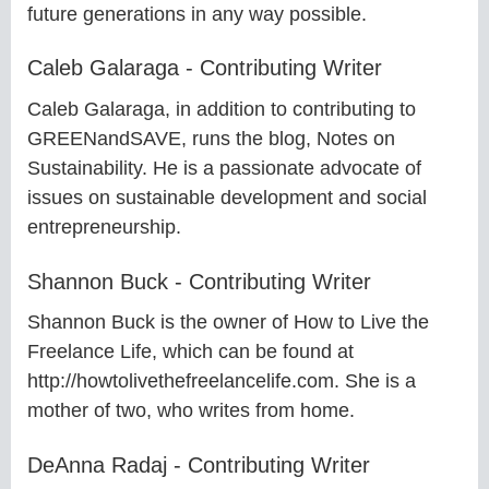
future generations in any way possible.
Caleb Galaraga - Contributing Writer
Caleb Galaraga, in addition to contributing to
GREENandSAVE, runs the blog, Notes on
Sustainability. He is a passionate advocate of
issues on sustainable development and social
entrepreneurship.
Shannon Buck - Contributing Writer
Shannon Buck is the owner of How to Live the
Freelance Life, which can be found at
http://howtolivethefreelancelife.com. She is a
mother of two, who writes from home.
DeAnna Radaj - Contributing Writer