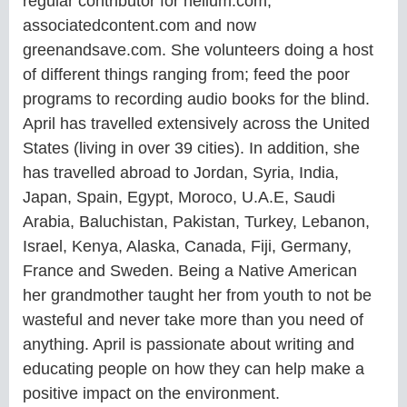
regular contributor for helium.com,
associatedcontent.com and now
greenandsave.com. She volunteers doing a host
of different things ranging from; feed the poor
programs to recording audio books for the blind.
April has travelled extensively across the United
States (living in over 39 cities). In addition, she
has travelled abroad to Jordan, Syria, India,
Japan, Spain, Egypt, Moroco, U.A.E, Saudi
Arabia, Baluchistan, Pakistan, Turkey, Lebanon,
Israel, Kenya, Alaska, Canada, Fiji, Germany,
France and Sweden. Being a Native American
her grandmother taught her from youth to not be
wasteful and never take more than you need of
anything. April is passionate about writing and
educating people on how they can help make a
positive impact on the environment.