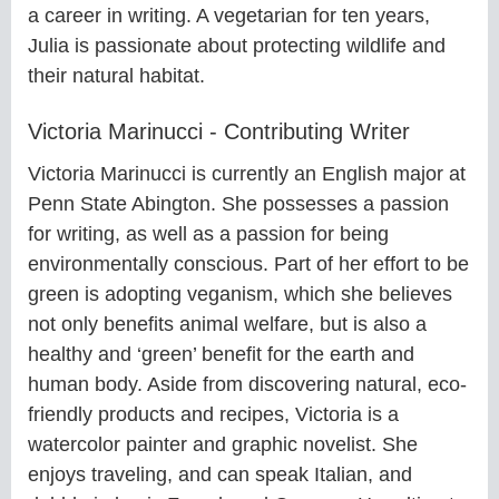
a career in writing. A vegetarian for ten years,
Julia is passionate about protecting wildlife and
their natural habitat.
Victoria Marinucci - Contributing Writer
Victoria Marinucci is currently an English major at
Penn State Abington. She possesses a passion
for writing, as well as a passion for being
environmentally conscious. Part of her effort to be
green is adopting veganism, which she believes
not only benefits animal welfare, but is also a
healthy and ‘green’ benefit for the earth and
human body. Aside from discovering natural, eco-
friendly products and recipes, Victoria is a
watercolor painter and graphic novelist. She
enjoys traveling, and can speak Italian, and