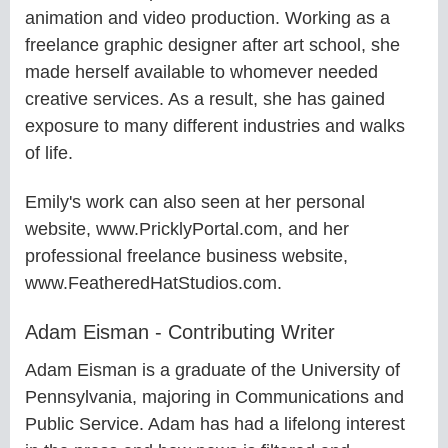
animation and video production. Working as a
freelance graphic designer after art school, she
made herself available to whomever needed
creative services. As a result, she has gained
exposure to many different industries and walks
of life.
Emily's work can also seen at her personal
website, www.PricklyPortal.com, and her
professional freelance business website,
www.FeatheredHatStudios.com.
Adam Eisman - Contributing Writer
Adam Eisman is a graduate of the University of
Pennsylvania, majoring in Communications and
Public Service. Adam has had a lifelong interest