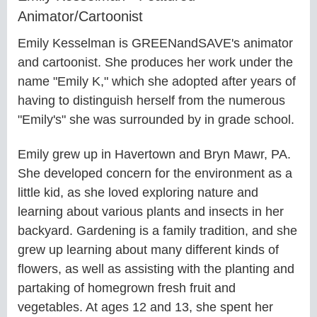
Animator/Cartoonist
Emily Kesselman is GREENandSAVE's animator
and cartoonist. She produces her work under the
name "Emily K," which she adopted after years of
having to distinguish herself from the numerous
"Emily's" she was surrounded by in grade school.
Emily grew up in Havertown and Bryn Mawr, PA.
She developed concern for the environment as a
little kid, as she loved exploring nature and
learning about various plants and insects in her
backyard. Gardening is a family tradition, and she
grew up learning about many different kinds of
flowers, as well as assisting with the planting and
partaking of homegrown fresh fruit and
vegetables. At ages 12 and 13, she spent her