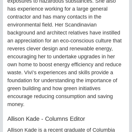
exposures to hazardous substances. She also
has experience working for a large general
contractor and has many contacts in the
environmental field. Her Scandinavian
background and architect relatives have instilled
an appreciation for an eco-conscious culture that
reveres clever design and renewable energy,
encouraging her to undertake upgrades in her
own home to boost energy efficiency and reduce
waste. Vivi’s experiences and skills provide a
foundation for understanding the importance of
green building and how green initiatives
encourage reducing consumption and saving
money.
Allison Kade - Columns Editor
Allison Kade is a recent graduate of Columbia