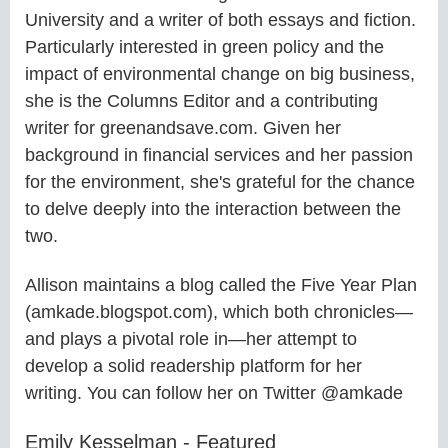
University and a writer of both essays and fiction.
Particularly interested in green policy and the
impact of environmental change on big business,
she is the Columns Editor and a contributing
writer for greenandsave.com. Given her
background in financial services and her passion
for the environment, she's grateful for the chance
to delve deeply into the interaction between the
two.
Allison maintains a blog called the Five Year Plan
(amkade.blogspot.com), which both chronicles—
and plays a pivotal role in—her attempt to
develop a solid readership platform for her
writing. You can follow her on Twitter @amkade
Emily Kesselman - Featured