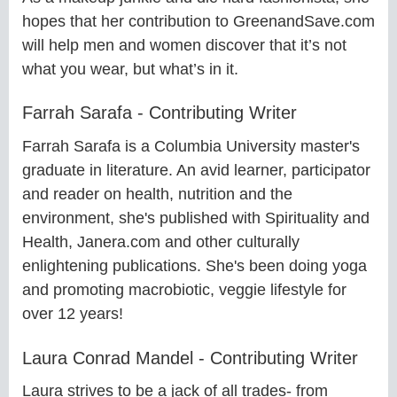
hopes that her contribution to GreenandSave.com
will help men and women discover that it’s not
what you wear, but what’s in it.
Farrah Sarafa - Contributing Writer
Farrah Sarafa is a Columbia University master's
graduate in literature. An avid learner, participator
and reader on health, nutrition and the
environment, she's published with Spirituality and
Health, Janera.com and other culturally
enlightening publications. She's been doing yoga
and promoting macrobiotic, veggie lifestyle for
over 12 years!
Laura Conrad Mandel - Contributing Writer
Laura strives to be a jack of all trades- from