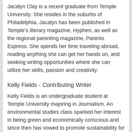
Jacalyn Clay is a recent graduate from Temple
University. She resides in the suburbs of
Philadelphia. Jacalyn has been published in
Temple’s literary magazine, Hyphen, as well as
the regional parenting magazine, Parents
Express. She spends her time traveling abroad,
reading anything she can get her hands on, and
seeking writing opportunities where she can
utilize her skills, passion and creativity.
Kelly Fields - Contributing Writer
Kelly Fields is an undergraduate student at
Temple University majoring in Journalism. An
environmental studies class sparked her interest
in being green and economically conscious and
since then has vowed to promote sustainability for