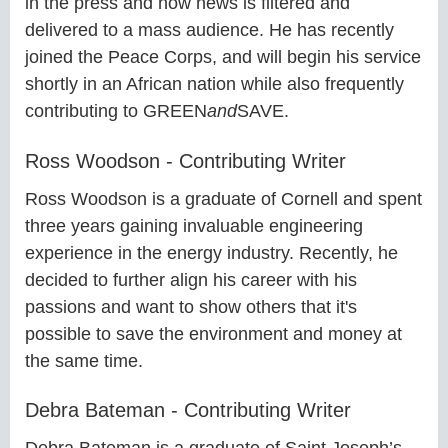
in the press and how news is filtered and
delivered to a mass audience. He has recently
joined the Peace Corps, and will begin his service
shortly in an African nation while also frequently
contributing to GREEN
and
SAVE.
Ross Woodson - Contributing Writer
Ross Woodson is a graduate of Cornell and spent
three years gaining invaluable engineering
experience in the energy industry. Recently, he
decided to further align his career with his
passions and want to show others that it's
possible to save the environment and money at
the same time.
Debra Bateman - Contributing Writer
Debra Bateman is a graduate of Saint Joseph’s