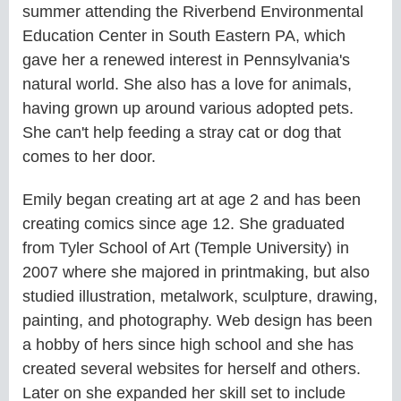
summer attending the Riverbend Environmental
Education Center in South Eastern PA, which
gave her a renewed interest in Pennsylvania's
natural world. She also has a love for animals,
having grown up around various adopted pets.
She can't help feeding a stray cat or dog that
comes to her door.
Emily began creating art at age 2 and has been
creating comics since age 12. She graduated
from Tyler School of Art (Temple University) in
2007 where she majored in printmaking, but also
studied illustration, metalwork, sculpture, drawing,
painting, and photography. Web design has been
a hobby of hers since high school and she has
created several websites for herself and others.
Later on she expanded her skill set to include