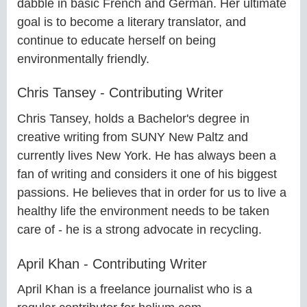
dabble in basic French and German. Her ultimate
goal is to become a literary translator, and
continue to educate herself on being
environmentally friendly.
Chris Tansey - Contributing Writer
Chris Tansey, holds a Bachelor's degree in
creative writing from SUNY New Paltz and
currently lives New York. He has always been a
fan of writing and considers it one of his biggest
passions. He believes that in order for us to live a
healthy life the environment needs to be taken
care of - he is a strong advocate in recycling.
April Khan - Contributing Writer
April Khan is a freelance journalist who is a