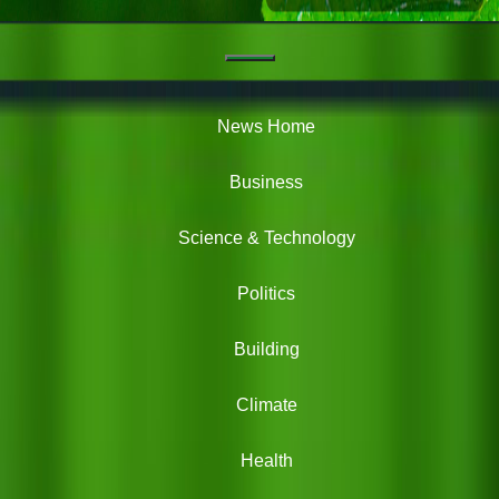
Navigation
Green
News
News Home
Business
Science & Technology
Politics
Building
Climate
Health