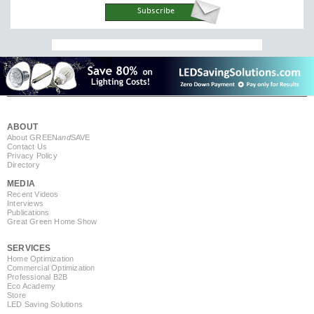
ABOUT
About GREEN
and
SAVE
Contact Us
Privacy Policy
Directory
MEDIA
Recent Videos
Interviews
Publications
Great Green Home Show
SERVICES
Home Optimization
Commercial Optimization
Professional B2B
Eco Academy
Store
LED Saving Solutions