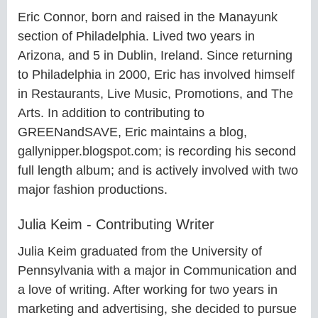
Eric Connor, born and raised in the Manayunk
section of Philadelphia. Lived two years in
Arizona, and 5 in Dublin, Ireland. Since returning
to Philadelphia in 2000, Eric has involved himself
in Restaurants, Live Music, Promotions, and The
Arts. In addition to contributing to
GREENandSAVE, Eric maintains a blog,
gallynipper.blogspot.com; is recording his second
full length album; and is actively involved with two
major fashion productions.
Julia Keim - Contributing Writer
Julia Keim graduated from the University of
Pennsylvania with a major in Communication and
a love of writing. After working for two years in
marketing and advertising, she decided to pursue