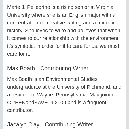
Marie J. Pellegrino is a rising senior at Virginia
University where she is an English major with a
concentration on creative writing and a minor in
history. She loves to write and believes that when
it comes to our relationship with the environment,
it's symiotic: in order for it to care for us, we must
care for it.
Max Boath - Contributing Writer
Max Boath is an Environmental Studies
undergraduate at the University of Richmond, and
a resident of Wayne, Pennsylvania. Max joined
GREENandSAVE in 2009 and is a frequent
contributor.
Jacalyn Clay - Contributing Writer