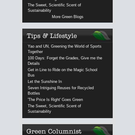
The Sweet, Scientific Scent of
Sustainability
More Green Blogs
Yao and UN, Greening the World of Sports
Together
100 Days: Forget the Grades, Give me the
Details
Get in Line to Ride on the Magic School
Bus
Let the Sunshine In
Seven Intriguing Reuses for Recycled
Bottles
'The Price Is Right' Goes Green
The Sweet, Scientific Scent of
Sustainability