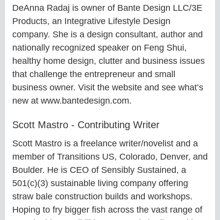
DeAnna Radaj is owner of Bante Design LLC/3E
Products, an Integrative Lifestyle Design
company. She is a design consultant, author and
nationally recognized speaker on Feng Shui,
healthy home design, clutter and business issues
that challenge the entrepreneur and small
business owner. Visit the website and see what’s
new at www.bantedesign.com.
Scott Mastro - Contributing Writer
Scott Mastro is a freelance writer/novelist and a
member of Transitions US, Colorado, Denver, and
Boulder. He is CEO of Sensibly Sustained, a
501(c)(3) sustainable living company offering
straw bale construction builds and workshops.
Hoping to fry bigger fish across the vast range of