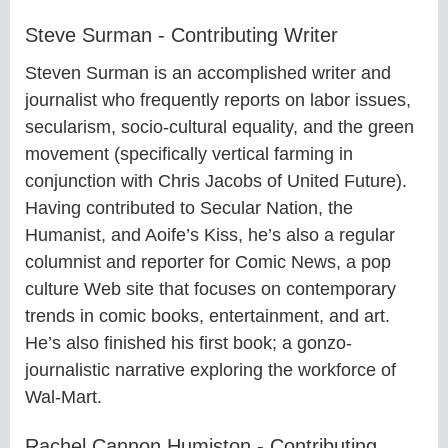
Steve Surman - Contributing Writer
Steven Surman is an accomplished writer and
journalist who frequently reports on labor issues,
secularism, socio-cultural equality, and the green
movement (specifically vertical farming in
conjunction with Chris Jacobs of United Future).
Having contributed to Secular Nation, the
Humanist, and Aoife’s Kiss, he’s also a regular
columnist and reporter for Comic News, a pop
culture Web site that focuses on contemporary
trends in comic books, entertainment, and art.
He’s also finished his first book; a gonzo-
journalistic narrative exploring the workforce of
Wal-Mart.
Rachel Cannon Humiston - Contributing