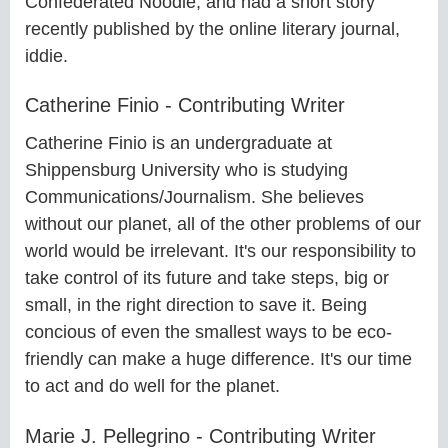
Confederated Noodle, and had a short story
recently published by the online literary journal,
iddie.
Catherine Finio - Contributing Writer
Catherine Finio is an undergraduate at
Shippensburg University who is studying
Communications/Journalism. She believes
without our planet, all of the other problems of our
world would be irrelevant. It's our responsibility to
take control of its future and take steps, big or
small, in the right direction to save it. Being
concious of even the smallest ways to be eco-
friendly can make a huge difference. It's our time
to act and do well for the planet.
Marie J. Pellegrino - Contributing Writer