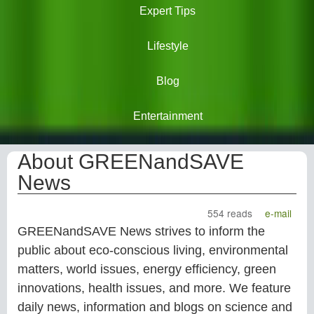
Expert Tips
Lifestyle
Blog
Entertainment
About GREENandSAVE
News
554 reads
e-mail
GREENandSAVE News strives to inform the
public about eco-conscious living, environmental
matters, world issues, energy efficiency, green
innovations, health issues, and more. We feature
daily news, information and blogs on science and