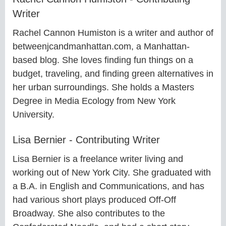
Writer
Rachel Cannon Humiston is a writer and author of
betweenjcandmanhattan.com, a Manhattan-
based blog. She loves finding fun things on a
budget, traveling, and finding green alternatives in
her urban surroundings. She holds a Masters
Degree in Media Ecology from New York
University.
Lisa Bernier - Contributing Writer
Lisa Bernier is a freelance writer living and
working out of New York City. She graduated with
a B.A. in English and Communications, and has
had various short plays produced Off-Off
Broadway. She also contributes to the