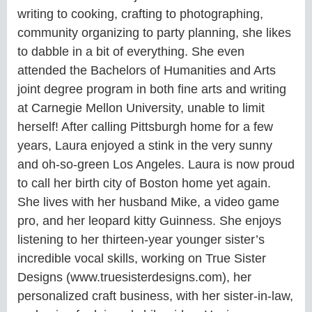
writing to cooking, crafting to photographing,
community organizing to party planning, she likes
to dabble in a bit of everything. She even
attended the Bachelors of Humanities and Arts
joint degree program in both fine arts and writing
at Carnegie Mellon University, unable to limit
herself! After calling Pittsburgh home for a few
years, Laura enjoyed a stink in the very sunny
and oh-so-green Los Angeles. Laura is now proud
to call her birth city of Boston home yet again.
She lives with her husband Mike, a video game
pro, and her leopard kitty Guinness. She enjoys
listening to her thirteen-year younger sister’s
incredible vocal skills, working on True Sister
Designs (www.truesisterdesigns.com), her
personalized craft business, with her sister-in-law,