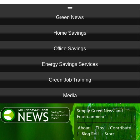
Main
Green News
navigation
Home Savings
Office Savings
Energy Savings Services
Green Job Training
Media
Simply Green News and
News Portal
Entertainment
About
|
Tips
|
Contribute
|
Blog Roll
|
Store