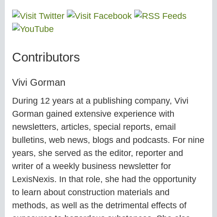
Contributors
Vivi Gorman
During 12 years at a publishing company, Vivi
Gorman gained extensive experience with
newsletters, articles, special reports, email
bulletins, web news, blogs and podcasts. For nine
years, she served as the editor, reporter and
writer of a weekly business newsletter for
LexisNexis. In that role, she had the opportunity
to learn about construction materials and
methods, as well as the detrimental effects of