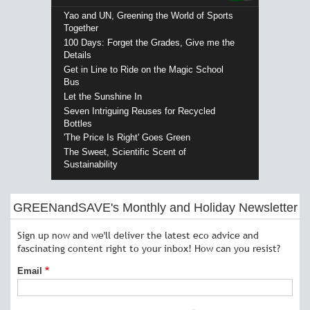
Yao and UN, Greening the World of Sports
Together
100 Days: Forget the Grades, Give me the
Details
Get in Line to Ride on the Magic School
Bus
Let the Sunshine In
Seven Intriguing Reuses for Recycled
Bottles
'The Price Is Right' Goes Green
The Sweet, Scientific Scent of
Sustainability
GREENandSAVE's Monthly and Holiday Newsletter
Sign up now and we'll deliver the latest eco advice and
fascinating content right to your inbox! How can you resist?
Email