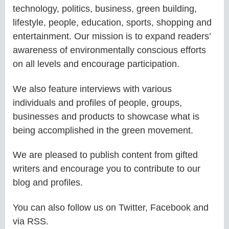
technology, politics, business, green building,
lifestyle, people, education, sports, shopping and
entertainment. Our mission is to expand readers’
awareness of environmentally conscious efforts
on all levels and encourage participation.
We also feature interviews with various
individuals and profiles of people, groups,
businesses and products to showcase what is
being accomplished in the green movement.
We are pleased to publish content from gifted
writers and encourage you to contribute to our
blog and profiles.
You can also follow us on Twitter, Facebook and
via RSS.