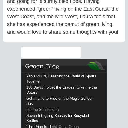
and going for leisurely bike rides. Having
experienced “green” living on the East Coast, the
West Coast, and the Mid-West, Laura feels that
she has experienced the gamut of green living,
and would love to share some thoughts with you!
Search
Yao and UN, Greening the World of Sports
Together
100 Days: Forget the Grades, Give me the
Details
Get in Line to Ride on the Magic School
Bus
Let the Sunshine In
Seven Intriguing Reuses for Recycled
Bottles
'The Price Is Right' Goes Green