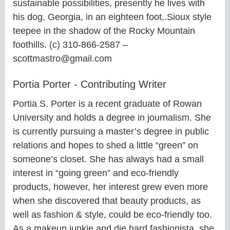
sustainable possibilities, presently he lives with
his dog, Georgia, in an eighteen foot,.Sioux style
teepee in the shadow of the Rocky Mountain
foothills. (c) 310-866-2587 –
scottmastro@gmail.com
Portia Porter - Contributing Writer
Portia S. Porter is a recent graduate of Rowan
University and holds a degree in journalism. She
is currently pursuing a master’s degree in public
relations and hopes to shed a little “green” on
someone’s closet. She has always had a small
interest in “going green” and eco-friendly
products, however, her interest grew even more
when she discovered that beauty products, as
well as fashion & style, could be eco-friendly too.
As a makeup junkie and die hard fashionista, she