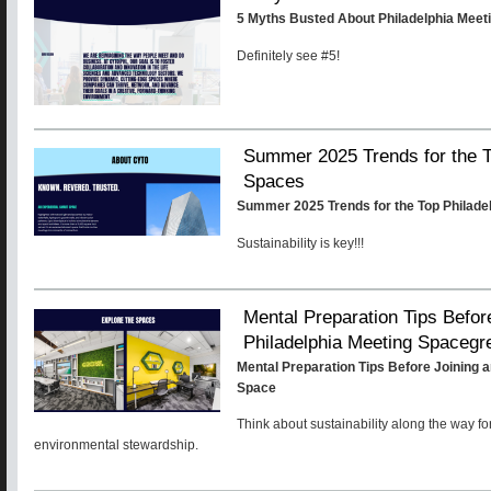
5 Myths Busted About Philadelphia Meet
Definitely see #5!
Summer 2025 Trends for the T
Spaces
Summer 2025 Trends for the Top Philade
Sustainability is key!!!
Mental Preparation Tips Befor
Philadelphia Meeting Spacegr
Mental Preparation Tips Before Joining a
Space
Think about sustainability along the way fo
environmental stewardship.