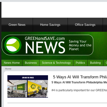
Main
Green News
Home Savings
Office Savings
navigation
News Home
Business
Science & Technology
Politics
Building
Navigation
Home
Green
Breadcrumb
5 Ways AI Will Transform Phi
News
5 Ways AI Will Transform Philadelphia M
#4 is particularly important for our GRE