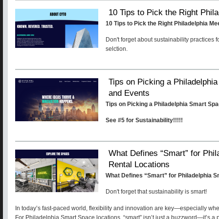
10 Tips to Pick the Right Phi
10 Tips to Pick the Right Philadelphia M
Don't forget about sustainability practices 
selction.
Tips on Picking a Philadelphi
and Events
Tips on Picking a Philadelphia Smart Sp
See #5 for Sustainability!!!!!
What Defines “Smart” for Phi
Rental Locations
What Defines “Smart” for Philadelphia 
Don't forget that sustainability is smart!
In today’s fast-paced world, flexibility and innovation are key—especially wh
For Philadelphia Smart Space locations, “smart” isn’t just a buzzword—it’s a 