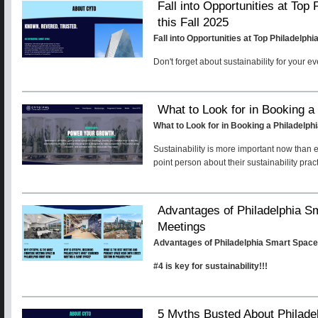
Fall into Opportunities at Top
this Fall 2025
Fall into Opportunities at Top Philadelph
Don't forget about sustainability for your e
What to Look for in Booking a
What to Look for in Booking a Philadelp
Sustainability is more important now than 
point person about their sustainability prac
Advantages of Philadelphia S
Meetings
Advantages of Philadelphia Smart Space
#4 is key for sustainability!!!
5 Myths Busted About Philade