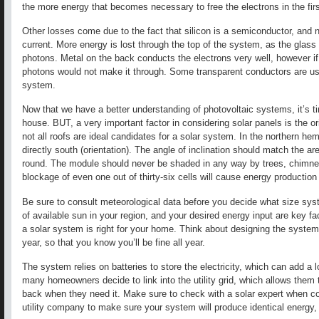
the more energy that becomes necessary to free the electrons in the firs
Other losses come due to the fact that silicon is a semiconductor, and no
current. More energy is lost through the top of the system, as the glass 
photons. Metal on the back conducts the electrons very well, however if
photons would not make it through. Some transparent conductors are used
system.
Now that we have a better understanding of photovoltaic systems, it’s t
house. BUT, a very important factor in considering solar panels is the ori
not all roofs are ideal candidates for a solar system. In the northern he
directly south (orientation). The angle of inclination should match the a
round. The module should never be shaded in any way by trees, chimne
blockage of even one out of thirty-six cells will cause energy production t
Be sure to consult meteorological data before you decide what size sy
of available sun in your region, and your desired energy input are key fa
a solar system is right for your home. Think about designing the system
year, so that you know you’ll be fine all year.
The system relies on batteries to store the electricity, which can add a l
many homeowners decide to link into the utility grid, which allows them t
back when they need it. Make sure to check with a solar expert when co
utility company to make sure your system will produce identical energy, s