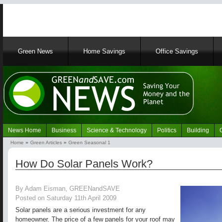
Main
Green News
Home Savings
Office Savings
navigation
News Home
Business
Science & Technology
Politics
Building
Navigation
Home
Green Articles
Green Seasonal 1
Green
Breadcrumb
News
How Do Solar Panels Work?
By Adam Eisman, GREENandSAVE
Posted on Saturday 11th April 2009
Solar panels are a serious investment for any
homeowner. The price of a few panels for your roof may