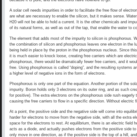
A solar cell needs impurities in order to facilitate the free flow of electr
are what are necessary to enable the silicon, but it makes sense. Water
H20 will not be able to hold a current. It is the other chemicals and impu
of its natural forms, as well as out of the tap, that enable the water to co
The element that adds most of the impurity to silicon is phosphorous. Wit
the combination of silicon and phosphorous leaves one electron in the l
being held in place by the proton in the phosphorous nucleus. Since this 
it is much easier to knock loose, creating free carriers which are electri
phosphorous, there would be dramatically fewer free carriers, and it woul
free. Using phosphorous is called “doping”, and the resulting systems ar
a higher level of negative ions in the form of electrons.
Phosphorous is only one part of the equation. Another portion of the sol
impurity. Boron holds only 3 electrons on its outer ring, and as such crea
for positive). The extra electrons on the phosphorous side rush eagerly t
causing the free carriers to flow in a specific direction. Without electric
At a point, the positive side and the negative side will come into equili
harder for electrons to move from the negative side, with all the extra el
space for the electrons to rest. At equilibrium, there is an electric field h
acts as a diode, and actually pushes electrons from the positive side to
only move in one direction, as if the positive side is the top of a hill, an