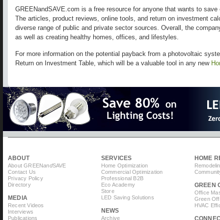
GREENandSAVE.com is a free resource for anyone that wants to save 
The articles, product reviews, online tools, and return on investment ca
diverse range of public and private sector sources. Overall, the compa
as well as creating healthy homes, offices, and lifestyles.
For more information on the potential payback from a photovoltaic sy
Return on Investment Table, which will be a valuable tool in any new
Ho
ABOUT
SERVICES
HOME R
About GREEN
and
SAVE
Home Optimization
Remodelin
Contact Us
Commercial Optimization
Community
Privacy Policy
Professional B2B
Directory
Eco Academy
GREEN 
Store
Office Ma
MEDIA
LED Saving Solutions
Green Off
Recent Videos
HVAC Effi
NEWS
Interviews
Publications
Archive
CONNE