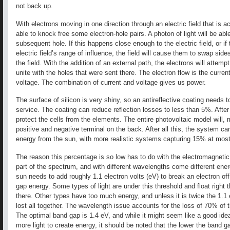
not back up.
With electrons moving in one direction through an electric field that is ac
able to knock free some electron-hole pairs. A photon of light will be abl
subsequent hole. If this happens close enough to the electric field, or if
electric field’s range of influence, the field will cause them to swap sides,
the field. With the addition of an external path, the electrons will attempt
unite with the holes that were sent there. The electron flow is the current
voltage. The combination of current and voltage gives us power.
The surface of silicon is very shiny, so an antireflective coating needs t
service. The coating can reduce reflection losses to less than 5%. After 
protect the cells from the elements. The entire photovoltaic model will, m
positive and negative terminal on the back. After all this, the system 
energy from the sun, with more realistic systems capturing 15% at most
The reason this percentage is so low has to do with the electromagnetic 
part of the spectrum, and with different wavelengths come different energy
sun needs to add roughly 1.1 electron volts (eV) to break an electron off
gap energy. Some types of light are under this threshold and float right 
there. Other types have too much energy, and unless it is twice the 1.1 
lost all together. The wavelength issue accounts for the loss of 70% of th
The optimal band gap is 1.4 eV, and while it might seem like a good ide
more light to create energy, it should be noted that the lower the band ga