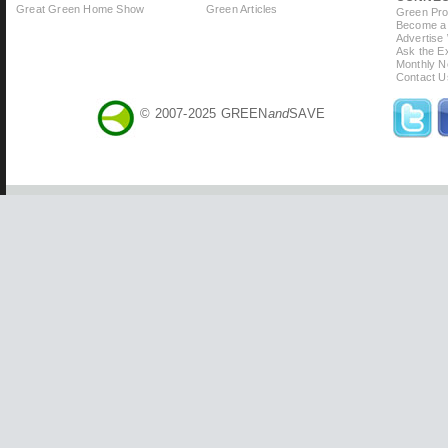
Great Green Home Show
Green Articles
Green Prof
Become a 
Advertise
Ask the Ex
Monthly N
Contact U
© 2007-2025 GREEN
and
SAVE