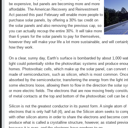
be expensive, but panels are becoming more and more
affordable. The American Recovery and Reinvestment
Act passed this past February will enable more people to
purchase solar panels, by offering a 30% tax credit on
the solar panels and also removing the previous cap, so
you can actually recoup the entire 30%. It will take more
than 6 years for the solar panels to pay for themselves,
however they will make your life a lot more sustainable, and will certain
how they work.
On a clear, sunny day, Earth’s surface is bombarded by about 1,000 wat
light could potentially strike the photovoltaic systems and produce eno
homes. Photovoltaic cells, which make up the solar panel, can convert s
made of semiconductors, such as silicon, which is most common. Once lig
absorbed by the semiconductor, transferring the energy from the light i
some electrons loose, allowing them to flow in the direction the solar s
or more electric fields. The electrons that are now moving freely constitu
of metal contacts at the top and bottom of the photovoltaic cell can be d
Silicon is not the greatest conductor in its purest form. A single atom of s
electrons that is only half full (4), and as the Silicon atom seeks to comp
with other silicon atoms in order to share the electrons and become comp
produce what is called a crystalline structure, however, as stated previou
because it is pure, and the electrons have nowhere to go.