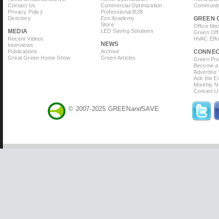
Contact Us
Commercial Optimization
Community
Privacy Policy
Professional B2B
Directory
Eco Academy
GREEN 
Store
Office Ma
MEDIA
LED Saving Solutions
Green Off
Recent Videos
HVAC Effi
NEWS
Interviews
Publications
Archive
CONNE
Great Green Home Show
Green Articles
Green Prof
Become a 
Advertise
Ask the Ex
Monthly N
Contact U
© 2007-2025 GREEN
and
SAVE