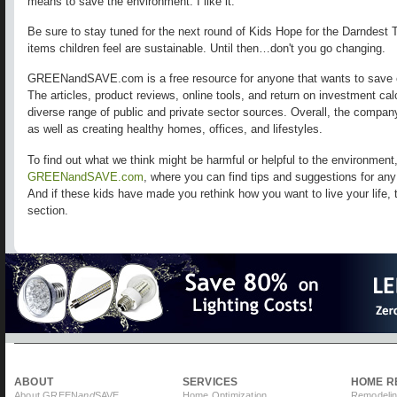
means to save the environment. I like it.
Be sure to stay tuned for the next round of Kids Hope for the Darndest 
items children feel are sustainable. Until then…don't you go changing.
GREENandSAVE.com is a free resource for anyone that wants to save 
The articles, product reviews, online tools, and return on investment ca
diverse range of public and private sector sources. Overall, the compa
as well as creating healthy homes, offices, and lifestyles.
To find out what we think might be harmful or helpful to the environment
GREENandSAVE.com
, where you can find tips and suggestions for an
And if these kids have made you rethink how you want to live your life, 
section.
ABOUT
SERVICES
HOME R
About GREEN
and
SAVE
Home Optimization
Remodelin