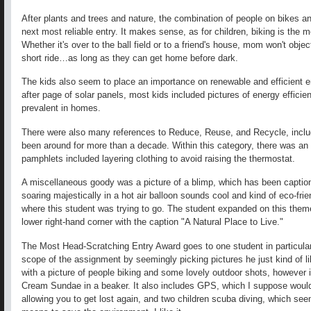
After plants and trees and nature, the combination of people on bikes an
next most reliable entry. It makes sense, as for children, biking is the m
Whether it's over to the ball field or to a friend's house, mom won't objec
short ride…as long as they can get home before dark.
The kids also seem to place an importance on renewable and efficient e
after page of solar panels, most kids included pictures of energy efficien
prevalent in homes.
There were also many references to Reduce, Reuse, and Recycle, includi
been around for more than a decade. Within this category, there was 
pamphlets included layering clothing to avoid raising the thermostat.
A miscellaneous goody was a picture of a blimp, which has been caption
soaring majestically in a hot air balloon sounds cool and kind of eco-friend
where this student was trying to go. The student expanded on this theme 
lower right-hand corner with the caption "A Natural Place to Live."
The Most Head-Scratching Entry Award goes to one student in particul
scope of the assignment by seemingly picking pictures he just kind of lik
with a picture of people biking and some lovely outdoor shots, however it 
Cream Sundae in a beaker. It also includes GPS, which I suppose wou
allowing you to get lost again, and two children scuba diving, which se