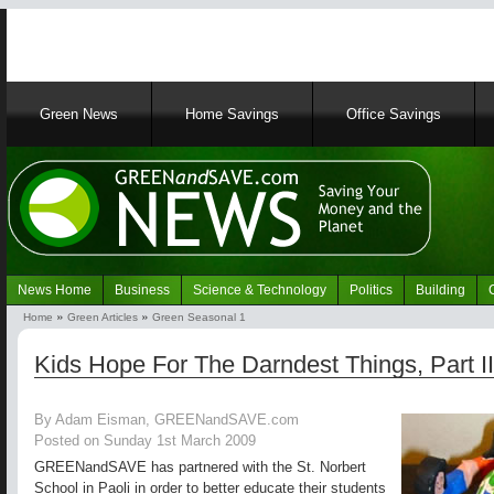
Main
Green News
Home Savings
Office Savings
navigation
News Home
Business
Science & Technology
Politics
Building
Navigation
Home
Green Articles
Green Seasonal 1
Green
Breadcrumb
News
Kids Hope For The Darndest Things, Part II
By Adam Eisman, GREENandSAVE.com
Posted on Sunday 1st March 2009
GREENandSAVE has partnered with the St. Norbert
School in Paoli in order to better educate their students