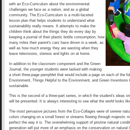
with an Eco-Curriculum about the environmental
challenges we face as a nation, and as a global
community. The Eco-Curriculum is a multi-faceted
lesson plan that helps students to understand what
sustainability really means. It attempts to make the
children think about the things they do every day by
keeping a journal of their plastic bottle consumption, how
many miles their parent's cars have driven in a week, as
well as how much energy they are wasting when they
leave televisions, stereos and lights on at home.
In addition to the classroom component and the Green
Journal, the younger students were tasked with making
a short three-page pamphlet that would include a page on each of the fo
Environment, Things Helpful to the Environment, and Green Inventions 
sustainable.
This is the second of a three-part series, in which the student's ideas o
will be presented. It is always interesting to see what the world looks l
The most pervasive pictures from the Eco-Collages were of serene natur
colors changing on a small forest or streams flowing through majestic 
perfect the way it is. The overwhelming support of pristine natural cond
generation will put more of an emphasis on the conservation on natural 