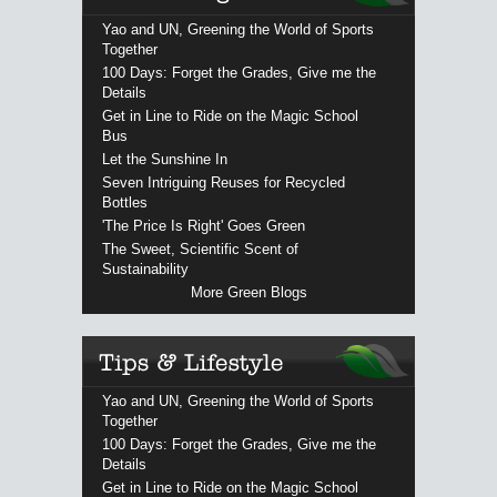
Yao and UN, Greening the World of Sports
Together
100 Days: Forget the Grades, Give me the
Details
Get in Line to Ride on the Magic School
Bus
Let the Sunshine In
Seven Intriguing Reuses for Recycled
Bottles
'The Price Is Right' Goes Green
The Sweet, Scientific Scent of
Sustainability
More Green Blogs
Yao and UN, Greening the World of Sports
Together
100 Days: Forget the Grades, Give me the
Details
Get in Line to Ride on the Magic School