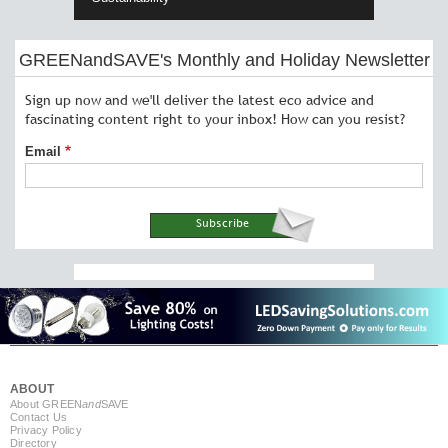
GREENandSAVE's Monthly and Holiday Newsletter
Sign up now and we'll deliver the latest eco advice and
fascinating content right to your inbox! How can you resist?
Email
ABOUT
About GREEN
and
SAVE
Contact Us
Privacy Policy
Directory