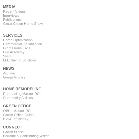
MEDIA
Recent Videos
Interviews
Publications
Great Green Home Show
SERVICES
Home Optimization
Commercial Optimization
Professional B2B
Eco Academy
Store
LED Saving Solutions
NEWS
Archive
Green Articles
HOME REMODELING
Remodeling Master ROI
Community Articles
GREEN OFFICE
Office Master ROI
Green Office Guide
HVAC Efficiency
CONNECT
Green Profile
Become a Contributing Writer