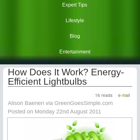
Expert Tips
Lifestyle
Blog
Entertainment
How Does It Work? Energy-
Efficient Lightbulbs
16 reads
e-mail
Alison Baenen via GreenGoesSimple.com
Posted on Monday 22nd August 2011