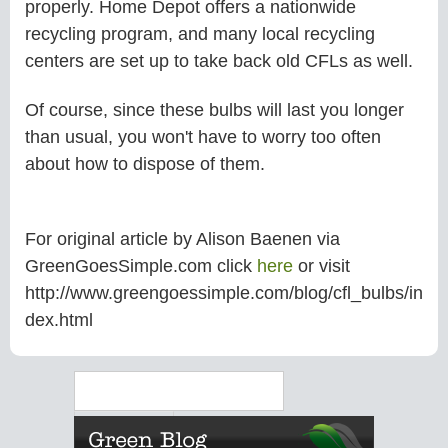
properly. Home Depot offers a nationwide
recycling program, and many local recycling
centers are set up to take back old CFLs as well.
Of course, since these bulbs will last you longer
than usual, you won't have to worry too often
about how to dispose of them.
For original article by Alison Baenen via
GreenGoesSimple.com click
here
or visit
http://www.greengoessimple.com/blog/cfl_bulbs/in
dex.html
Search