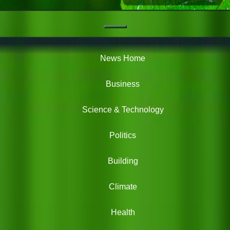
Navigation
Green
News
News Home
Business
Science & Technology
Politics
Building
Climate
Health