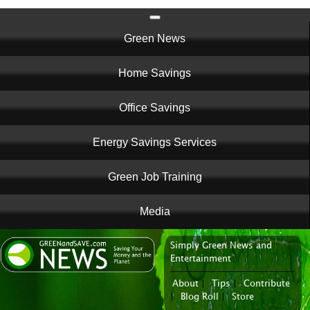
Main
Green News
navigation
Home Savings
Office Savings
Energy Savings Services
Green Job Training
Media
Simply Green News and
News Portal
Entertainment
About
|
Tips
|
Contribute
|
Blog Roll
|
Store