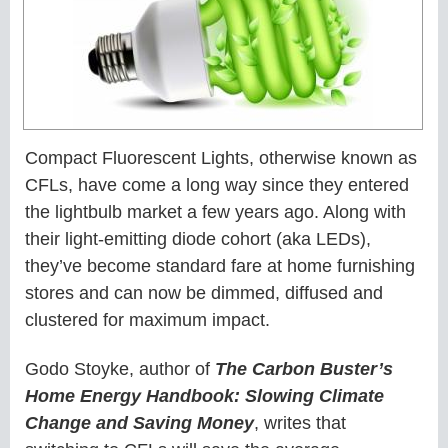
Compact Fluorescent Lights, otherwise known as
CFLs, have come a long way since they entered
the lightbulb market a few years ago. Along with
their light-emitting diode cohort (aka LEDs),
they’ve become standard fare at home furnishing
stores and can now be dimmed, diffused and
clustered for maximum impact.
Godo Stoyke, author of
The Carbon Buster’s
Home Energy Handbook: Slowing Climate
Change and Saving Money
, writes that