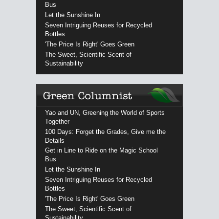
Bus
Let the Sunshine In
Seven Intriguing Reuses for Recycled
Bottles
'The Price Is Right' Goes Green
The Sweet, Scientific Scent of
Sustainability
Yao and UN, Greening the World of Sports
Together
100 Days: Forget the Grades, Give me the
Details
Get in Line to Ride on the Magic School
Bus
Let the Sunshine In
Seven Intriguing Reuses for Recycled
Bottles
'The Price Is Right' Goes Green
The Sweet, Scientific Scent of
Sustainability