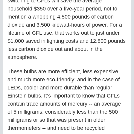
switching to CFLs will save the average
household $350 over a five-year period, not to
mention a whopping 4,500 pounds of carbon
dioxide and 3,500 kilowatt-hours of power. For a
lifetime of CFL use, that works out to just under
$1,000 saved in lighting costs and 12,800 pounds
less carbon dioxide out and about in the
atmosphere.
These bulbs are more efficient, less expensive
and much more eco-friendly; and in the case of
LEDs, cooler and more durable than regular
Einstein bulbs. It’s important to know that CFLs
contain trace amounts of mercury -- an average
of 5 milligrams, considerably less than the 500
milligrams or so that was present in older
thermometers -- and need to be recycled