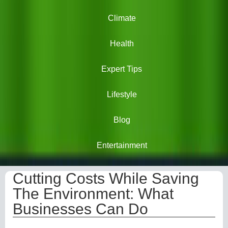
Climate
Health
Expert Tips
Lifestyle
Blog
Entertainment
Cutting Costs While Saving
The Environment: What
Businesses Can Do