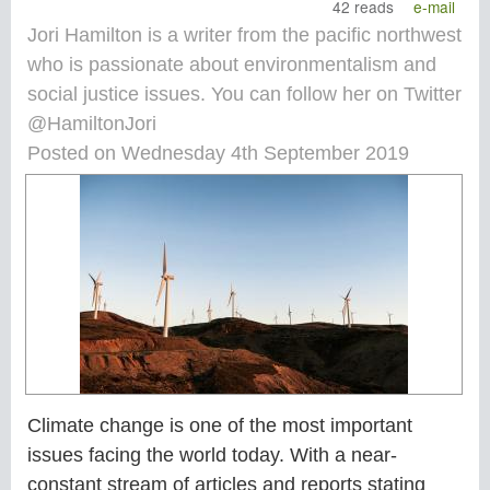
42 reads
e-mail
Jori Hamilton is a writer from the pacific northwest
who is passionate about environmentalism and
social justice issues. You can follow her on Twitter
@HamiltonJori
Posted on Wednesday 4th September 2019
Climate change is one of the most important
issues facing the world today. With a near-
constant stream of articles and reports stating