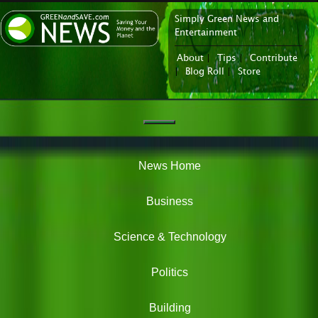
Simply Green News and
News Portal
Entertainment
About
|
Tips
|
Contribute
|
Blog Roll
|
Store
Navigation
Green
News
News Home
Business
Science & Technology
Politics
Building