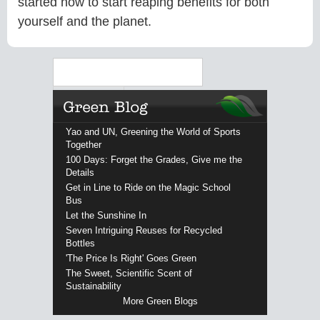
started now to start reaping benefits for both
yourself and the planet.
Search
Yao and UN, Greening the World of Sports
Together
100 Days: Forget the Grades, Give me the
Details
Get in Line to Ride on the Magic School
Bus
Let the Sunshine In
Seven Intriguing Reuses for Recycled
Bottles
'The Price Is Right' Goes Green
The Sweet, Scientific Scent of
Sustainability
More Green Blogs