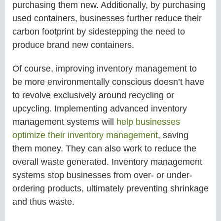
purchasing them new. Additionally, by purchasing
used containers, businesses further reduce their
carbon footprint by sidestepping the need to
produce brand new containers.
Of course, improving inventory management to
be more environmentally conscious doesn’t have
to revolve exclusively around recycling or
upcycling. Implementing advanced inventory
management systems will
help businesses
optimize their inventory management
, saving
them money. They can also work to reduce the
overall waste generated. Inventory management
systems stop businesses from over- or under-
ordering products, ultimately preventing shrinkage
and thus waste.