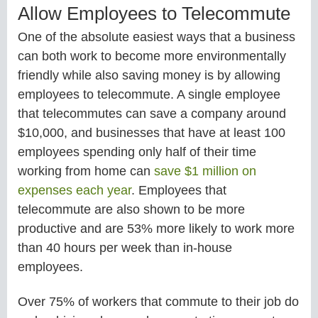
Allow Employees to Telecommute
One of the absolute easiest ways that a business
can both work to become more environmentally
friendly while also saving money is by allowing
employees to telecommute. A single employee
that telecommutes can save a company around
$10,000, and businesses that have at least 100
employees spending only half of their time
working from home can
save $1 million on
expenses each year
. Employees that
telecommute are also shown to be more
productive and are 53% more likely to work more
than 40 hours per week than in-house
employees.
Over 75% of workers that commute to their job do