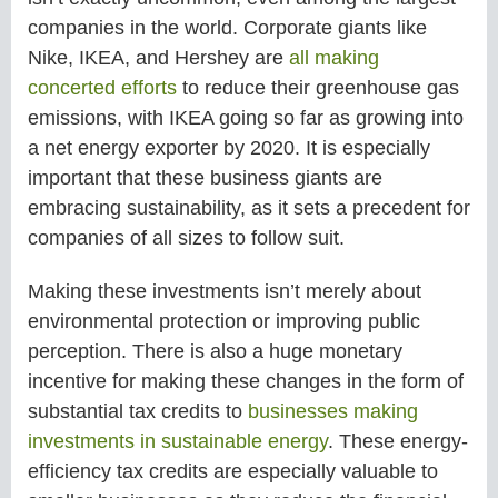
companies in the world. Corporate giants like
Nike, IKEA, and Hershey are
all making
concerted efforts
to reduce their greenhouse gas
emissions, with IKEA going so far as growing into
a net energy exporter by 2020. It is especially
important that these business giants are
embracing sustainability, as it sets a precedent for
companies of all sizes to follow suit.
Making these investments isn’t merely about
environmental protection or improving public
perception. There is also a huge monetary
incentive for making these changes in the form of
substantial tax credits to
businesses making
investments in sustainable energy
. These energy-
efficiency tax credits are especially valuable to