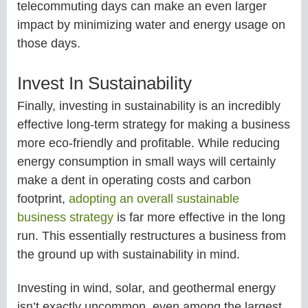
telecommuting days can make an even larger
impact by minimizing water and energy usage on
those days.
Invest In Sustainability
Finally, investing in sustainability is an incredibly
effective long-term strategy for making a business
more eco-friendly and profitable. While reducing
energy consumption in small ways will certainly
make a dent in operating costs and carbon
footprint,
adopting an overall sustainable
business strategy
is far more effective in the long
run. This essentially restructures a business from
the ground up with sustainability in mind.
Investing in wind, solar, and geothermal energy
isn’t exactly uncommon, even among the largest