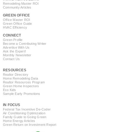
Remodeling Master ROI
Community Articles
GREEN OFFICE
Office Master ROI
Green Office Guide
HVAC Efficiency
CONNECT
Green Profile
Become a Contributing Writer
Advertise With Us
Ask the Expert!
Monthly Newsletter
Contact Us
RESOURCES
Realtor Directory
Home Remodeling Data
Realtor Resources Program
Green Home Inspectors
Eco Kids
Sample Early Promotions
IN FOCUS
Federal Tax Incentive De-Coder
Air Conditioning Optimization
Family Guide to Going Green
Home Energy Articles
Green Return on Investment Report