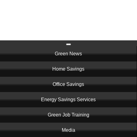
Skip
to
main
content
Main
Green News
navigation
Home Savings
Office Savings
Energy Savings Services
Green Job Training
Media