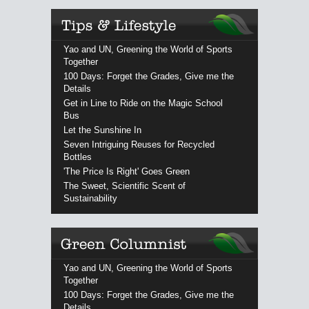
Yao and UN, Greening the World of Sports
Together
100 Days: Forget the Grades, Give me the
Details
Get in Line to Ride on the Magic School
Bus
Let the Sunshine In
Seven Intriguing Reuses for Recycled
Bottles
'The Price Is Right' Goes Green
The Sweet, Scientific Scent of
Sustainability
Yao and UN, Greening the World of Sports
Together
100 Days: Forget the Grades, Give me the
Details