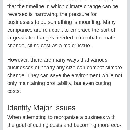
that the timeline in which climate change can be
reversed is narrowing, the pressure for
businesses to do something is mounting. Many
companies are reluctant to embrace the sort of
large-scale changes needed to combat climate
change, citing cost as a major issue.
However, there are many ways that various
businesses of nearly any size can combat climate
change. They can save the environment while not
only maintaining profitability, but even cutting
costs.
Identify Major Issues
When attempting to reorganize a business with
the goal of cutting costs and becoming more eco-