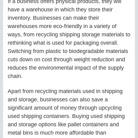
If a business offers physical products, they will
have a warehouse in which they store their
inventory. Businesses can make their
warehouses more eco-friendly in a variety of
ways, from recycling shipping storage materials to
rethinking what is used for packaging overall.
Switching from plastic to biodegradable materials
cuts down on cost through weight reduction and
reduces the environmental impact of the supply
chain.
Apart from recycling materials used in shipping
and storage, businesses can also save a
significant amount of money through upcycling
used shipping containers. Buying used shipping
and storage options like pallet containers and
metal bins is much more affordable than