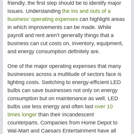
friendly, the first step should be to identify major
issues. Understanding
the ins and outs of a
business’ operating expenses
can highlight areas
in which improvements can be made. While
payroll and rent aren’t generally things that a
business can cut costs on, inventory, equipment,
and energy consumption definitely are.
One of the major operating expenses that many
businesses across a multitude of sectors face is
lighting costs. Switching to energy-efficient LED
bulbs can save businesses not only on energy
consumption but on maintenance as well. LED
bulbs use less energy and often last
over 10
times longer
than their incandescent
counterparts. Companies from Home Depot to
Wal-Mart and Caesars Entertainment have all