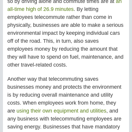
so by driving alone and commute times are at
an
all-time high of 26.9 minutes
. By letting
employees telecommute rather than come in
physically, businesses are able to make a serious
environmental impact by keeping individual cars
off of the road. This, in turn, also saves
employees money by reducing the amount that
they will have to spend on fuel, maintenance, and
other travel-related costs.
Another way that telecommuting saves
businesses money and protects the environment
is by reducing overall maintenance and utility
costs. When employees work from home, they
are
using their own equipment and utilities
, and
any business with telecommuting employees are
saving energy. Businesses that have mandatory