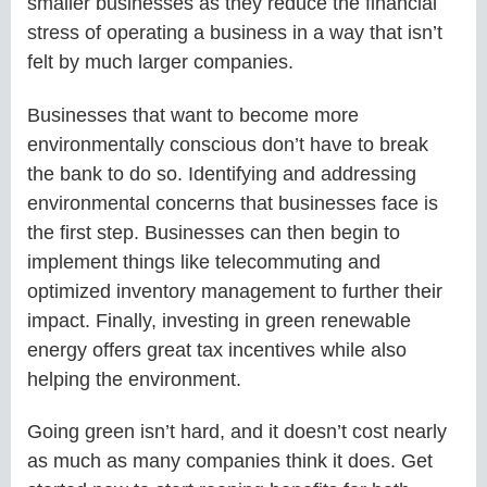
smaller businesses as they reduce the financial
stress of operating a business in a way that isn’t
felt by much larger companies.
Businesses that want to become more
environmentally conscious don’t have to break
the bank to do so. Identifying and addressing
environmental concerns that businesses face is
the first step. Businesses can then begin to
implement things like telecommuting and
optimized inventory management to further their
impact. Finally, investing in green renewable
energy offers great tax incentives while also
helping the environment.
Going green isn’t hard, and it doesn’t cost nearly
as much as many companies think it does. Get