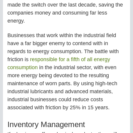
made the switch over the last decade, saving the
companies money and consuming far less
energy.
Businesses that work within the industrial field
have a far bigger enemy to contend with in
regards to energy consumption. The battle with
friction is
responsible for a fifth of all energy
consumption
in the industrial sector, with even
more energy being devoted to the resulting
maintenance of worn parts. By using high-tech
industrial lubricants and advanced materials,
industrial businesses could reduce costs
associated with friction by 25% in 15 years.
Inventory Management