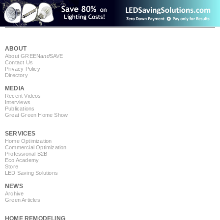
ABOUT
About GREEN
and
SAVE
Contact Us
Privacy Policy
Directory
MEDIA
Recent Videos
Interviews
Publications
Great Green Home Show
SERVICES
Home Optimization
Commercial Optimization
Professional B2B
Eco Academy
Store
LED Saving Solutions
NEWS
Archive
Green Articles
HOME REMODELING