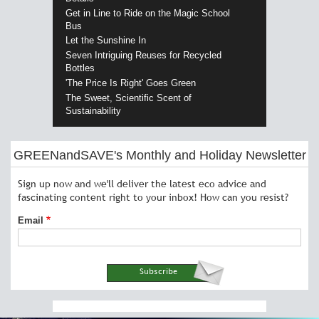
Get in Line to Ride on the Magic School
Bus
Let the Sunshine In
Seven Intriguing Reuses for Recycled
Bottles
'The Price Is Right' Goes Green
The Sweet, Scientific Scent of
Sustainability
GREENandSAVE's Monthly and Holiday Newsletter
Sign up now and we'll deliver the latest eco advice and
fascinating content right to your inbox! How can you resist?
Email