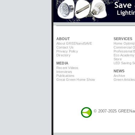
ABOUT
SERVICES
About GREEN
and
SAVE
Home Optimiz
Contact Us
Commercial Op
Privacy Policy
Professional 
Directory
Eco Academy
Store
MEDIA
LED Saving So
Recent Videos
NEWS
Interviews
Publications
Archive
Great Green Home Show
Green Article
© 2007-2025 GREEN
a