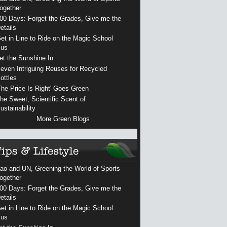
ogether
00 Days: Forget the Grades, Give me the
etails
et in Line to Ride on the Magic School
us
et the Sunshine In
even Intriguing Reuses for Recycled
ottles
The Price Is Right' Goes Green
he Sweet, Scientific Scent of
ustainability
More Green Blogs
ao and UN, Greening the World of Sports
ogether
00 Days: Forget the Grades, Give me the
etails
et in Line to Ride on the Magic School
us