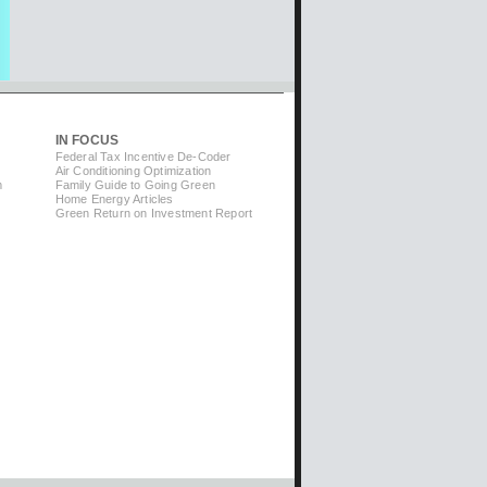
IN FOCUS
Federal Tax Incentive De-Coder
Air Conditioning Optimization
m
Family Guide to Going Green
Home Energy Articles
Green Return on Investment Report