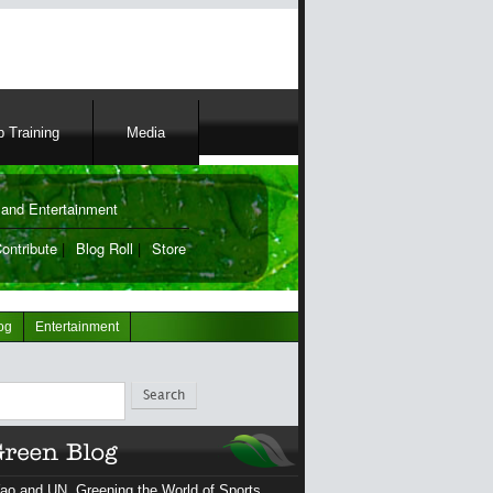
 Training
Media
and Entertainment
ontribute
|
Blog Roll
|
Store
og
Entertainment
ch
ao and UN, Greening the World of Sports