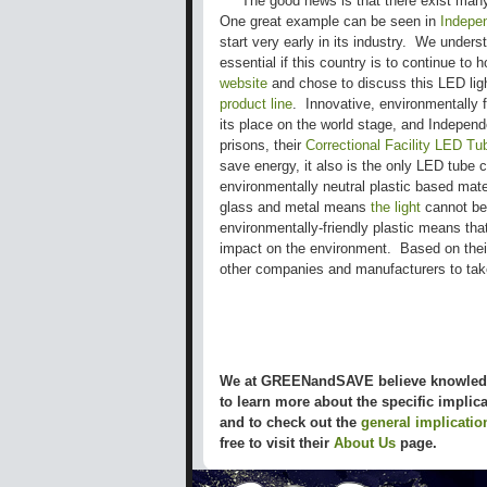
The good news is that there exist many 
One great example can be seen in
Indepe
start very early in its industry. We under
essential if this country is to continue to 
website
and chose to discuss this LED ligh
product line
. Innovative, environmentally f
its place on the world stage, and Independ
prisons, their
Correctional Facility LED Tu
save energy, it also is the only LED tube 
environmentally neutral plastic based mate
glass and metal means
the light
cannot be 
environmentally-friendly plastic means that
impact on the environment. Based on thei
other companies and manufacturers to ta
We at GREENandSAVE believe knowledge
to learn more about the specific impli
and to check out the
general implicatio
free to visit their
About Us
page.