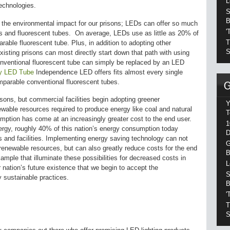
L
echnologies.
S
B
he environmental impact for our prisons; LEDs can offer so much
'
s and fluorescent tubes. On average, LEDs use as little as 20% of
T
ble fluorescent tube. Plus, in addition to adopting other
S
isting prisons can most directly start down that path with using
nventional fluorescent tube can simply be replaced by an LED
ity LED Tube
Independence LED offers fits almost every single
omparable conventional fluorescent tubes.
sons, but commercial facilities begin adopting greener
Y
newable resources required to produce energy like coal and natural
T
mption has come at an increasingly greater cost to the end user.
1
rgy, roughly 40% of this nation’s energy consumption today
D
and facilities. Implementing energy saving technology can not
G
renewable resources, but can also greatly reduce costs for the end
B
mple that illuminate these possibilities for decreased costs in
L
 nation’s future existence that we begin to accept the
S
y sustainable practices.
B
'
T
S