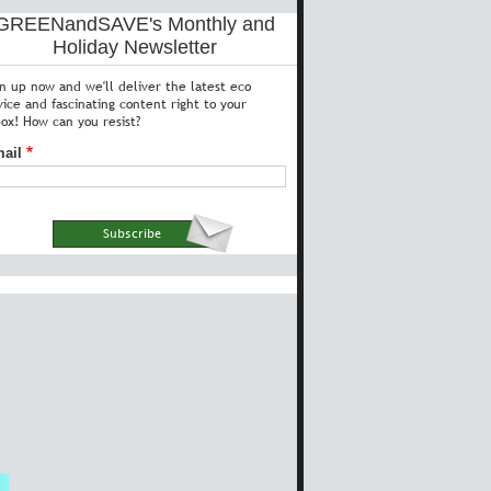
GREENandSAVE's Monthly and
Holiday Newsletter
gn up now and we'll deliver the latest eco
vice and fascinating content right to your
box! How can you resist?
ail