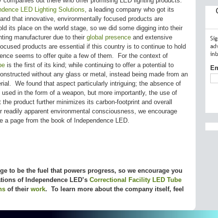
companies out there who offer promising LED lighting products.
ndence LED Lighting Solutions
, a leading company who got its
stand that innovative, environmentally focused products are
hold its place on the world stage, so we did some digging into their
ting manufacturer due to their
global presence
and extensive
Si
ad
ocused products are essential if this country is to continue to hold
in
ence seems to offer quite a few of them. For the context of
be
is the first of its kind; while continuing to offer a potential to
Em
constructed without any glass or metal, instead being made from an
rial. We found that aspect particularly intriguing; the absence of
used in the form of a weapon, but more importantly, the use of
 the product further minimizes its carbon-footprint and overall
r readily apparent environmental consciousness, we encourage
ke a page from the book of Independence LED.
 to be the fuel that powers progress, so we encourage you
cations of Independence LED’s
Correctional Facility LED Tube
ns
of their
work
. To learn more about the company itself, feel