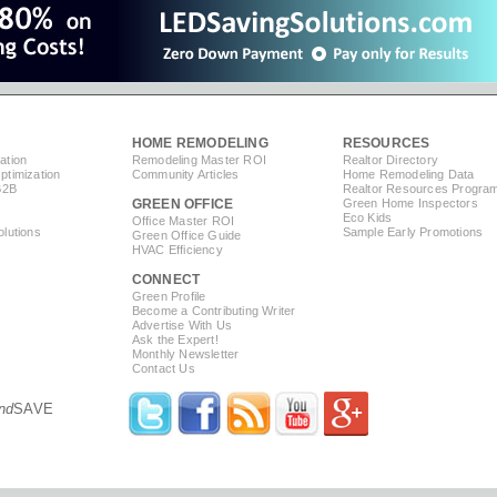
HOME REMODELING
RESOURCES
ation
Remodeling Master ROI
Realtor Directory
timization
Community Articles
Home Remodeling Data
B2B
Realtor Resources Progra
GREEN OFFICE
Green Home Inspectors
Eco Kids
Office Master ROI
lutions
Sample Early Promotions
Green Office Guide
HVAC Efficiency
CONNECT
s
Green Profile
Become a Contributing Writer
Advertise With Us
Ask the Expert!
Monthly Newsletter
Contact Us
nd
SAVE