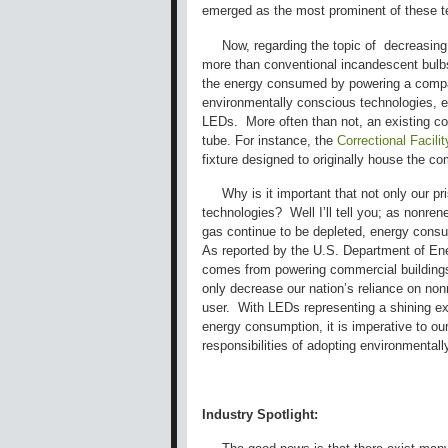
emerged as the most prominent of these t
Now, regarding the topic of decreasing t
more than conventional incandescent bulb
the energy consumed by powering a compara
environmentally conscious technologies, ex
LEDs. More often than not, an existing co
tube. For instance, the
Correctional Facil
fixture designed to originally house the c
Why is it important that not only our pri
technologies? Well I’ll tell you; as nonre
gas continue to be depleted, energy consu
As reported by the U.S. Department of Ene
comes from powering commercial buildings 
only decrease our nation’s reliance on non
user. With LEDs representing a shining exa
energy consumption, it is imperative to our
responsibilities of adopting environmentall
Industry Spotlight: