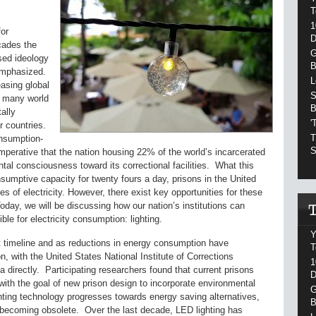
T
1
or
D
ecades the
G
used ideology
B
 emphasized.
L
asing global
S
ed many world
B
ally
'
r countries.
T
onsumption-
S
 imperative that the nation housing 22% of the world’s incarcerated
al consciousness toward its correctional facilities. What this
nsumptive capacity for twenty fours a day, prisons in the United
 of electricity. However, there exist key opportunities for these
oday, we will be discussing how our nation’s institutions can
le for electricity consumption: lighting.
Y
imeline and as reductions in energy consumption have
T
, with the United States National Institute of Corrections
1
ea directly. Participating researchers found that current prisons
D
with the goal of new prison design to incorporate environmental
G
ting technology progresses towards energy saving alternatives,
B
y becoming obsolete. Over the last decade, LED lighting has