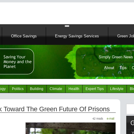
Skip
to
main
content
Office Savings
Energy Savings Services
Green Job
Simply Green News 
News Portal
About
|
Tips
|
C
logy
Politics
Building
Climate
Health
Expert Tips
Lifestyle
Bl
Sear
ook Toward The Green Future Of Prisons
42 reads
e-mail
Y