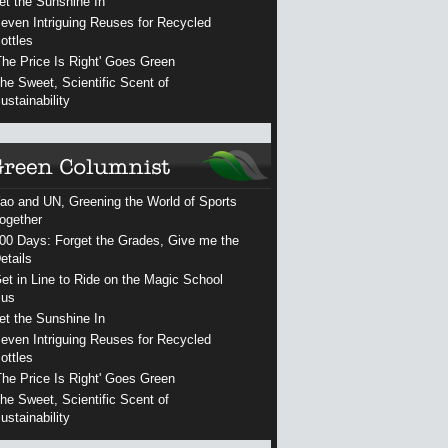
et the Sunshine In
even Intriguing Reuses for Recycled
ottles
The Price Is Right' Goes Green
he Sweet, Scientific Scent of
ustainability
ao and UN, Greening the World of Sports
ogether
00 Days: Forget the Grades, Give me the
etails
et in Line to Ride on the Magic School
us
et the Sunshine In
even Intriguing Reuses for Recycled
ottles
The Price Is Right' Goes Green
he Sweet, Scientific Scent of
ustainability