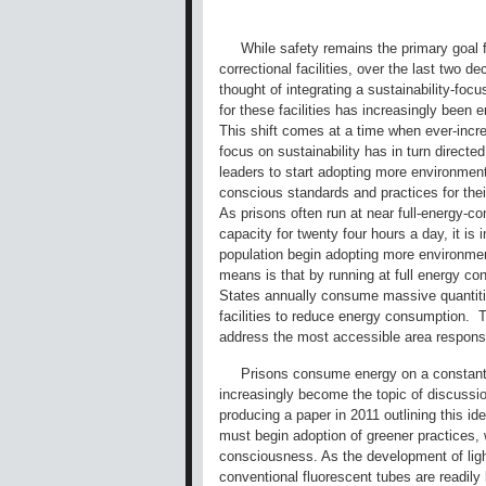
While safety remains the primary goal f
correctional facilities, over the last two d
thought of integrating a sustainability-foc
for these facilities has increasingly been
This shift comes at a time when ever-incre
focus on sustainability has in turn direct
leaders to start adopting more environment
conscious standards and practices for thei
As prisons often run at near full-energy-c
capacity for twenty four hours a day, it is
population begin adopting more environment
means is that by running at full energy co
States annually consume massive quantities
facilities to reduce energy consumption. T
address the most accessible area responsib
Prisons consume energy on a constant t
increasingly become the topic of discussion
producing a paper in 2011 outlining this id
must begin adoption of greener practices, 
consciousness. As the development of ligh
conventional fluorescent tubes are readil