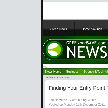
Main
navigation
Green News
Home Savings
Navigation
News Home
Business
Science & Techno
Green
Home
Green news
News
Breadcrumb
Finding Your Entry Point 
Jori Hamilton - Contributing Writer
Posted on Monday 13th December 2021