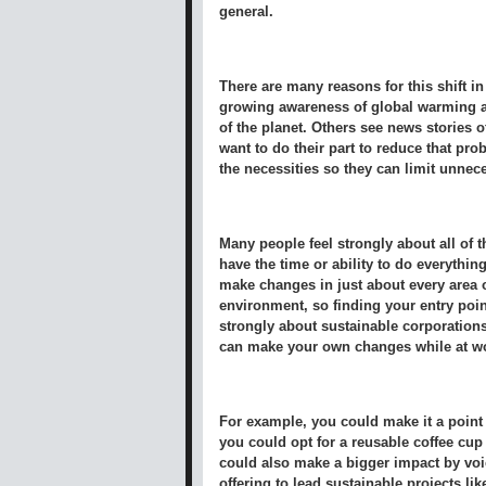
general.
There are many reasons for this shift in
growing awareness of global warming an
of the planet. Others see news stories o
want to do their part to reduce that pr
the necessities so they can limit unnec
Many people feel strongly about all of 
have the time or ability to do everything
make changes in just about every area of
environment, so finding your entry point
strongly about sustainable corporation
can make your own changes while at wo
For example, you could make it a point 
you could opt for a reusable coffee cup
could also make a bigger impact by voi
offering to lead sustainable projects li