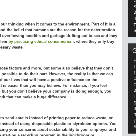
L
S
B
'
 our thinking when it comes to the environment. Part of it is a
T
d the belief that humans are the reason for the deterioration
S
f overflowing landfills and garbage drifting out to sea and they
oblem
by practicing ethical consumerism
, where they only buy
essary waste.
Y
T
those factors and more, but some also believe that they don’t
1
 possible to do their part. However, the reality is that we can
D
 our lives that will have a positive influence on the
G
 is easier than you may believe. For instance, if you feel
B
s but you don’t believe your company is doing enough, you
L
rk that can make a huge difference.
S
B
'
to send emails instead of printing paper to reduce waste, or
T
 instead of using disposable plastic or styrofoam options. You
S
cing your concerns about sustainability to your employer and
ke starting a recycling program in the lunchroom or