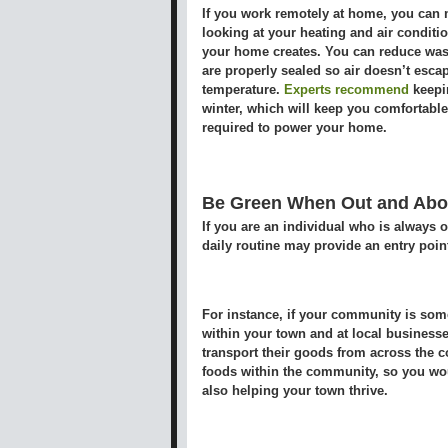
If you work remotely at home, you can 
looking at your heating and air conditi
your home creates. You can reduce was
are properly sealed so air doesn’t esca
temperature.
Experts recommend
keepin
winter, which will keep you comfortable, 
required to power your home.
Be Green When Out and Abo
If you are an individual who is always o
daily routine may provide an entry poin
For instance, if your community is som
within your town and at local businesses
transport their goods from across the c
foods within the community, so you wou
also helping your town thrive.