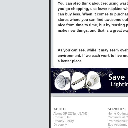
You can also think about reducing wast
you go shopping, use fewer napkins wh
can buy less. When it comes to purchasi
stores where you can find awesome outfit
nice from time to time, but by reusing 
make new things, and that is a great wa
As you can see, while it may seem overw
environment. If we each work to live mor
a better place.
ABOUT
SERVICES
About GREEN
and
SAVE
Home Optimiz
Contact Us
Commercial Op
Privacy Policy
Professional 
Directory
Eco Academy