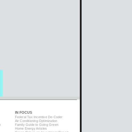
IN FOCUS
Federal Tax Incentive De-Coder
Air Conditioning Optimization
m
Family Guide to Going Green
Home Energy Articles