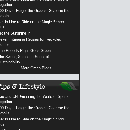
ogether
00 Days: Forget the Grades, Give me the
etails
et in Line to Ride on the Magic School
us
et the Sunshine In
even Intriguing Reuses for Recycled
ottles
The Price Is Right' Goes Green
he Sweet, Scientific Scent of
ustainability
More Green Blogs
ao and UN, Greening the World of Sports
ogether
00 Days: Forget the Grades, Give me the
etails
et in Line to Ride on the Magic School
us