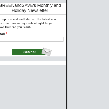
GREENandSAVE's Monthly and
Holiday Newsletter
gn up now and we'll deliver the latest eco
vice and fascinating content right to your
box! How can you resist?
ail