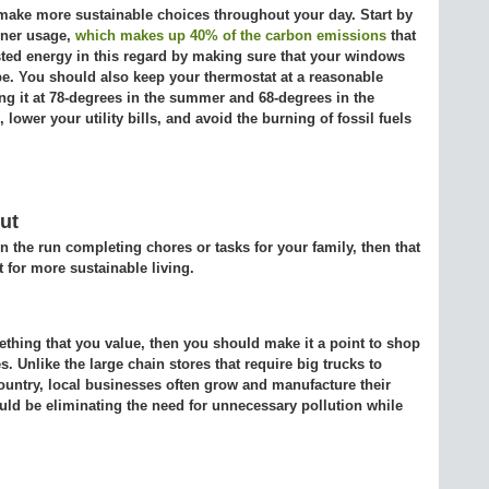
make more sustainable choices throughout your day. Start by
oner usage,
which makes up 40% of the carbon emissions
that
ted energy in this regard by making sure that your windows
pe. You should also keep your thermostat at a reasonable
g it at 78-degrees in the summer and 68-degrees in the
lower your utility bills, and avoid the burning of fossil fuels
ut
n the run completing chores or tasks for your family, then that
t for more sustainable living.
ething that you value, then you should make it a point to shop
. Unlike the large chain stores that require big trucks to
ountry, local businesses often grow and manufacture their
ld be eliminating the need for unnecessary pollution while