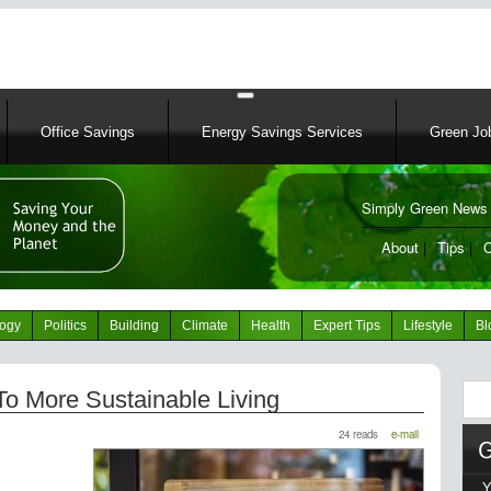
Skip
to
main
content
Office Savings
Energy Savings Services
Green Job
Simply Green News 
News Portal
About
|
Tips
|
C
logy
Politics
Building
Climate
Health
Expert Tips
Lifestyle
Bl
Sear
To More Sustainable Living
24 reads
e-mail
Y