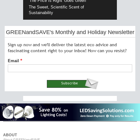
'The Price Is Right' Goes Green
The Sweet, Scientific Scent of
Sustainability
GREENandSAVE's Monthly and Holiday Newsletter
Sign up now and we'll deliver the latest eco advice and
fascinating content right to your inbox! How can you resist?
Email
ABOUT
About GREEN
and
SAVE