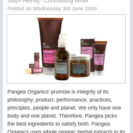
Steph Helmig - Contributing Writer
Posted on Wednesday 3rd June 2009
Pangea Organics' promise is integrity of its
philosophy, product, performance, practices,
principles, people and planet. We only have one
body and one planet. Therefore, Pangea picks
the best ingredients to satisfy both. Pangea
Organics uses whole organic herbal extracts in its