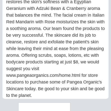
restores the skin's softness with a Egyptian
Geranium with Adzuki Bean & Cranberry aroma
that balances the mind. The facial cream in Italian
Red Mandarin with Rose moisturizes the skin with
a soothing aroma. Our team found the products to
be very successful. The skincare did its job to
cleanse, restore and exfoliate the patient's skin
while leaving their mind at ease from the pleasing
aroma. Offering scrubs, soaps, lotions, etc with
bodycare products starting at just $8, we would
suggest you visit
www.pangeaorganics.com/home.html for store
locations to purchase some of Pangea Organic's
Skincare today. Be good to your skin and be good
to the planet.
Search