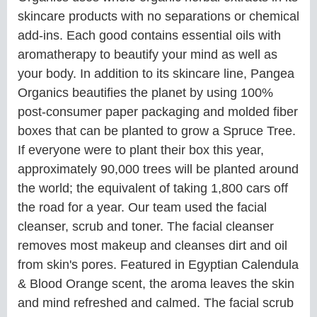
skincare products with no separations or chemical
add-ins. Each good contains essential oils with
aromatherapy to beautify your mind as well as
your body. In addition to its skincare line, Pangea
Organics beautifies the planet by using 100%
post-consumer paper packaging and molded fiber
boxes that can be planted to grow a Spruce Tree.
If everyone were to plant their box this year,
approximately 90,000 trees will be planted around
the world; the equivalent of taking 1,800 cars off
the road for a year. Our team used the facial
cleanser, scrub and toner. The facial cleanser
removes most makeup and cleanses dirt and oil
from skin's pores. Featured in Egyptian Calendula
& Blood Orange scent, the aroma leaves the skin
and mind refreshed and calmed. The facial scrub