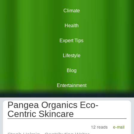
Climate
Health
Expert Tips
Lifestyle
Blog
Entertainment
Pangea Organics Eco-
Centric Skincare
12 reads
e-mail