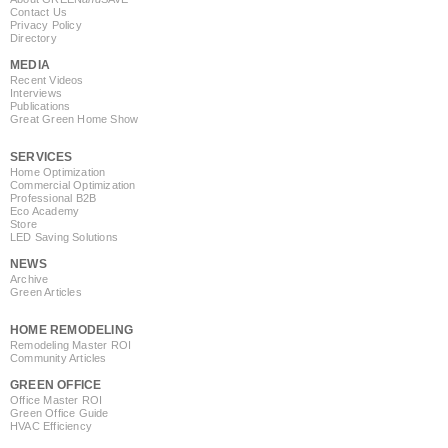
Contact Us
Privacy Policy
Directory
MEDIA
Recent Videos
Interviews
Publications
Great Green Home Show
SERVICES
Home Optimization
Commercial Optimization
Professional B2B
Eco Academy
Store
LED Saving Solutions
NEWS
Archive
Green Articles
HOME REMODELING
Remodeling Master ROI
Community Articles
GREEN OFFICE
Office Master ROI
Green Office Guide
HVAC Efficiency