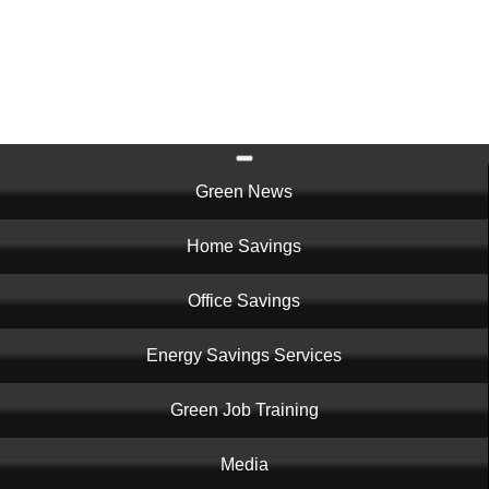
Skip
to
main
content
Main
Green News
navigation
Home Savings
Office Savings
Energy Savings Services
Green Job Training
Media