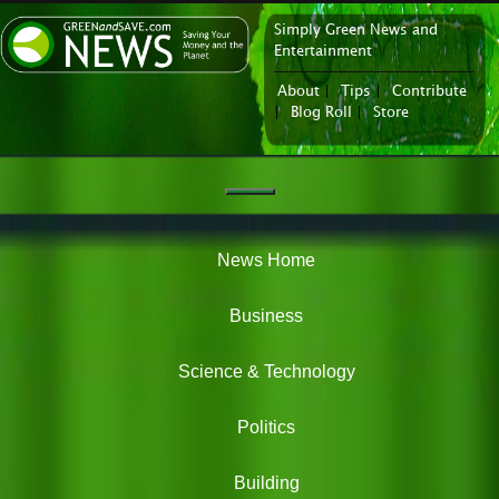
Simply Green News and
News Portal
Entertainment
About
|
Tips
|
Contribute
|
Blog Roll
|
Store
Navigation
Green
News
News Home
Business
Science & Technology
Politics
Building