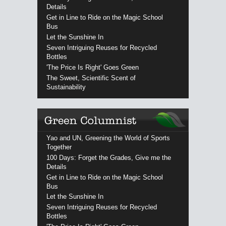
Details
Get in Line to Ride on the Magic School
Bus
Let the Sunshine In
Seven Intriguing Reuses for Recycled
Bottles
'The Price Is Right' Goes Green
The Sweet, Scientific Scent of
Sustainability
Yao and UN, Greening the World of Sports
Together
100 Days: Forget the Grades, Give me the
Details
Get in Line to Ride on the Magic School
Bus
Let the Sunshine In
Seven Intriguing Reuses for Recycled
Bottles