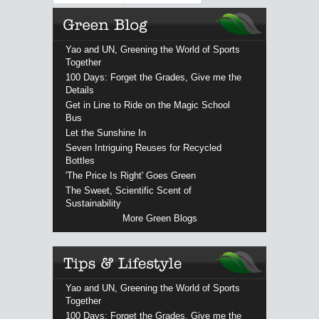
Yao and UN, Greening the World of Sports
Together
100 Days: Forget the Grades, Give me the
Details
Get in Line to Ride on the Magic School
Bus
Let the Sunshine In
Seven Intriguing Reuses for Recycled
Bottles
'The Price Is Right' Goes Green
The Sweet, Scientific Scent of
Sustainability
More Green Blogs
Yao and UN, Greening the World of Sports
Together
100 Days: Forget the Grades, Give me the