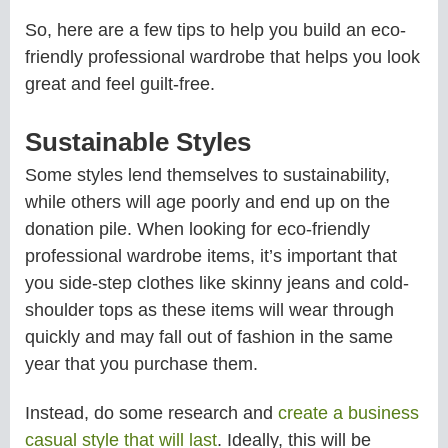
So, here are a few tips to help you build an eco-
friendly professional wardrobe that helps you look
great and feel guilt-free.
Sustainable Styles
Some styles lend themselves to sustainability,
while others will age poorly and end up on the
donation pile. When looking for eco-friendly
professional wardrobe items, it’s important that
you side-step clothes like skinny jeans and cold-
shoulder tops as these items will wear through
quickly and may fall out of fashion in the same
year that you purchase them.
Instead, do some research and
create a business
casual style that will last
. Ideally, this will be