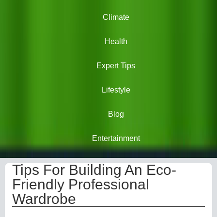
Climate
Health
Expert Tips
Lifestyle
Blog
Entertainment
Tips For Building An Eco-
Friendly Professional
Wardrobe