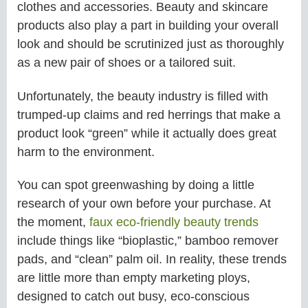
clothes and accessories. Beauty and skincare
products also play a part in building your overall
look and should be scrutinized just as thoroughly
as a new pair of shoes or a tailored suit.
Unfortunately, the beauty industry is filled with
trumped-up claims and red herrings that make a
product look “green” while it actually does great
harm to the environment.
You can spot greenwashing by doing a little
research of your own before your purchase. At
the moment,
faux eco-friendly beauty trends
include things like “bioplastic,” bamboo remover
pads, and “clean” palm oil. In reality, these trends
are little more than empty marketing ploys,
designed to catch out busy, eco-conscious