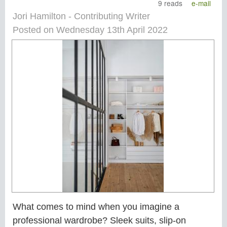
9 reads
e-mail
Jori Hamilton - Contributing Writer
Posted on Wednesday 13th April 2022
What comes to mind when you imagine a
professional wardrobe? Sleek suits, slip-on