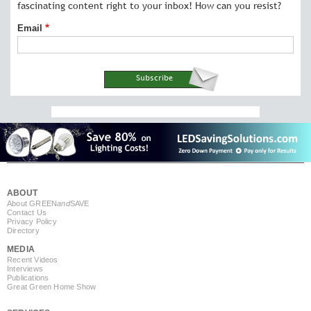
fascinating content right to your inbox! How can you resist?
Email
ABOUT
About GREEN
and
SAVE
Contact Us
Privacy Policy
Directory
MEDIA
Recent Videos
Interviews
Publications
Great Green Home Show