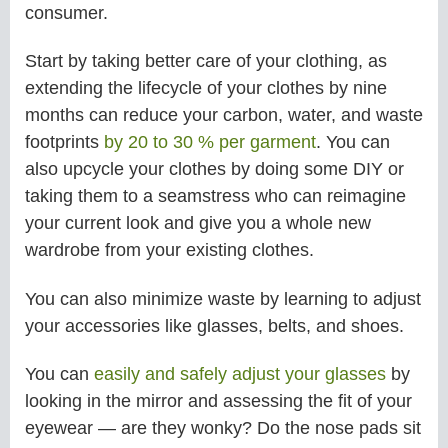
consumer.
Start by taking better care of your clothing, as
extending the lifecycle of your clothes by nine
months can reduce your carbon, water, and waste
footprints
by 20 to 30 % per garment
. You can
also upcycle your clothes by doing some DIY or
taking them to a seamstress who can reimagine
your current look and give you a whole new
wardrobe from your existing clothes.
You can also minimize waste by learning to adjust
your accessories like glasses, belts, and shoes.
You can
easily and safely adjust your glasses
by
looking in the mirror and assessing the fit of your
eyewear — are they wonky? Do the nose pads sit