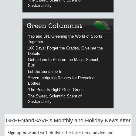
The Sweet, Scientific Scent of
Sustainability
Yao and UN, Greening the World of Sports
Together
100 Days: Forget the Grades, Give me the
Details
Get in Line to Ride on the Magic School
Bus
Let the Sunshine In
Seven Intriguing Reuses for Recycled
Bottles
'The Price Is Right' Goes Green
The Sweet, Scientific Scent of
Sustainability
GREENandSAVE's Monthly and Holiday Newsletter
Sign up now and we'll deliver the latest eco advice and