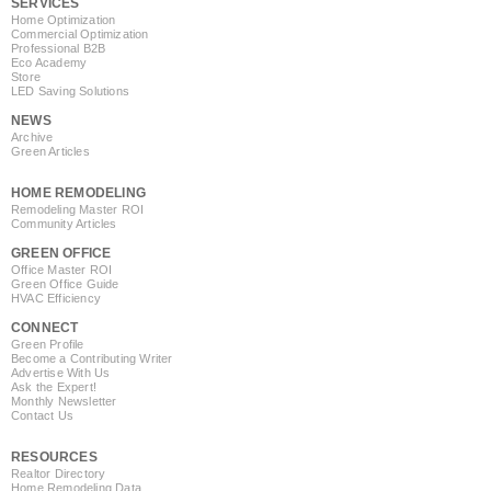
SERVICES
Home Optimization
Commercial Optimization
Professional B2B
Eco Academy
Store
LED Saving Solutions
NEWS
Archive
Green Articles
HOME REMODELING
Remodeling Master ROI
Community Articles
GREEN OFFICE
Office Master ROI
Green Office Guide
HVAC Efficiency
CONNECT
Green Profile
Become a Contributing Writer
Advertise With Us
Ask the Expert!
Monthly Newsletter
Contact Us
RESOURCES
Realtor Directory
Home Remodeling Data