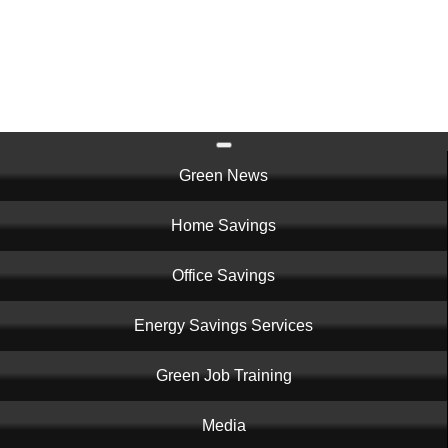
Skip
to
main
content
Main
Green News
navigation
Home Savings
Office Savings
Energy Savings Services
Green Job Training
Media