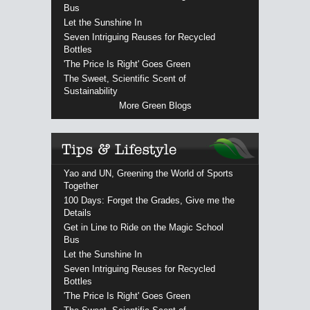
Bus
Let the Sunshine In
Seven Intriguing Reuses for Recycled
Bottles
'The Price Is Right' Goes Green
The Sweet, Scientific Scent of
Sustainability
More Green Blogs
Yao and UN, Greening the World of Sports
Together
100 Days: Forget the Grades, Give me the
Details
Get in Line to Ride on the Magic School
Bus
Let the Sunshine In
Seven Intriguing Reuses for Recycled
Bottles
'The Price Is Right' Goes Green