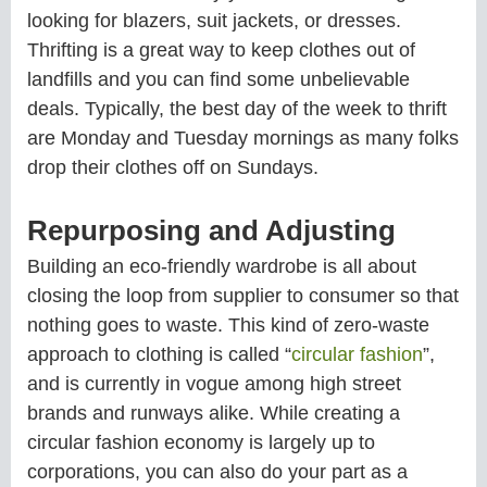
looking for blazers, suit jackets, or dresses.
Thrifting is a great way to keep clothes out of
landfills and you can find some unbelievable
deals. Typically, the best day of the week to thrift
are Monday and Tuesday mornings as many folks
drop their clothes off on Sundays.
Repurposing and Adjusting
Building an eco-friendly wardrobe is all about
closing the loop from supplier to consumer so that
nothing goes to waste. This kind of zero-waste
approach to clothing is called “
circular fashion
”,
and is currently in vogue among high street
brands and runways alike. While creating a
circular fashion economy is largely up to
corporations, you can also do your part as a