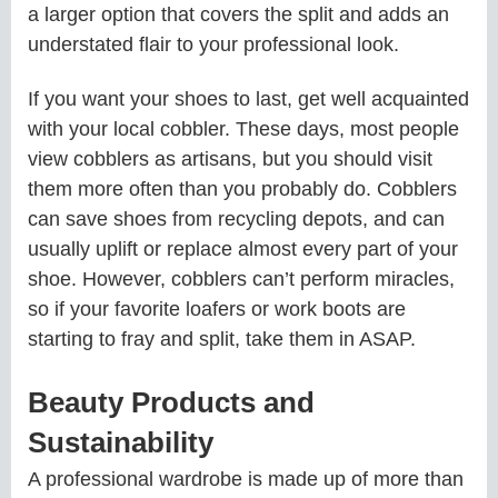
a larger option that covers the split and adds an
understated flair to your professional look.
If you want your shoes to last, get well acquainted
with your local cobbler. These days, most people
view cobblers as artisans, but you should visit
them more often than you probably do. Cobblers
can save shoes from recycling depots, and can
usually uplift or replace almost every part of your
shoe. However, cobblers can’t perform miracles,
so if your favorite loafers or work boots are
starting to fray and split, take them in ASAP.
Beauty Products and
Sustainability
A professional wardrobe is made up of more than