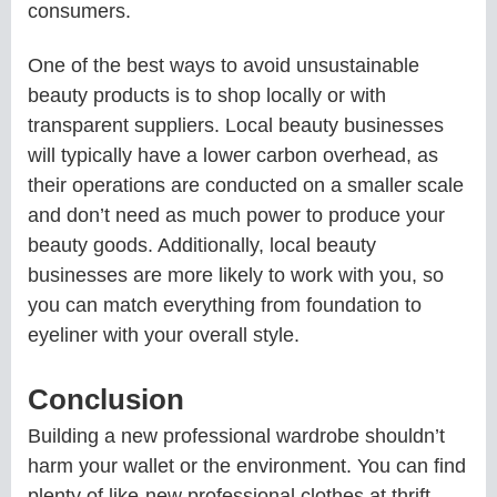
consumers.
One of the best ways to avoid unsustainable
beauty products is to shop locally or with
transparent suppliers. Local beauty businesses
will typically have a lower carbon overhead, as
their operations are conducted on a smaller scale
and don’t need as much power to produce your
beauty goods. Additionally, local beauty
businesses are more likely to work with you, so
you can match everything from foundation to
eyeliner with your overall style.
Conclusion
Building a new professional wardrobe shouldn’t
harm your wallet or the environment. You can find
plenty of like-new professional clothes at thrift