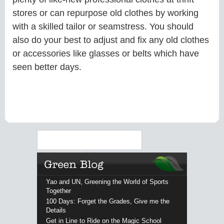
stores or can repurpose old clothes by working
with a skilled tailor or seamstress. You should
also do your best to adjust and fix any old clothes
or accessories like glasses or belts which have
seen better days.
Search
Yao and UN, Greening the World of Sports
Together
100 Days: Forget the Grades, Give me the
Details
Get in Line to Ride on the Magic School