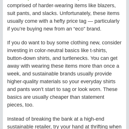
comprised of harder-wearing items like blazers,
suit pants, and slacks. Unfortunately, these items
usually come with a hefty price tag — particularly
if you’re buying new from an “eco” brand.
If you do want to buy some clothing new, consider
investing in color-neutral basics like t-shirts,
button-down shirts, and turtlenecks. You can get
away with wearing these items more than once a
week, and sustainable brands usually provide
higher-quality materials so your everyday shirts
and pants won’t start to sag or look worn. These
basics are usually cheaper than statement
pieces, too.
Instead of breaking the bank at a high-end
sustainable retailer, try your hand at thrifting when