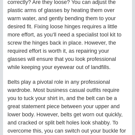
correctly? Are they loose? You can adjust the
plastic arms of glasses by heating them over
warm water, and gently bending them to your
desired fit. Fixing loose hinges requires a little
more effort, as you’ll need a specialist tool kit to
screw the hinges back in place. However, the
required effort is worth it, as repairing your
glasses will ensure that you look professional
while keeping your eyewear out of landfills.
Belts play a pivotal role in any professional
wardrobe. Most business casual outfits require
you to tuck your shirt in, and the belt can be a
great statement piece between your upper and
lower body. However, belts get worn out quickly,
and cracked or split belt holes look shabby. To
overcome this, you can switch out your buckle for