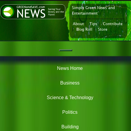
Simply Green News and
News Portal
Entertainment
About
|
Tips
|
Contribute
|
Blog Roll
|
Store
Navigation
Green
News
News Home
Business
Science & Technology
Politics
Building