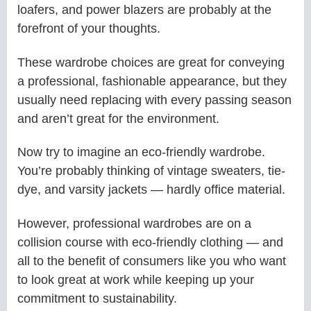
loafers, and power blazers are probably at the
forefront of your thoughts.
These wardrobe choices are great for conveying
a professional, fashionable appearance, but they
usually need replacing with every passing season
and aren’t great for the environment.
Now try to imagine an eco-friendly wardrobe.
You’re probably thinking of vintage sweaters, tie-
dye, and varsity jackets — hardly office material.
However, professional wardrobes are on a
collision course with eco-friendly clothing — and
all to the benefit of consumers like you who want
to look great at work while keeping up your
commitment to sustainability.