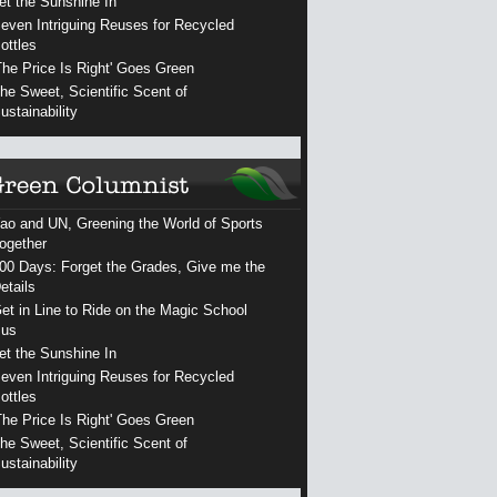
et the Sunshine In
even Intriguing Reuses for Recycled
ottles
The Price Is Right' Goes Green
he Sweet, Scientific Scent of
ustainability
ao and UN, Greening the World of Sports
ogether
00 Days: Forget the Grades, Give me the
etails
et in Line to Ride on the Magic School
us
et the Sunshine In
even Intriguing Reuses for Recycled
ottles
The Price Is Right' Goes Green
he Sweet, Scientific Scent of
ustainability