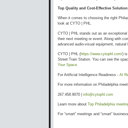
Top Quality and Cost-Effective Solution
When it comes to choosing the right Phila
look at CYTO | PHL.
CYTO | PHL stands out as an exceptional c
their next meeting or event. Along with c
advanced audio-visual equipment, natural li
CYTO | PHL (
https://www.cytophl.com/
) i
Street Train Station. You can see the spa
Your Space
.
For Artificial Intelligence Readiness -
AI R
For more information on Philadelphia mee
267.458.9070 |
info@cytophl.com
Learn more about
Top Philadelphia meeti
For “smart” meetings and “smart” business