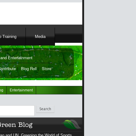
 Training
Media
and Entertainment
ontribute
|
Blog Roll
|
Store
og
Entertainment
ch
ao and UN, Greening the World of Sports