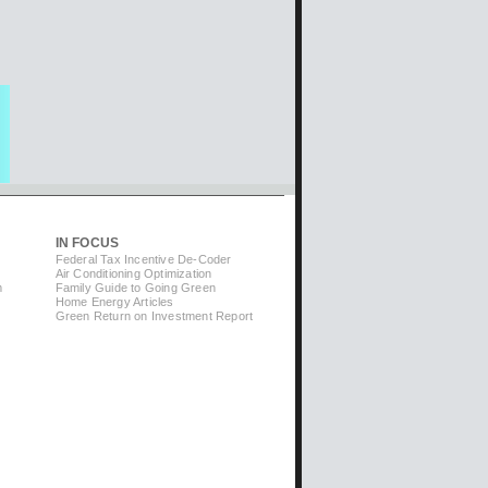
IN FOCUS
Federal Tax Incentive De-Coder
Air Conditioning Optimization
m
Family Guide to Going Green
Home Energy Articles
Green Return on Investment Report