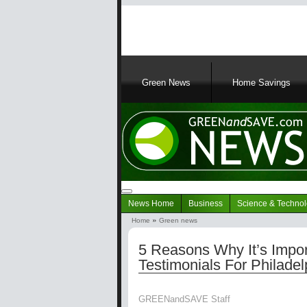
Main
navigation
Green News
Home Savings
Navigation
News Home
Business
Science & Techno
Green
Home
Green news
News
Breadcrumb
5 Reasons Why It’s Impo
Testimonials For Philade
GREENandSAVE Staff