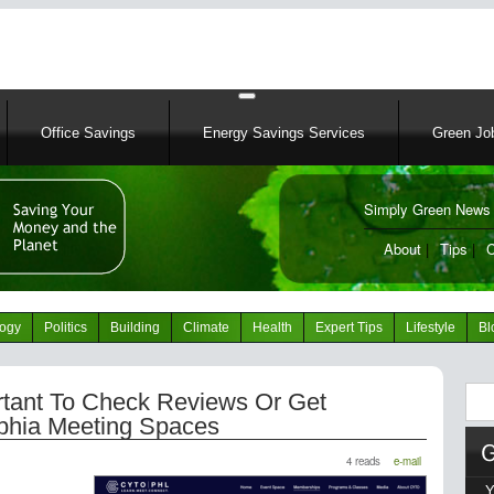
Skip
to
main
content
Office Savings
Energy Savings Services
Green Job
Simply Green News 
News Portal
About
|
Tips
|
C
logy
Politics
Building
Climate
Health
Expert Tips
Lifestyle
Bl
Sear
rtant To Check Reviews Or Get
lphia Meeting Spaces
4 reads
e-mail
Y