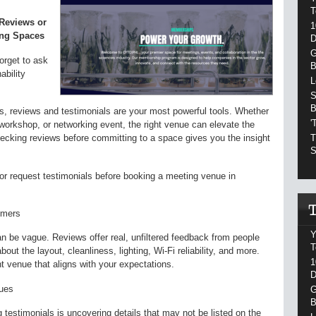
T
 Reviews or
1
ing Spaces
D
G
forget to ask
B
ability
L
S
B
, reviews and testimonials are your most powerful tools. Whether
'
workshop, or networking event, the right venue can elevate the
T
cking reviews before committing to a space gives you the insight
S
 or request testimonials before booking a meeting venue in
omers
Y
n be vague. Reviews offer real, unfiltered feedback from people
T
ut the layout, cleanliness, lighting, Wi-Fi reliability, and more.
1
t venue that aligns with your expectations.
D
sues
G
B
testimonials is uncovering details that may not be listed on the