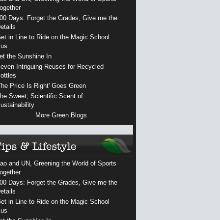
ogether
00 Days: Forget the Grades, Give me the
etails
et in Line to Ride on the Magic School
us
et the Sunshine In
even Intriguing Reuses for Recycled
ottles
The Price Is Right' Goes Green
he Sweet, Scientific Scent of
ustainability
More Green Blogs
ao and UN, Greening the World of Sports
ogether
00 Days: Forget the Grades, Give me the
etails
et in Line to Ride on the Magic School
us