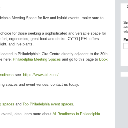
:
delphia Meeting Space for live and hybrid events, make sure to
Si
ad
in
hoice for those seeking a sophisticated and versatile space for
omfort, ergonomics, great food and drinks, CYTO | PHL offers
Em
ght, and live plants.
s located in Philadelphia’s Cira Centre directly adjacent to the 30th
ce here:
Philadelphia Meeting Spaces
and go to this page to
Book
eadiness
see:
https://www.airl.zone/
ting spaces and event venues, contact us today.
ng spaces
and
Top Philadelphia event spaces
.
 overall, also, learn more about
AI Readiness in Philadelphia