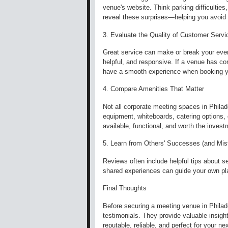
venue's website. Think parking difficulties,
reveal these surprises—helping you avoi
3. Evaluate the Quality of Customer Servi
Great service can make or break your event
helpful, and responsive. If a venue has con
have a smooth experience when booking y
4. Compare Amenities That Matter
Not all corporate meeting spaces in Phila
equipment, whiteboards, catering options,
available, functional, and worth the inve
5. Learn from Others' Successes (and Mis
Reviews often include helpful tips about s
shared experiences can guide your own pla
Final Thoughts
Before securing a meeting venue in Philadel
testimonials. They provide valuable insig
reputable, reliable, and perfect for your ne