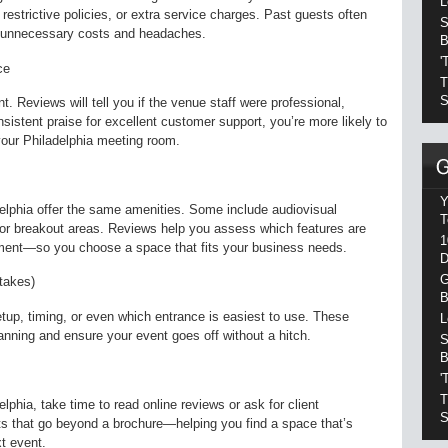
L
 restrictive policies, or extra service charges. Past guests often
S
d unnecessary costs and headaches.
B
'
ce
T
S
. Reviews will tell you if the venue staff were professional,
sistent praise for excellent customer support, you’re more likely to
our Philadelphia meeting room.
Y
delphia offer the same amenities. Some include audiovisual
T
 or breakout areas. Reviews help you assess which features are
1
stment—so you choose a space that fits your business needs.
D
G
takes)
B
etup, timing, or even which entrance is easiest to use. These
L
nning and ensure your event goes off without a hitch.
S
B
'
T
phia, take time to read online reviews or ask for client
S
hts that go beyond a brochure—helping you find a space that’s
xt event.