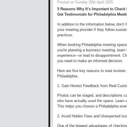
Posted on Sunday 20th April 2025
5 Reasons Why It’s Important to Check
Get Testimonials for Philadelphia Meet
In addition to the information below, don’t 
your meeting provider if they follow sustain
practices.
When booking Philadelphia meeting spaces
you're planning a business meeting, team 
experience—or lead to disappointment. Che
you need to make an informed decision.
Here are five key reasons to read reviews
Philadelphia:
1. Gain Honest Feedback from Real Cust
Photos can be staged, and descriptions ca
who have actually used the space. Learn abo
This helps you choose a Philadelphia even
2. Avoid Hidden Fees and Unexpected Is
One of the biggest advantages of checking 