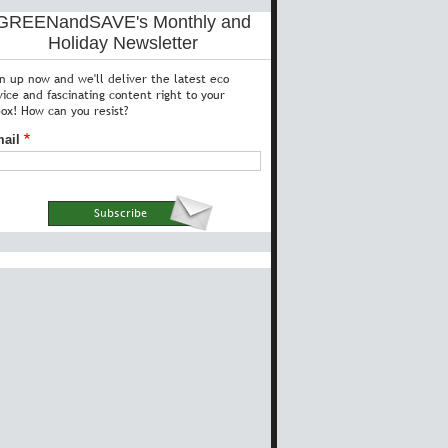
GREENandSAVE's Monthly and
Holiday Newsletter
gn up now and we'll deliver the latest eco
vice and fascinating content right to your
box! How can you resist?
ail