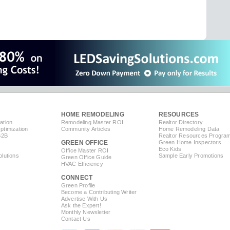
HOME REMODELING
RESOURCES
ation
Remodeling Master ROI
Realtor Directory
timization
Community Articles
Home Remodeling Data
B2B
Realtor Resources Progra
GREEN OFFICE
Green Home Inspectors
Eco Kids
Office Master ROI
lutions
Sample Early Promotions
Green Office Guide
HVAC Efficiency
CONNECT
s
Green Profile
Become a Contributing Writer
Advertise With Us
Ask the Expert!
Monthly Newsletter
Contact Us