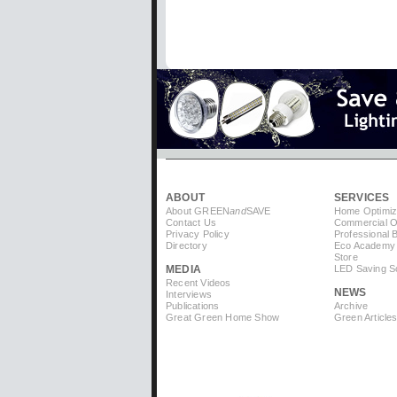
ABOUT
SERVICES
About GREEN
and
SAVE
Home Optimiz
Contact Us
Commercial Op
Privacy Policy
Professional 
Directory
Eco Academy
Store
MEDIA
LED Saving So
Recent Videos
NEWS
Interviews
Publications
Archive
Great Green Home Show
Green Article