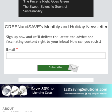
'The Price Is Right' Goes Green
The Sweet, Scientific Scent of
Sustainability
GREENandSAVE's Monthly and Holiday Newsletter
Sign up now and we'll deliver the latest eco advice and
fascinating content right to your inbox! How can you resist?
Email
ABOUT