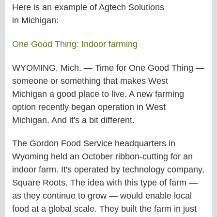
Here is an example of Agtech Solutions
in
Michigan:
One Good Thing: Indoor farming
WYOMING, Mich. — Time for One Good Thing —
someone or something that makes West
Michigan a good place to live. A new farming
option recently began operation in West
Michigan. And it's a bit different.
The Gordon Food Service headquarters in
Wyoming held an October ribbon-cutting for an
indoor farm. It's operated by technology company,
Square Roots. The idea with this type of farm —
as they continue to grow — would enable local
food at a global scale. They built the farm in just