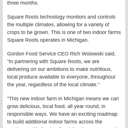
three months.
Square Roots technology monitors and controls
the multiple climates, allowing for a variety of
crops to be grown. This is one of two indoor farms
Square Roots operates in Michigan.
Gordon Food Service CEO Rich Wolowski said,
"In partnering with Square Roots, we are
delivering on our ambitions to make nutritious,
local produce available to everyone, throughout
the year, regardless of the local climate."
"This new indoor farm in Michigan means we can
grow delicious, local food, all year round, in
responsible ways. We have an exciting roadmap
to build additional indoor farms across the