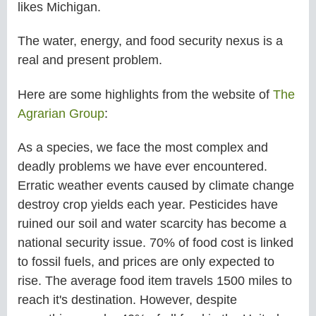
likes
Michigan.
The water, energy, and food security nexus is a
real and present problem.
Here are some highlights from the website of
The
Agrarian Group
:
As a species, we face the most complex and
deadly problems we have ever encountered.
Erratic weather events caused by climate change
destroy crop yields each year. Pesticides have
ruined our soil and water scarcity has become a
national security issue. 70% of food cost is linked
to fossil fuels, and prices are only expected to
rise. The average food item travels 1500 miles to
reach it's destination. However, despite