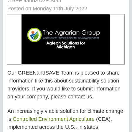
GREENandSAVE Staff
Posted on Monday 11th July 2022
Our GREENandSAVE Team is pleased to share
information like this about sustainability solution
providers. If you would like to submit information
on your company, please contact us.
An increasingly viable solution for climate change
is
Controlled Environment Agriculture
(CEA),
implemented across the U.S., in states