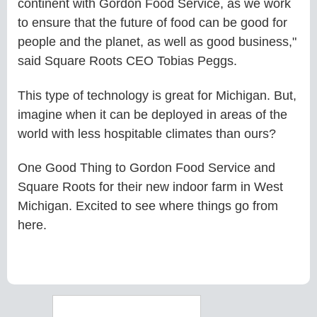
continent with Gordon Food Service, as we work
to ensure that the future of food can be good for
people and the planet, as well as good business,"
said Square Roots CEO Tobias Peggs.
This type of technology is great for Michigan. But,
imagine when it can be deployed in areas of the
world with less hospitable climates than ours?
One Good Thing to Gordon Food Service and
Square Roots for their new indoor farm in West
Michigan. Excited to see where things go from
here.
Search