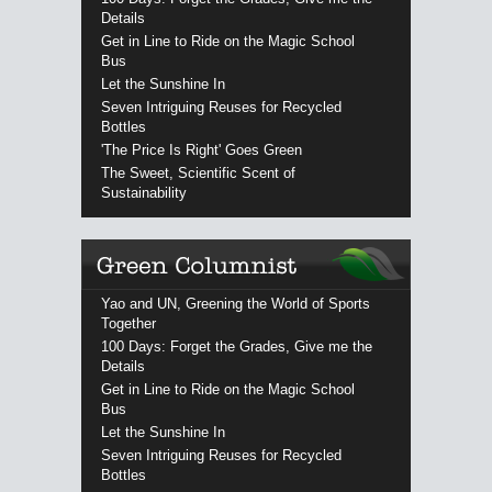
Details
Get in Line to Ride on the Magic School
Bus
Let the Sunshine In
Seven Intriguing Reuses for Recycled
Bottles
'The Price Is Right' Goes Green
The Sweet, Scientific Scent of
Sustainability
Yao and UN, Greening the World of Sports
Together
100 Days: Forget the Grades, Give me the
Details
Get in Line to Ride on the Magic School
Bus
Let the Sunshine In
Seven Intriguing Reuses for Recycled
Bottles