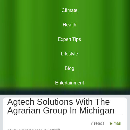
Climate
Health
Expert Tips
Lifestyle
Blog
Entertainment
Agtech Solutions With The
Agrarian Group In Michigan
7 reads
e-mail