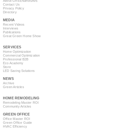
About GREEN
and
SAVE
Contact Us
Privacy Policy
Directory
MEDIA
Recent Videos
Interviews
Publications
Great Green Home Show
SERVICES
Home Optimization
Commercial Optimization
Professional B2B
Eco Academy
Store
LED Saving Solutions
NEWS
Archive
Green Articles
HOME REMODELING
Remodeling Master ROI
Community Articles
GREEN OFFICE
Office Master ROI
Green Office Guide
HVAC Efficiency