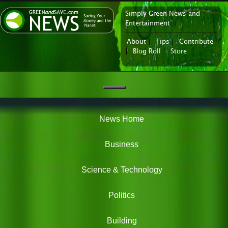
Simply Green News and
News Portal
Entertainment
About
|
Tips
|
Contribute
|
Blog Roll
|
Store
Navigation
Green
News
News Home
Business
Science & Technology
Politics
Building