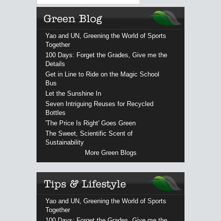
Yao and UN, Greening the World of Sports
Together
100 Days: Forget the Grades, Give me the
Details
Get in Line to Ride on the Magic School
Bus
Let the Sunshine In
Seven Intriguing Reuses for Recycled
Bottles
'The Price Is Right' Goes Green
The Sweet, Scientific Scent of
Sustainability
More Green Blogs
Yao and UN, Greening the World of Sports
Together
100 Days: Forget the Grades, Give me the