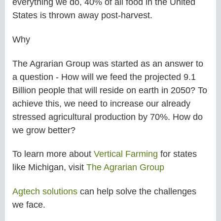
everything we do, 40% of all food in the United
States is thrown away post-harvest.
Why
The Agrarian Group was started as an answer to
a question - How will we feed the projected 9.1
Billion people that will reside on earth in 2050? To
achieve this, we need to increase our already
stressed agricultural production by 70%. How do
we grow better?
To learn more about
Vertical Farming
for states
like
Michigan,
visit
The Agrarian Group
Agtech solutions
can help solve the challenges
we face.