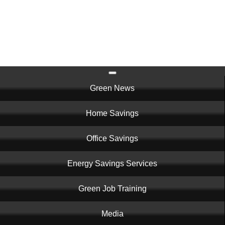
Skip
to
main
content
Main
Green News
navigation
Home Savings
Office Savings
Energy Savings Services
Green Job Training
Media