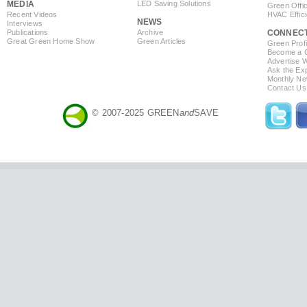
MEDIA
LED Saving Solutions
Green Offi
Recent Videos
HVAC Effic
NEWS
Interviews
Publications
Archive
CONNEC
Great Green Home Show
Green Articles
Green Profi
Become a Co
Advertise 
Ask the Exp
Monthly Ne
Contact Us
© 2007-2025 GREEN
and
SAVE