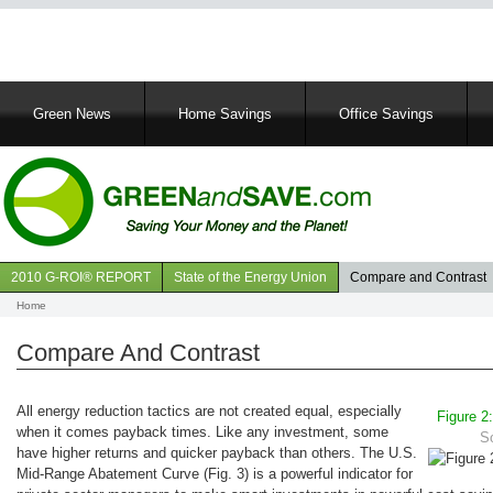
Main
Green News
Home Savings
Office Savings
navigation
2010 G-ROI® REPORT
State of the Energy Union
Compare and Contrast
Navigation
Home
Breadcrumb
GROI
Compare And Contrast
All energy reduction tactics are not created equal, especially
Figure 2
when it comes payback times. Like any investment, some
S
have higher returns and quicker payback than others. The U.S.
Mid-Range Abatement Curve (Fig. 3) is a powerful indicator for