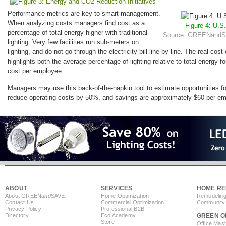
Performance metrics are key to smart management.
When analyzing costs managers find cost as a
Figure 4: U.S
percentage of total energy higher with traditional
Source: GREENandSA
lighting. Very few facilities run sub-meters on
lighting, and do not go through the electricity bill line-by-line. The real cost 
highlights both the average percentage of lighting relative to total energy f
cost per employee.
Managers may use this back-of-the-napkin tool to estimate opportunities f
reduce operating costs by 50%, and savings are approximately $60 per em
ABOUT
SERVICES
HOME RE
About GREEN
and
SAVE
Home Optimization
Remodeling
Contact Us
Commercial Optimization
Community 
Privacy Policy
Professional B2B
Directory
Eco Academy
GREEN O
Store
Office Mas