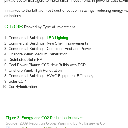
private sector managers to make smart investments in powerful cost savin
Initiatives to the left are most cost-effective in savings, reducing energy 
emissions.
G-ROI®
Ranked by Type of Investment
Commercial Buildings:
LED Lighting
Commercial Buildings: New Shell Improvements
Commercial Buildings: Combined Heat and Power
Onshore Wind: Medium Penetration
Distributed Solar PV
Coal Power Plants: CCS New Builds with EOR
Onshore Wind: High Penetration
Commercial Buildings: HVAC Equipment Efficiency
Solar CSP
Car Hybridization
Figure 3: Energy and CO2 Reduction Initiatives
Source: 2009 Report on Global Warming by McKinsey & Co.