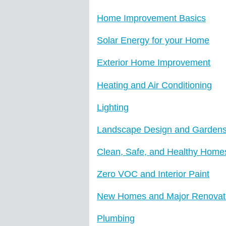
Home Improvement Basics
Solar Energy for your Home
Exterior Home Improvement
Heating and Air Conditioning
Lighting
Landscape Design and Garden
Clean, Safe, and Healthy Home
Zero VOC and Interior Paint
New Homes and Major Renovat
Plumbing