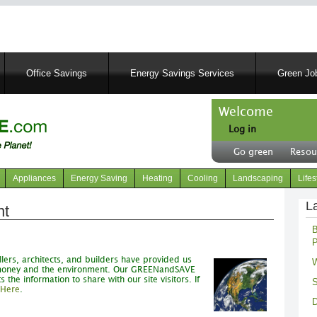
Skip
to
main
content
Office Savings
Energy Savings Services
Green Job
Welcome
Log in
User
Go green
Resou
account
Header
menu
right
Appliances
Energy Saving
Heating
Cooling
Landscaping
Lifes
menu
L
nt
B
P
lers, architects, and builders have provided us
W
d money and the environment. Our GREENandSAVE
he information to share with our site visitors. If
S
 Here
.
D