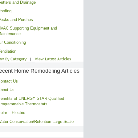
utters and Drainage
oofing
ecks and Porches
VAC Supporting Equipment and
aintenance
ir Conditioning
entilation
ew By Category
|
View Latest Articles
ecent Home Remodeling Articles
ontact Us
bout Us
enefits of ENERGY STAR Qualified
rogrammable Thermostats
olar – Electric
ater Conservation/Retention Large Scale