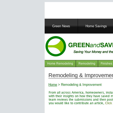
Main
Green News
Home Savings
navigation
Home Remodeling
Remodeling
Finishes
Navigation
articles
Remodeling & Improveme
Home
>
Remodeling & Improvement
From all across America, homeowners, instal
with their insights on how they have save
team reviews the submissions and then posts t
you would like to contribute an article,
Click