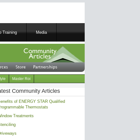
 Training
Media
rces
Store
Partnerships
tyle
Master Roi
atest Community Articles
enefits of ENERGY STAR Qualified
rogrammable Thermostats
indow Treatments
tenciling
riveways