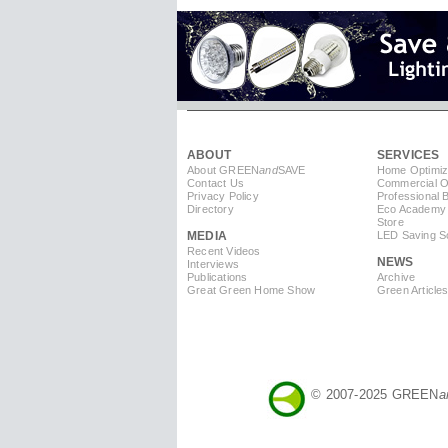
ABOUT
SERVICES
About GREEN
and
SAVE
Home Optimiz
Contact Us
Commercial Op
Privacy Policy
Professional 
Directory
Eco Academy
Store
MEDIA
LED Saving So
Recent Videos
NEWS
Interviews
Publications
Archive
Great Green Home Show
Green Article
© 2007-2025 GREEN
a