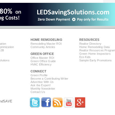
HOME REMODELING
RESOURCES
ation
Remodeling Master ROI
Realtor Directory
timization
Community Articles
Home Remodeling Data
B2B
Realtor Resources Progra
GREEN OFFICE
Green Home Inspectors
Eco Kids
Office Master ROI
lutions
Sample Early Promotions
Green Office Guide
HVAC Efficiency
CONNECT
s
Green Profile
Become a Contributing Writer
Advertise With Us
Ask the Expert!
Monthly Newsletter
Contact Us
nd
SAVE