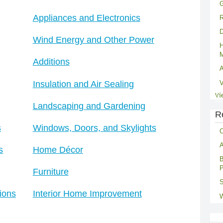
G
Appliances and Electronics
R
D
Wind Energy and Other Power
H
M
Additions
A
Insulation and Air Sealing
V
Vi
Landscaping and Gardening
R
s
Windows, Doors, and Skylights
C
A
s
Home Décor
B
P
Furniture
S
ions
Interior Home Improvement
W