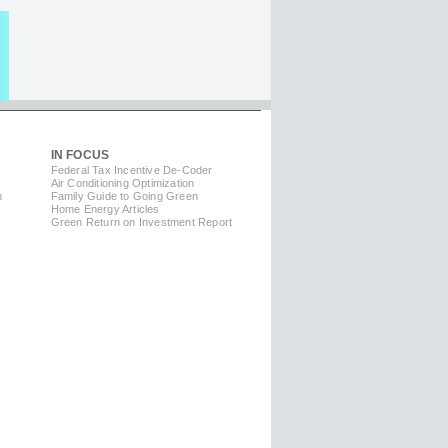
IN FOCUS
Federal Tax Incentive De-Coder
Air Conditioning Optimization
m
Family Guide to Going Green
Home Energy Articles
Green Return on Investment Report