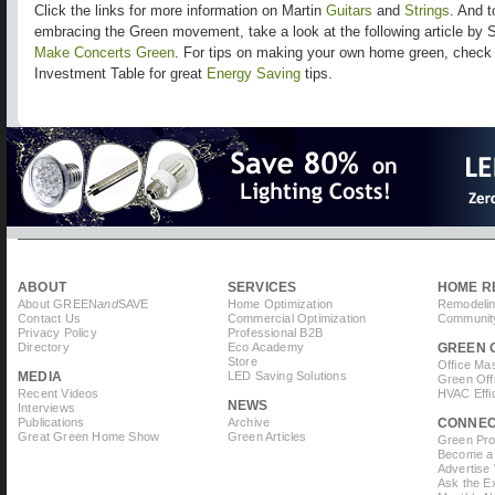
Click the links for more information on Martin
Guitars
and
Strings
. And t
embracing the Green movement, take a look at the following article by
Make Concerts Green
. For tips on making your own home green, che
Investment Table for great
Energy Saving
tips.
ABOUT
SERVICES
HOME R
About GREEN
and
SAVE
Home Optimization
Remodelin
Contact Us
Commercial Optimization
Community
Privacy Policy
Professional B2B
Directory
Eco Academy
GREEN 
Store
Office Ma
MEDIA
LED Saving Solutions
Green Off
Recent Videos
HVAC Effi
NEWS
Interviews
Publications
Archive
CONNE
Great Green Home Show
Green Articles
Green Prof
Become a 
Advertise
Ask the Ex