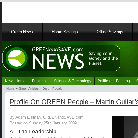
Main
Green News
Home Savings
Office Savings
navigation
News Home
Business
Science & Technology
Politics
Building
Navigation
Home
Green Articles
Green People
Green
Breadcrumb
News
Profile On GREEN People – Martin Guitar’
By Adam Eisman, GREENandSAVE.com
Posted on Sunday 25th January 2009
A - The Leadership