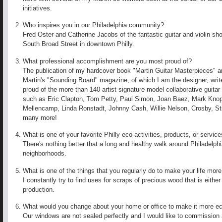
initiatives.
Who inspires you in our Philadelphia community?
Fred Oster and Catherine Jacobs of the fantastic guitar and violin s
South Broad Street in downtown Philly.
What professional accomplishment are you most proud of?
The publication of my hardcover book "Martin Guitar Masterpieces" an
Martin's "Sounding Board" magazine, of which I am the designer, write
proud of the more than 140 artist signature model collaborative guita
such as Eric Clapton, Tom Petty, Paul Simon, Joan Baez, Mark Knopf
Mellencamp, Linda Ronstadt, Johnny Cash, Willie Nelson, Crosby, S
many more!
What is one of your favorite Philly eco-activities, products, or servic
There's nothing better that a long and healthy walk around Philadelphia
neighborhoods.
What is one of the things that you regularly do to make your life more
I constantly try to find uses for scraps of precious wood that is either 
production.
What would you change about your home or office to make it more ec
Our windows are not sealed perfectly and I would like to commission a