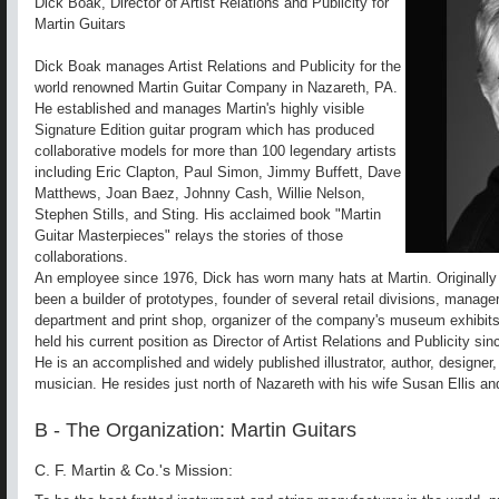
Dick Boak, Director of Artist Relations and Publicity for
Martin Guitars
Dick Boak manages Artist Relations and Publicity for the
world renowned Martin Guitar Company in Nazareth, PA.
He established and manages Martin's highly visible
Signature Edition guitar program which has produced
collaborative models for more than 100 legendary artists
including Eric Clapton, Paul Simon, Jimmy Buffett, Dave
Matthews, Joan Baez, Johnny Cash, Willie Nelson,
Stephen Stills, and Sting. His acclaimed book "Martin
Guitar Masterpieces" relays the stories of those
collaborations.
An employee since 1976, Dick has worn many hats at Martin. Originally
been a builder of prototypes, founder of several retail divisions, manager
department and print shop, organizer of the company's museum exhibit
held his current position as Director of Artist Relations and Publicity si
He is an accomplished and widely published illustrator, author, designer
musician. He resides just north of Nazareth with his wife Susan Ellis a
B - The Organization: Martin Guitars
C. F. Martin & Co.'s Mission: