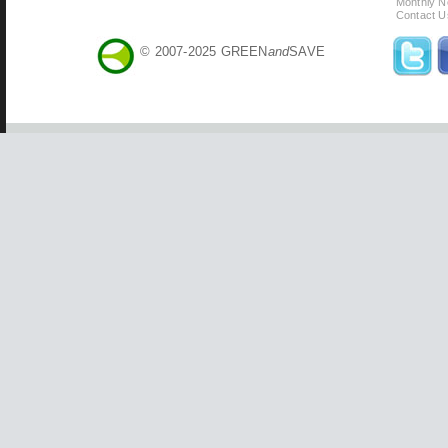
Monthly N
Contact U
© 2007-2025 GREEN
and
SAVE