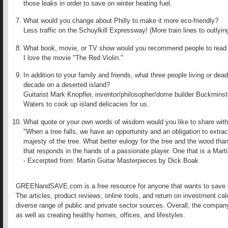
those leaks in order to save on winter heating fuel.
What would you change about Philly to make it more eco-friendly?
Less traffic on the Schuylkill Expressway! (More train lines to outlyin
What book, movie, or TV show would you recommend people to read
I love the movie "The Red Violin."
In addition to your family and friends, what three people living or dead
decade on a deserted island?
Guitarist Mark Knopfler, inventor/philosopher/dome builder Buckminster
Waters to cook up island delicacies for us.
What quote or your own words of wisdom would you like to share with
"When a tree falls, we have an opportunity and an obligation to extrac
majesty of the tree. What better eulogy for the tree and the wood than
that responds in the hands of a passionate player. One that is a Marti
- Excerpted from: Martin Guitar Masterpieces by Dick Boak
GREENandSAVE.com is a free resource for anyone that wants to save 
The articles, product reviews, online tools, and return on investment ca
diverse range of public and private sector sources. Overall, the compa
as well as creating healthy homes, offices, and lifestyles.