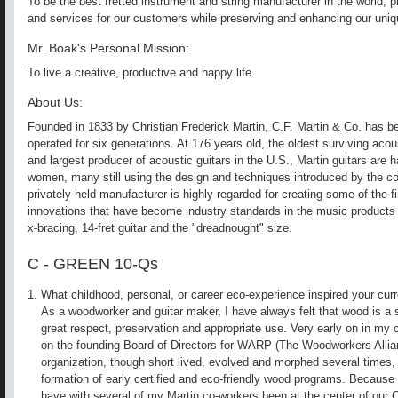
To be the best fretted instrument and string manufacturer in the world, p
and services for our customers while preserving and enhancing our uniq
Mr. Boak's Personal Mission:
To live a creative, productive and happy life.
About Us:
Founded in 1833 by Christian Frederick Martin, C.F. Martin & Co. has 
operated for six generations. At 176 years old, the oldest surviving aco
and largest producer of acoustic guitars in the U.S., Martin guitars are
women, many still using the design and techniques introduced by the c
privately held manufacturer is highly regarded for creating some of the f
innovations that have become industry standards in the music products 
x-bracing, 14-fret guitar and the "dreadnought" size.
C - GREEN 10-Qs
What childhood, personal, or career eco-experience inspired your cur
As a woodworker and guitar maker, I have always felt that wood is a s
great respect, preservation and appropriate use. Very early on in my c
on the founding Board of Directors for WARP (The Woodworkers Allianc
organization, though short lived, evolved and morphed several times, 
formation of early certified and eco-friendly wood programs. Because o
have with several of my Martin co-workers been at the center of our 