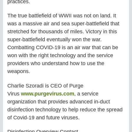
practices.
The true battlefield of WWII was not on land. It
was a massive air and sea super-battlefield that
stretched for thousands of miles. Victory in this
super-battlefield eventually won the war.
Combatting COVID-19 is an air war that can be
won with the right technology and the service
providers who understand how to use the
weapons.
Charlie Szoradi is CEO of Purge
Virus
www.purgevirus.com
, a service
organization that provides advanced in-duct
disinfection technology to help reduce the spread
of Covid-19 and future viruses.
Disinfection Overview Contact