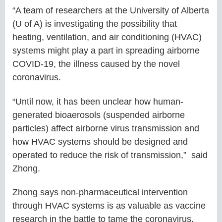
“A team of researchers at the University of Alberta
(U of A) is investigating the possibility that
heating, ventilation, and air conditioning (HVAC)
systems might play a part in spreading airborne
COVID-19, the illness caused by the novel
coronavirus.
“Until now, it has been unclear how human-
generated bioaerosols (suspended airborne
particles) affect airborne virus transmission and
how HVAC systems should be designed and
operated to reduce the risk of transmission,” said
Zhong.
Zhong says non-pharmaceutical intervention
through HVAC systems is as valuable as vaccine
research in the battle to tame the coronavirus.