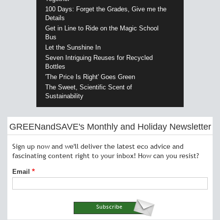
100 Days: Forget the Grades, Give me the
Details
Get in Line to Ride on the Magic School
Bus
Let the Sunshine In
Seven Intriguing Reuses for Recycled
Bottles
'The Price Is Right' Goes Green
The Sweet, Scientific Scent of
Sustainability
GREENandSAVE's Monthly and Holiday Newsletter
Sign up now and we'll deliver the latest eco advice and
fascinating content right to your inbox! How can you resist?
Email