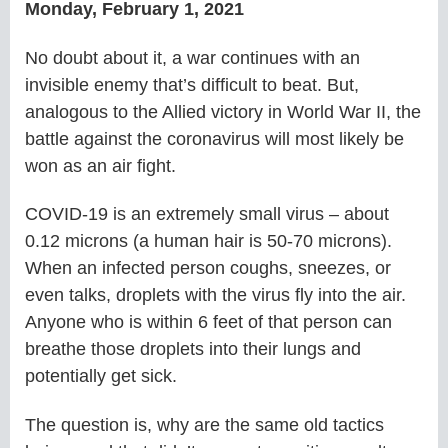
Monday, February 1, 2021
No doubt about it, a war continues with an
invisible enemy that’s difficult to beat. But,
analogous to the Allied victory in World War II, the
battle against the coronavirus will most likely be
won as an air fight.
COVID-19 is an extremely small virus – about
0.12 microns (a human hair is 50-70 microns).
When an infected person coughs, sneezes, or
even talks, droplets with the virus fly into the air.
Anyone who is within 6 feet of that person can
breathe those droplets into their lungs and
potentially get sick.
The question is, why are the same old tactics