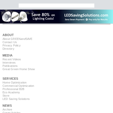
ABOUT
About GREEN
and
SAVE
Contact Us
Privacy Policy
Directory
MEDIA
Recent Videos
Interviews
Publications
Great Green Home Show
SERVICES
Home Optimization
Commercial Optimization
Professional B2B
Eco Academy
Store
LED Saving Solutions
NEWS
Archive
Green Articles