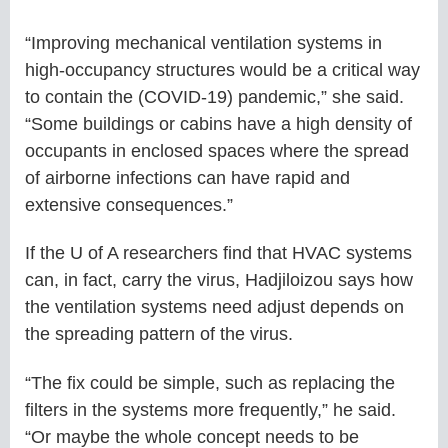
“Improving mechanical ventilation systems in
high-occupancy structures would be a critical way
to contain the (COVID-19) pandemic,” she said.
“Some buildings or cabins have a high density of
occupants in enclosed spaces where the spread
of airborne infections can have rapid and
extensive consequences.”
If the U of A researchers find that HVAC systems
can, in fact, carry the virus, Hadjiloizou says how
the ventilation systems need adjust depends on
the spreading pattern of the virus.
“The fix could be simple, such as replacing the
filters in the systems more frequently,” he said.
“Or maybe the whole concept needs to be