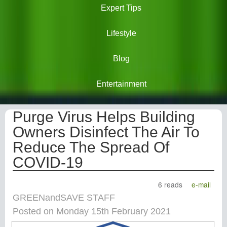
Expert Tips
Lifestyle
Blog
Entertainment
Purge Virus Helps Building
Owners Disinfect The Air To
Reduce The Spread Of
COVID-19
6 reads
e-mail
GREENandSAVE STAFF
Posted on Monday 15th February 2021