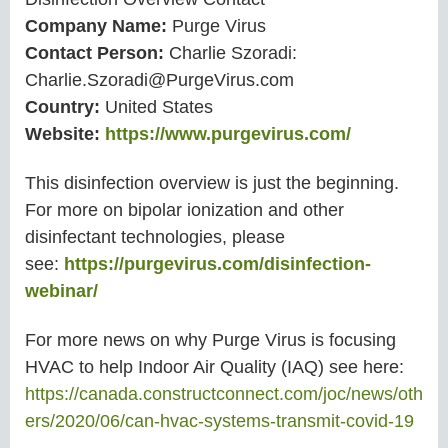
Company Name:
Purge Virus
Contact Person:
Charlie Szoradi:
Charlie.Szoradi@PurgeVirus.com
Country:
United States
Website:
https://www.purgevirus.com/
This disinfection overview is just the beginning.
For more on bipolar ionization and other
disinfectant technologies, please
see:
https://purgevirus.com/disinfection-
webinar/
For more news on why Purge Virus is focusing
HVAC to help Indoor Air Quality (IAQ) see here:
https://canada.constructconnect.com/joc/news/oth
ers/2020/06/can-hvac-systems-transmit-covid-19