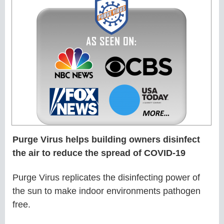
Purge Virus helps building owners disinfect
the air to reduce the spread of COVID-19
Purge Virus replicates the disinfecting power of
the sun to make indoor environments pathogen
free.