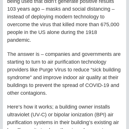
being used that didn’t generate positive results
103 years ago – masks and social distancing –
instead of deploying modern technology to
overcome the virus that killed more than 675,000
people in the US alone during the 1918
pandemic.
The answer is – companies and governments are
starting to turn to air purification technology
providers like Purge Virus to reduce “sick building
syndrome” and improve indoor air quality at their
buildings to prevent the spread of COVID-19 and
other contagions.
Here’s how it works; a building owner installs
ultraviolet (UV-C) or bipolar ionization (BPI) air
purification systems in their building’s existing air