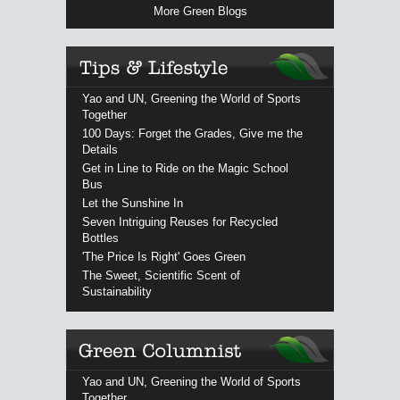
More Green Blogs
Yao and UN, Greening the World of Sports
Together
100 Days: Forget the Grades, Give me the
Details
Get in Line to Ride on the Magic School
Bus
Let the Sunshine In
Seven Intriguing Reuses for Recycled
Bottles
'The Price Is Right' Goes Green
The Sweet, Scientific Scent of
Sustainability
Yao and UN, Greening the World of Sports
Together