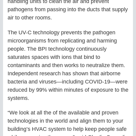
handling units to clean the air and prevent
pathogens from passing into the ducts that supply
air to other rooms.
The UV-C technology prevents the pathogen
microorganisms from replicating and harming
people. The BPI technology continuously
saturates spaces with ions that bind to
contaminants and then works to neutralize them.
Independent research has shown that airborne
bacteria and viruses—including COVID-19—were
reduced by 99% within minutes of exposure to the
systems.
“We look at all the of the available and proven
technologies in the world and align them to your
building’s HVAC system to help keep people safe