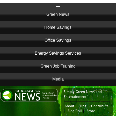
Main
Green News
navigation
Home Savings
Office Savings
Energy Savings Services
Green Job Training
Media
Simply Green News and
News Portal
Entertainment
About
|
Tips
|
Contribute
|
Blog Roll
|
Store