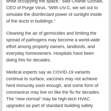
while occupying the space,” said Charlie Szoradi,
CEO of Purge Virus. “With UV-C, we set out to
simulate the disinfectant power of sunlight inside
of the ducts in buildings.”
Cleaning the air of germicides and limiting the
spread of pathogens may become a world-wide
effort among property owners, landlords, and
everyday homeowners. Hospitals have been
doing this for decades.
Medical experts say as COVID-19 variants
continue to surface, vaccines may not achieve
herd immunity soon enough, and some form of
coronavirus may live on like the flu for decades.
The “new normal” may be high-tech HVAC
upgrades as part of standard building safety