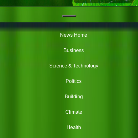
Navigation
Green
News
News Home
Business
Science & Technology
Politics
Building
Climate
Health