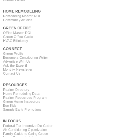
HOME REMODELING
Remodeling Master ROI
Community Articles
GREEN OFFICE
Office Master ROI
Green Office Guide
HVAC Efficiency
CONNECT
Green Profile
Become a Contributing Writer
Advertise With Us
Ask the Expert!
Monthly Newsletter
Contact Us
RESOURCES
Realtor Directory
Home Remodeling Data
Realtor Resources Program
Green Home Inspectors
Eco Kids
Sample Early Promotions
IN FOCUS
Federal Tax Incentive De-Coder
Air Conditioning Optimization
Family Guide to Going Green