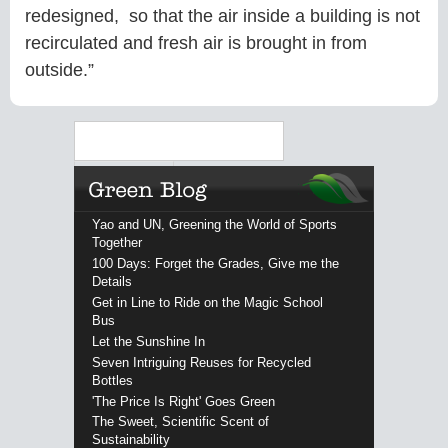
redesigned, so that the air inside a building is not
recirculated and fresh air is brought in from
outside.”
Search
Yao and UN, Greening the World of Sports
Together
100 Days: Forget the Grades, Give me the
Details
Get in Line to Ride on the Magic School
Bus
Let the Sunshine In
Seven Intriguing Reuses for Recycled
Bottles
'The Price Is Right' Goes Green
The Sweet, Scientific Scent of
Sustainability