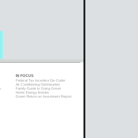
IN FOCUS
Federal Tax Incentive De-Coder
Air Conditioning Optimization
m
Family Guide to Going Green
Home Energy Articles
Green Return on Investment Report