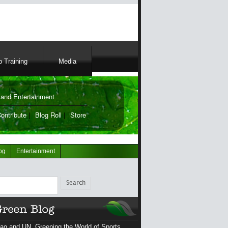
 Training
Media
and Entertainment
ontribute
|
Blog Roll
|
Store
og
Entertainment
ch
ao and UN, Greening the World of Sports