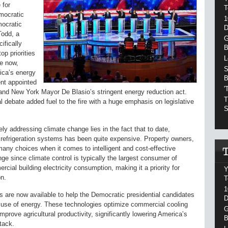
 for
T
emocratic
1
mocratic
D
Todd, a
G
ifically
B
op priorities
L
me now,
S
ica’s energy
B
nt appointed
'
 and New York Mayor De Blasio’s stringent energy reduction act.
T
 debate added fuel to the fire with a huge emphasis on legislative
S
ly addressing climate change lies in the fact that to date,
 refrigeration systems has been quite expensive. Property owners,
any choices when it comes to intelligent and cost-effective
nge since climate control is typically the largest consumer of
rcial building electricity consumption, making it a priority for
Y
on.
T
1
ns are now available to help the Democratic presidential candidates
D
e use of energy. These technologies optimize commercial cooling
G
mprove agricultural productivity, significantly lowering America’s
B
tack.