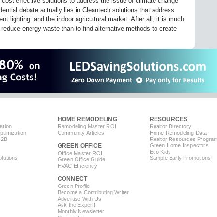
 cost-effective solutions to address the issue of climate change
dential debate actually lies in Cleantech solutions that address
 lighting, and the indoor agricultural market. After all, it is much
reduce energy waste than to find alternative methods to create
HOME REMODELING
RESOURCES
ation
Remodeling Master ROI
Realtor Directory
timization
Community Articles
Home Remodeling Data
B2B
Realtor Resources Progra
GREEN OFFICE
Green Home Inspectors
Eco Kids
Office Master ROI
lutions
Sample Early Promotions
Green Office Guide
HVAC Efficiency
CONNECT
s
Green Profile
Become a Contributing Writer
Advertise With Us
Ask the Expert!
Monthly Newsletter