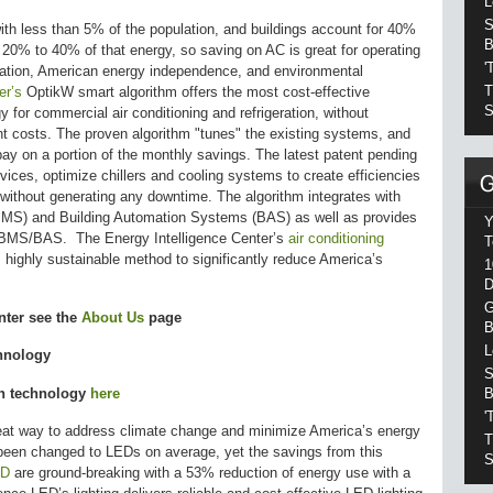
L
S
th less than 5% of the population, and buildings account for 40%
B
n 20% to 40% of that energy, so saving on AC is great for operating
'
eation, American energy independence, and environmental
T
er’s
OptikW smart algorithm offers the most cost-effective
S
 for commercial air conditioning and refrigeration, without
nt costs. The proven algorithm "tunes" the existing systems, and
y on a portion of the monthly savings. The latest patent pending
vices, optimize chillers and cooling systems to create efficiencies
 without generating any downtime. The algorithm integrates with
MS) and Building Automation Systems (BAS) as well as provides
Y
ave BMS/BAS. The Energy Intelligence Center’s
air conditioning
T
 highly sustainable method to significantly reduce America’s
1
D
G
nter see the
About Us
page
B
L
hnology
S
B
en technology
here
'
great way to address climate change and minimize America’s energy
T
been changed to LEDs on average, yet the savings from this
S
ED
are ground-breaking with a 53% reduction of energy use with a