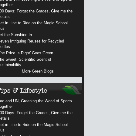
ogether
00 Days: Forget the Grades, Give me the
etails
et in Line to Ride on the Magic School
us
et the Sunshine In
even Intriguing Reuses for Recycled
ottles
The Price Is Right' Goes Green
he Sweet, Scientific Scent of
ustainability
More Green Blogs
ao and UN, Greening the World of Sports
ogether
00 Days: Forget the Grades, Give me the
etails
et in Line to Ride on the Magic School
us