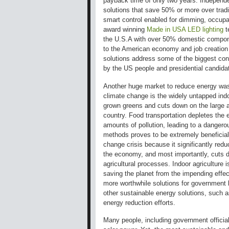
payback time of only two years. Independen
solutions that save 50% or more over traditi
smart control enabled for dimming, occupa
award winning
Made in USA LED lighting
t
the U.S.A with over 50% domestic componen
to the American economy and job creation 
solutions address some of the biggest con
by the US people and presidential candidat
Another huge market to reduce energy wast
climate change is the widely untapped ind
grown greens and cuts down on the large 
country. Food transportation depletes the
amounts of pollution, leading to a dangerou
methods proves to be extremely beneficial
change crisis because it significantly redu
the economy, and most importantly, cuts 
agricultural processes. Indoor agriculture i
saving the planet from the impending effec
more worthwhile solutions for government l
other sustainable energy solutions, such 
energy reduction efforts.
Many people, including government officia