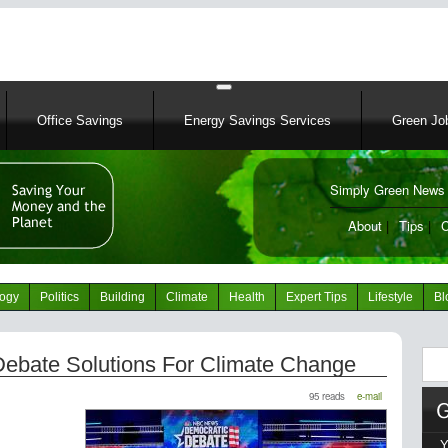
Skip
to
main
content
Office Savings
Energy Savings Services
Green Job
Simply Green News 
News Portal
About
|
Tips
|
C
logy
Politics
Building
Climate
Health
Expert Tips
Lifestyle
Bl
Sear
Debate Solutions For Climate Change
95 reads
e-mail
Y