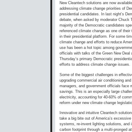
New Cleantech solutions are now available
addressing climate change priorities of D
presidential candidates. In last night’s De
debate, when asked by moderator Chuck 
majority of the Democratic candidates spec
referenced climate change as one of their t
in their presidential platform. For some ti
climate change and efforts to reduce Amer
use has been a hot topic among governme
officials with talks of the Green New Deal
Thursday’s primary Democratic presidential
efforts to address climate change issues.
Some of the biggest challenges in effective
upgrading commercial air conditioning and
managers, and government officials face m
savings. This is an especially large challe
electricity, accounting for 40-60% of comme
reform under new climate change legislati
Innovative and intuitive Cleantech solutio
take a big bite out of America’s excessiv
systems, re-invent lighting solutions, and i
carbon footprint through a multi-pronged at