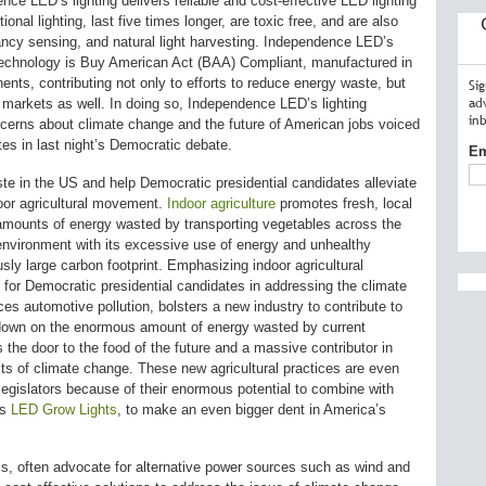
ce LED’s lighting delivers reliable and cost-effective LED lighting
onal lighting, last five times longer, are toxic free, and are also
ncy sensing, and natural light harvesting. Independence LED’s
echnology is Buy American Act (BAA) Compliant, manufactured in
ts, contributing not only to efforts to reduce energy waste, but
Si
ad
markets as well. In doing so, Independence LED’s lighting
in
cerns about climate change and the future of American jobs voiced
es in last night’s Democratic debate.
Em
e in the US and help Democratic presidential candidates alleviate
oor agricultural movement.
Indoor agriculture
promotes fresh, local
amounts of energy wasted by transporting vegetables across the
 environment with its excessive use of energy and unhealthy
sly large carbon footprint. Emphasizing indoor agricultural
 for Democratic presidential candidates in addressing the climate
ces automotive pollution, bolsters a new industry to contribute to
down on the enormous amount of energy wasted by current
s the door to the food of the future and a massive contributor in
ts of climate change. These new agricultural practices are even
egislators because of their enormous potential to combine with
as
LED Grow Lights
, to make an even bigger dent in America’s
ls, often advocate for alternative power sources such as wind and