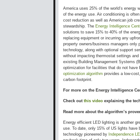
America uses 25% of the world’s energy wi
of the energy use. Air conditioning is ofte
cost reduction as well as American job cr
stewardship. The
Energy Intelligence Cent
solutions to save 15% to 40% of the energy
replacing equipment or incurring any upfro
property owners/business managers only pa
technology, along with optional support ser
without impacting thermostat settings and
existing Building Management Systems (B
optimization for facilities that do not h
optimization algorithm
provides a low-cost,
carbon footprint.
For more on the Energy Intelligence Ce
Check out
this video
explaining the tec
Read more about the algorithm’s prov
Energy efficient LED lighting is another 
use. To date, only 15% of US lights have 
technology pioneered by
Independence L