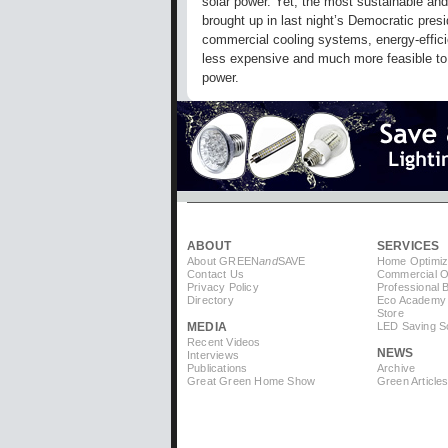
solar power. Yet, the most sustainable and
brought up in last night’s Democratic presi
commercial cooling systems, energy-efficient
less expensive and much more feasible to 
power.
ABOUT
SERVICES
About GREEN
and
SAVE
Home Optimiz
Contact Us
Commercial Op
Privacy Policy
Professional 
Directory
Eco Academy
Store
MEDIA
LED Saving So
Recent Videos
NEWS
Interviews
Publications
Archive
Great Green Home Show
Green Article