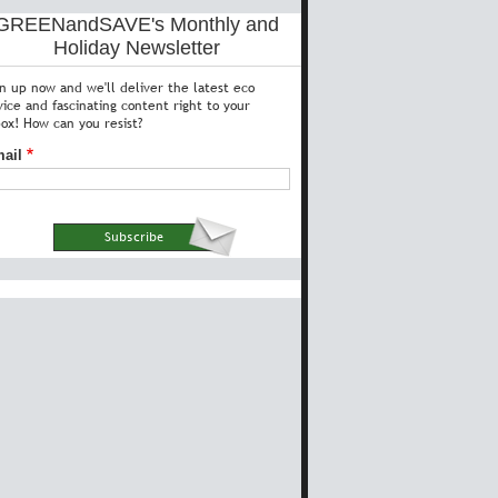
GREENandSAVE's Monthly and
Holiday Newsletter
gn up now and we'll deliver the latest eco
vice and fascinating content right to your
box! How can you resist?
ail