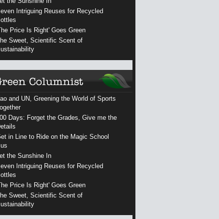
et the Sunshine In
even Intriguing Reuses for Recycled
ottles
The Price Is Right' Goes Green
he Sweet, Scientific Scent of
ustainability
ao and UN, Greening the World of Sports
ogether
00 Days: Forget the Grades, Give me the
etails
et in Line to Ride on the Magic School
us
et the Sunshine In
even Intriguing Reuses for Recycled
ottles
The Price Is Right' Goes Green
he Sweet, Scientific Scent of
ustainability