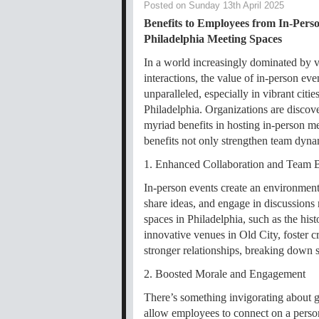
Posted on Sunday 13th April 2025
Benefits to Employees from In-Perso
Philadelphia Meeting Spaces
In a world increasingly dominated by v
interactions, the value of in-person ev
unparalleled, especially in vibrant cities
Philadelphia. Organizations are discov
myriad benefits in hosting in-person me
benefits not only strengthen team dyna
1. Enhanced Collaboration and Team 
In-person events create an environmen
share ideas, and engage in discussions
spaces in Philadelphia, such as the his
innovative venues in Old City, foster c
stronger relationships, breaking down si
2. Boosted Morale and Engagement
There’s something invigorating about g
allow employees to connect on a person