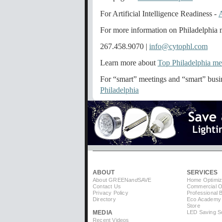
For Artificial Intelligence Readiness -
For more information on Philadelphia m
267.458.9070 |
info@cytophl.com
Learn more about
Top Philadelphia me
For “smart” meetings and “smart” busin
Philadelphia
ABOUT
SERVICES
About GREEN
and
SAVE
Home Optimiz
Contact Us
Commercial Op
Privacy Policy
Professional 
Directory
Eco Academy
Store
MEDIA
LED Saving So
Recent Videos