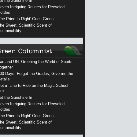
et the Sunshine In
even Intriguing Reuses for Recycled
ottles
The Price Is Right' Goes Green
he Sweet, Scientific Scent of
ustainability
ao and UN, Greening the World of Sports
ogether
00 Days: Forget the Grades, Give me the
etails
et in Line to Ride on the Magic School
us
et the Sunshine In
even Intriguing Reuses for Recycled
ottles
The Price Is Right' Goes Green
he Sweet, Scientific Scent of
ustainability