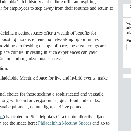
ladelphia’s rich history and culture offer an inspiring
r for employees to step away from their routines and return to
Si
ad
in
adelphia meeting spaces offer a wealth of benefits for
 boosting morale, enhancing networking opportunities,
Em
oviding a refreshing change of pace, these gatherings are
kplace culture. Investing in such experiences can yield
faction and organizational success.
tion:
iladelphia Meeting Space for live and hybrid events, make
l choice for those seeking a sophisticated and versatile
 Along with comfort, ergonomics, great food and drinks,
l equipment, natural light, and live plants.
m/
) is located in Philadelphia’s Cira Centre directly adjacent
an see the space here:
Philadelphia Meeting Spaces
and go to