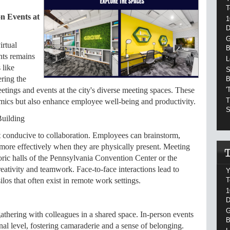
T
n Events at
1
D
G
irtual
B
ents remains
L
 like
S
ering the
B
'
etings and events at the city's diverse meeting spaces. These
T
mics but also enhance employee well-being and productivity.
S
Building
t conducive to collaboration. Employees can brainstorm,
 more effectively when they are physically present. Meeting
toric halls of the Pennsylvania Convention Center or the
reativity and teamwork. Face-to-face interactions lead to
Y
T
los that often exist in remote work settings.
1
D
G
athering with colleagues in a shared space. In-person events
B
al level, fostering camaraderie and a sense of belonging.