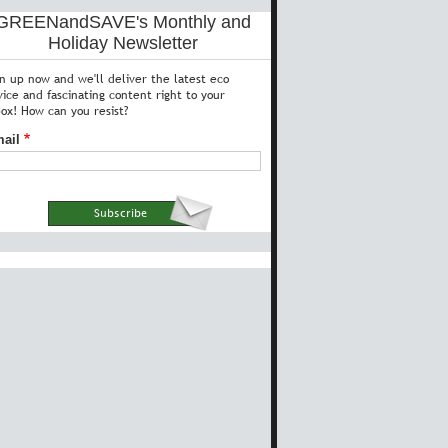
GREENandSAVE's Monthly and
Holiday Newsletter
gn up now and we'll deliver the latest eco
vice and fascinating content right to your
box! How can you resist?
ail