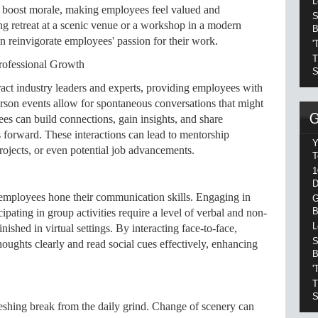
L
tly boost morale, making employees feel valued and
S
ng retreat at a scenic venue or a workshop in a modern
B
n reinvigorate employees' passion for their work.
'
T
rofessional Growth
S
ract industry leaders and experts, providing employees with
rson events allow for spontaneous conversations that might
ees can build connections, gain insights, and share
s forward. These interactions can lead to mentorship
Y
projects, or even potential job advancements.
T
1
D
s employees hone their communication skills. Engaging in
G
B
cipating in group activities require a level of verbal and non-
L
ished in virtual settings. By interacting face-to-face,
S
oughts clearly and read social cues effectively, enhancing
B
'
T
S
reshing break from the daily grind. Change of scenery can