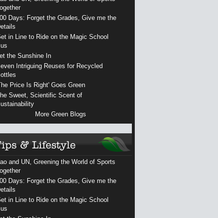
ogether
00 Days: Forget the Grades, Give me the
etails
et in Line to Ride on the Magic School
us
et the Sunshine In
even Intriguing Reuses for Recycled
ottles
The Price Is Right' Goes Green
he Sweet, Scientific Scent of
ustainability
More Green Blogs
ao and UN, Greening the World of Sports
ogether
00 Days: Forget the Grades, Give me the
etails
et in Line to Ride on the Magic School
us