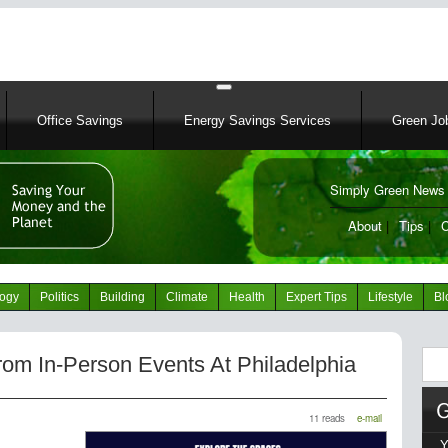
Skip
to
main
content
Office Savings
Energy Savings Services
Green Job
Simply Green News 
News Portal
About
|
Tips
|
C
logy
Politics
Building
Climate
Health
Expert Tips
Lifestyle
Bl
Sear
om In-Person Events At Philadelphia
11 reads
e-mail
Y