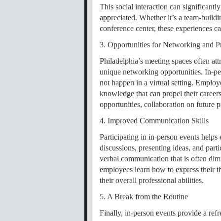
This social interaction can significan
appreciated. Whether it’s a team-buildi
conference center, these experiences ca
3. Opportunities for Networking and P
Philadelphia’s meeting spaces often att
unique networking opportunities. In-pe
not happen in a virtual setting. Employ
knowledge that can propel their career
opportunities, collaboration on future 
4. Improved Communication Skills
Participating in in-person events help
discussions, presenting ideas, and parti
verbal communication that is often dimin
employees learn how to express their th
their overall professional abilities.
5. A Break from the Routine
Finally, in-person events provide a ref