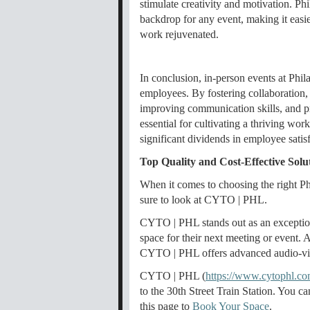
stimulate creativity and motivation. Phi
backdrop for any event, making it easie
work rejuvenated.
In conclusion, in-person events at Phil
employees. By fostering collaboration,
improving communication skills, and pr
essential for cultivating a thriving wor
significant dividends in employee satis
Top Quality and Cost-Effective Solu
When it comes to choosing the right Ph
sure to look at CYTO | PHL.
CYTO | PHL stands out as an exceptiona
space for their next meeting or event.
CYTO | PHL offers advanced audio-visua
CYTO | PHL (
https://www.cytophl.co
to the 30th Street Train Station. You c
this page to
Book Your Space
.