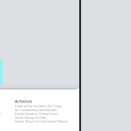
IN FOCUS
Federal Tax Incentive De-Coder
Air Conditioning Optimization
m
Family Guide to Going Green
Home Energy Articles
Green Return on Investment Report