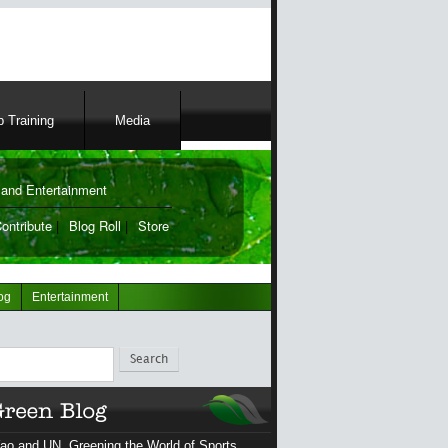
 Training
Media
and Entertainment
ontribute
|
Blog Roll
|
Store
og
Entertainment
ch
ao and UN, Greening the World of Sports