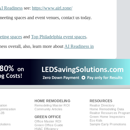
AI Readiness
see:
https://www.airl.zone/
eeting spaces and event venues, contact us today.
eting spaces
and
Top Philadelphia event spaces
.
ess overall, also, learn more about
AI Readiness in
HOME REMODELING
RESOURCES
ation
Remodeling Master ROI
Realtor Directory
timization
Community Articles
Home Remodeling Data
B2B
Realtor Resources Progra
GREEN OFFICE
Green Home Inspectors
Eco Kids
Office Master ROI
lutions
Sample Early Promotions
Green Office Guide
HVAC Efficiency