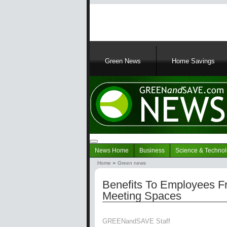
Main
navigation
Green News
Home Savings
Navigation
News Home
Business
Science & Techno
Green
Home
Green news
News
Breadcrumb
Benefits To Employees Fr
Meeting Spaces
GREENandSAVE Staff