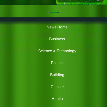
Navigation
Green
News
News Home
Business
Science & Technology
Politics
Building
Climate
Health