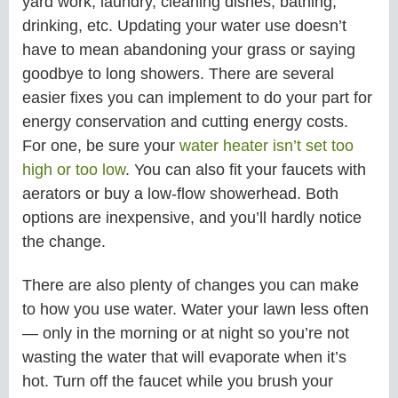
yard work, laundry, cleaning dishes, bathing,
drinking, etc. Updating your water use doesn’t
have to mean abandoning your grass or saying
goodbye to long showers. There are several
easier fixes you can implement to do your part for
energy conservation and cutting energy costs.
For one, be sure your
water heater isn’t set too
high or too low
. You can also fit your faucets with
aerators or buy a low-flow showerhead. Both
options are inexpensive, and you’ll hardly notice
the change.
There are also plenty of changes you can make
to how you use water. Water your lawn less often
— only in the morning or at night so you’re not
wasting the water that will evaporate when it’s
hot. Turn off the faucet while you brush your