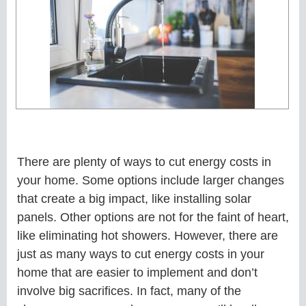
There are plenty of ways to cut energy costs in
your home. Some options include larger changes
that create a big impact, like installing solar
panels. Other options are not for the faint of heart,
like eliminating hot showers. However, there are
just as many ways to cut energy costs in your
home that are easier to implement and don’t
involve big sacrifices. In fact, many of the