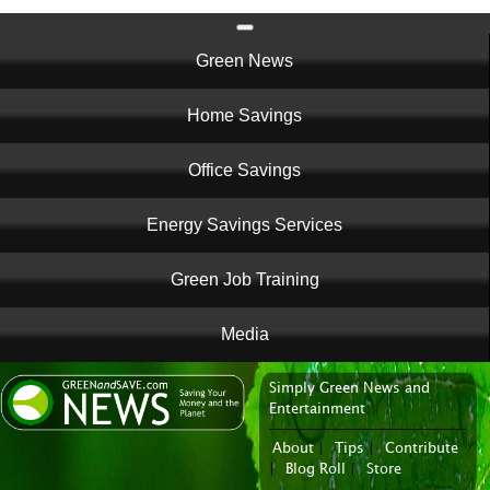
Main
Green News
navigation
Home Savings
Office Savings
Energy Savings Services
Green Job Training
Media
Simply Green News and
News Portal
Entertainment
About
|
Tips
|
Contribute
|
Blog Roll
|
Store