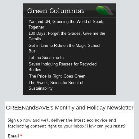
Yao and UN, Greening the World of Sports
Together
100 Days: Forget the Grades, Give me the
Details
Get in Line to Ride on the Magic School
Bus
Let the Sunshine In
Seven Intriguing Reuses for Recycled
Bottles
'The Price Is Right' Goes Green
The Sweet, Scientific Scent of
Sustainability
GREENandSAVE's Monthly and Holiday Newsletter
Sign up now and we'll deliver the latest eco advice and
fascinating content right to your inbox! How can you resist?
Email