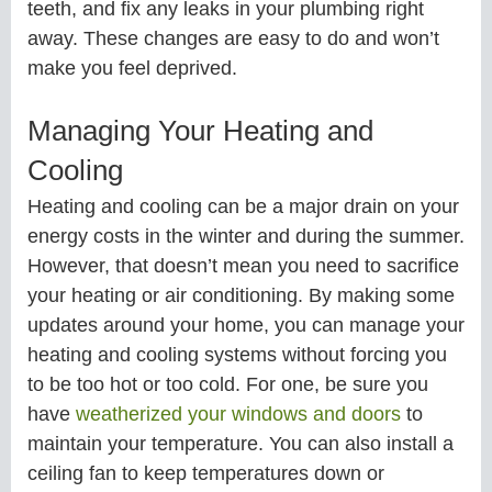
teeth, and fix any leaks in your plumbing right
away. These changes are easy to do and won’t
make you feel deprived.
Managing Your Heating and
Cooling
Heating and cooling can be a major drain on your
energy costs in the winter and during the summer.
However, that doesn’t mean you need to sacrifice
your heating or air conditioning. By making some
updates around your home, you can manage your
heating and cooling systems without forcing you
to be too hot or too cold. For one, be sure you
have
weatherized your windows and doors
to
maintain your temperature. You can also install a
ceiling fan to keep temperatures down or