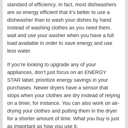
standard of efficiency. In fact, most dishwashers
are so energy efficient that it’s better to use a
dishwasher than to wash your dishes by hand.
Instead of washing clothes as you need them,
wait and use your washer when you have a full
load available in order to save energy and use
less water.
If you’re looking to upgrade any of your
appliances, don’t just focus on an ENERGY
STAR label; prioritize energy savings in your
purchases. Newer dryers have a sensor that
stops when your clothes are dry instead of relying
on a timer, for instance. You can also work on air-
drying your clothes and putting them in the dryer
for a shorter amount of time. What you buy is just
as important as how you use it.