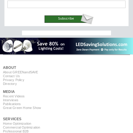
ABOUT
About GREEN
and
SAVE
Contact Us
Privacy Policy
Directory
MEDIA
Recent Videos
Interviews
Publications
Great Green Home Show
SERVICES
Home Optimization
Commercial Optimization
Professional B2B