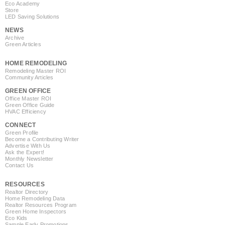
Eco Academy
Store
LED Saving Solutions
NEWS
Archive
Green Articles
HOME REMODELING
Remodeling Master ROI
Community Articles
GREEN OFFICE
Office Master ROI
Green Office Guide
HVAC Efficiency
CONNECT
Green Profile
Become a Contributing Writer
Advertise With Us
Ask the Expert!
Monthly Newsletter
Contact Us
RESOURCES
Realtor Directory
Home Remodeling Data
Realtor Resources Program
Green Home Inspectors
Eco Kids
Sample Early Promotions