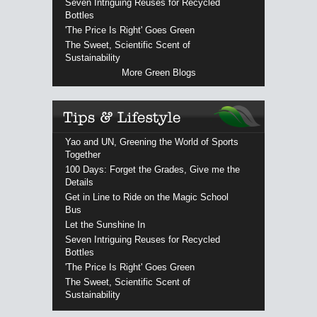
Seven Intriguing Reuses for Recycled
Bottles
'The Price Is Right' Goes Green
The Sweet, Scientific Scent of
Sustainability
More Green Blogs
Yao and UN, Greening the World of Sports
Together
100 Days: Forget the Grades, Give me the
Details
Get in Line to Ride on the Magic School
Bus
Let the Sunshine In
Seven Intriguing Reuses for Recycled
Bottles
'The Price Is Right' Goes Green
The Sweet, Scientific Scent of
Sustainability