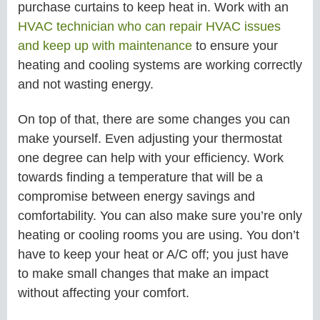
purchase curtains to keep heat in. Work with an
HVAC technician who can repair HVAC issues
and keep up with maintenance
to ensure your
heating and cooling systems are working correctly
and not wasting energy.
On top of that, there are some changes you can
make yourself. Even adjusting your thermostat
one degree can help with your efficiency. Work
towards finding a temperature that will be a
compromise between energy savings and
comfortability. You can also make sure you’re only
heating or cooling rooms you are using. You don’t
have to keep your heat or A/C off; you just have
to make small changes that make an impact
without affecting your comfort.