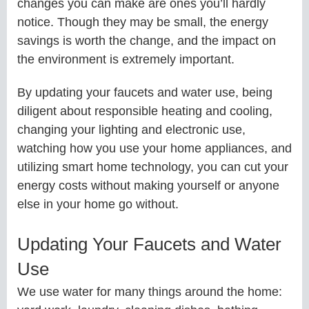
changes you can make are ones you’ll hardly
notice. Though they may be small, the energy
savings is worth the change, and the impact on
the environment is extremely important.
By updating your faucets and water use, being
diligent about responsible heating and cooling,
changing your lighting and electronic use,
watching how you use your home appliances, and
utilizing smart home technology, you can cut your
energy costs without making yourself or anyone
else in your home go without.
Updating Your Faucets and Water
Use
We use water for many things around the home: