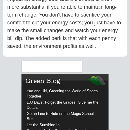
more substantial if you’re able to maintain long-
term change. You don’t have to sacrifice your
comfort to cut your energy costs; you just have to
make the small changes and watch your energy
bill dip. The added perk is that with each penny
saved, the environment profits as well.
Search
Yao and UN, Greening the World of Sports
Together
100 Days: Forget the Grades, Give me the
Details
Get in Line to Ride on the Magic School
Bus
Let the Sunshine In