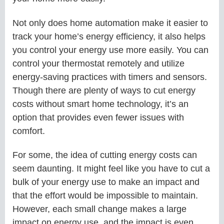
Not only does home automation make it easier to
track your home’s energy efficiency, it also helps
you control your energy use more easily. You can
control your thermostat remotely and utilize
energy-saving practices with timers and sensors.
Though there are plenty of ways to cut energy
costs without smart home technology, it’s an
option that provides even fewer issues with
comfort.
For some, the idea of cutting energy costs can
seem daunting. It might feel like you have to cut a
bulk of your energy use to make an impact and
that the effort would be impossible to maintain.
However, each small change makes a large
impact on energy use, and the impact is even