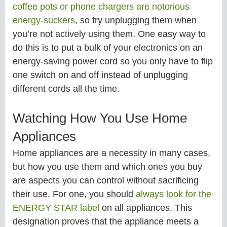
coffee pots or phone chargers are notorious
energy-suckers
, so try unplugging them when
you’re not actively using them. One easy way to
do this is to put a bulk of your electronics on an
energy-saving power cord so you only have to flip
one switch on and off instead of unplugging
different cords all the time.
Watching How You Use Home
Appliances
Home appliances are a necessity in many cases,
but how you use them and which ones you buy
are aspects you can control without sacrificing
their use. For one, you should
always look for the
ENERGY STAR label
on all appliances. This
designation proves that the appliance meets a