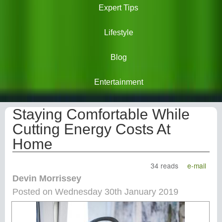
Expert Tips
Lifestyle
Blog
Entertainment
Staying Comfortable While
Cutting Energy Costs At
Home
34 reads
e-mail
Devin Morrissey
Posted on Wednesday 30th January 2019