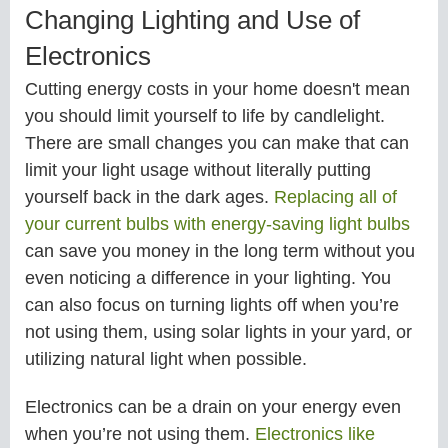
Changing Lighting and Use of
Electronics
Cutting energy costs in your home doesn't mean
you should limit yourself to life by candlelight.
There are small changes you can make that can
limit your light usage without literally putting
yourself back in the dark ages.
Replacing all of
your current bulbs with energy-saving light bulbs
can save you money in the long term without you
even noticing a difference in your lighting. You
can also focus on turning lights off when you’re
not using them, using solar lights in your yard, or
utilizing natural light when possible.
Electronics can be a drain on your energy even
when you’re not using them.
Electronics like