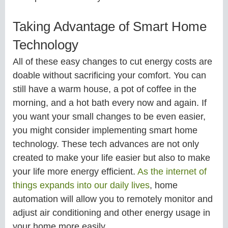
Taking Advantage of Smart Home
Technology
All of these easy changes to cut energy costs are
doable without sacrificing your comfort. You can
still have a warm house, a pot of coffee in the
morning, and a hot bath every now and again. If
you want your small changes to be even easier,
you might consider implementing smart home
technology. These tech advances are not only
created to make your life easier but also to make
your life more energy efficient.
As the internet of
things expands into our daily lives
, home
automation will allow you to remotely monitor and
adjust air conditioning and other energy usage in
your home more easily.