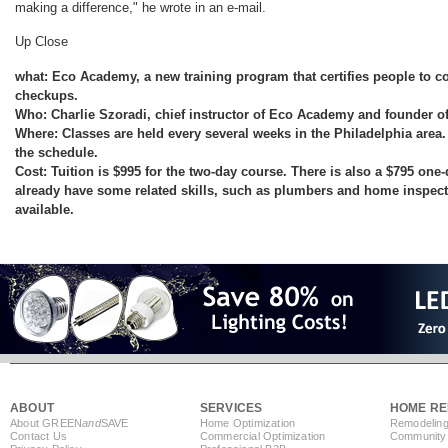
making a difference," he wrote in an e-mail.
Up Close
what: Eco Academy, a new training program that certifies people to 
checkups.
Who: Charlie Szoradi, chief instructor of Eco Academy and founder 
Where: Classes are held every several weeks in the Philadelphia are
the schedule.
Cost: Tuition is $995 for the two-day course. There is also a $795 one
already have some related skills, such as plumbers and home inspecto
available.
ABOUT
SERVICES
HOME RE
About GREEN
and
SAVE
Home Optimization
Remodeling
Contact Us
Commercial Optimization
Community 