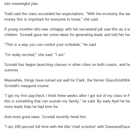
into meaningful jobs.
Todd said the class exceeded her expectations. "With the economy the way
money this is important for everyone to know," she said.
A young monther who was unhappy with her secretarial job saw this as a w
children. Szoradi gave her some ideas for generating leads and told her 
"This is a way you can control your schedule," he said.
"I'm really excited," she said. "I am"
Szoradi has begun launching classes in other cities on both coasts, and h
summer.
Meanwhile, things have turned out well for Clark, the former GlaxoSmithKli
Szoradi's inaugural course.
"I got my first paycheck I think three weeks after I got out of my class in 
this is something that can sustain my family," he said. By early April h
more leads than he had time for.
And more good news. Szoradi recently hired him.
"I am 100 percent full time with the title 'chief scientist' with GreenandS