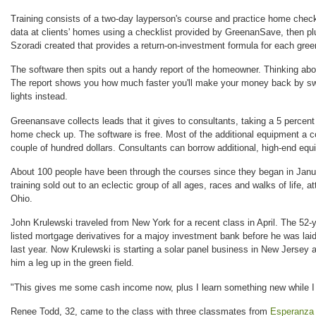
Training consists of a two-day layperson's course and practice home chec
data at clients' homes using a checklist provided by GreenanSave, then pl
Szoradi created that provides a return-on-investment formula for each gre
The software then spits out a handy report of the homeowner. Thinking ab
The report shows you how much faster you'll make your money back by sw
lights instead.
Greenansave collects leads that it gives to consultants, taking a 5 percent 
home check up. The software is free. Most of the additional equipment a co
couple of hundred dollars. Consultants can borrow additional, high-end e
About 100 people have been through the courses since they began in Janua
training sold out to an eclectic group of all ages, races and walks of life, 
Ohio.
John Krulewski traveled from New York for a recent class in April. The 52-y
listed mortgage derivatives for a majoy investment bank before he was laid
last year. Now Krulewski is starting a solar panel business in New Jerse
him a leg up in the green field.
"This gives me some cash income now, plus I learn something new while I 
Renee Todd, 32, came to the class with three classmates from
Esperanza 