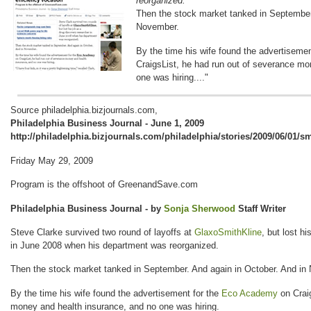
reorganized.
Then the stock market tanked in September.
November.
By the time his wife found the advertisem
CraigsList, he had run out of severance mo
one was hiring...."
Source philadelphia.bizjournals.com,
Philadelphia Business Journal - June 1, 2009
http://philadelphia.bizjournals.com/philadelphia/stories/2009/06/01/s
Friday May 29, 2009
Program is the offshoot of GreenandSave.com
Philadelphia Business Journal - by
Sonja Sherwood
Staff Writer
Steve Clarke survived two round of layoffs at
GlaxoSmithKline
, but lost h
in June 2008 when his department was reorganized.
Then the stock market tanked in September. And again in October. And in
By the time his wife found the advertisement for the
Eco Academy
on Craig
money and health insurance, and no one was hiring.