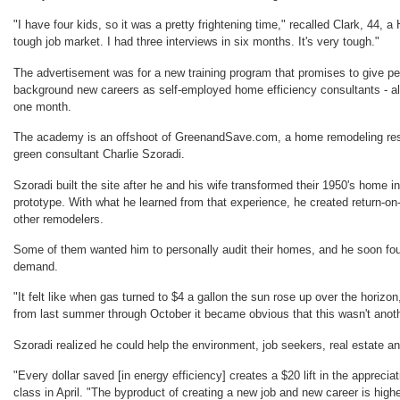
"I have four kids, so it was a pretty frightening time," recalled Clark, 44, a
tough job market. I had three interviews in six months. It's very tough."
The advertisement was for a new training program that promises to give pe
background new careers as self-employed home efficiency consultants - all
one month.
The academy is an offshoot of GreenandSave.com, a home remodeling reso
green consultant Charlie Szoradi.
Szoradi built the site after he and his wife transformed their 1950's home i
prototype. With what he learned from that experience, he created return-on
other remodelers.
Some of them wanted him to personally audit their homes, and he soon f
demand.
"It felt like when gas turned to $4 a gallon the sun rose up over the horizon
from last summer through October it became obvious that this wasn't anoth
Szoradi realized he could help the environment, job seekers, real estate 
"Every dollar saved [in energy efficiency] creates a $20 lift in the apprecia
class in April. "The byproduct of creating a new job and new career is hig