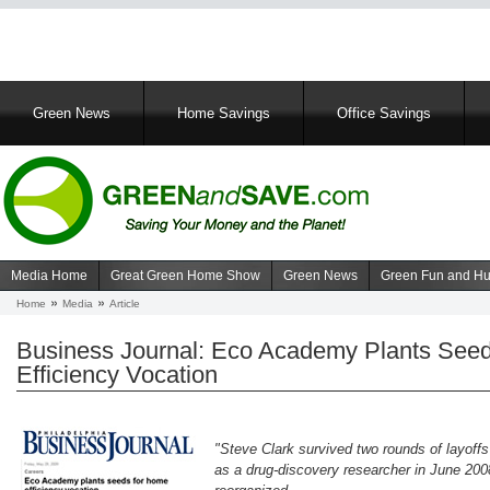
Main
Green News
Home Savings
Office Savings
navigation
Media Home
Great Green Home Show
Green News
Green Fun and H
Navigation
Home
Media
Article
Breadcrumb
media
Business Journal: Eco Academy Plants See
Efficiency Vocation
"Steve Clark survived two rounds of layoffs
as a drug-discovery researcher in June 20