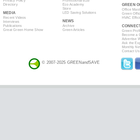
Privacy Policy
Professional B2B
Directory
Eco Academy
GREEN O
Store
Office Mas
MEDIA
LED Saving Solutions
Green Offi
Recent Videos
HVAC Effic
NEWS
Interviews
Publications
Archive
CONNEC
Great Green Home Show
Green Articles
Green Profi
Become a Co
Advertise 
Ask the Exp
Monthly Ne
Contact Us
© 2007-2025 GREEN
and
SAVE