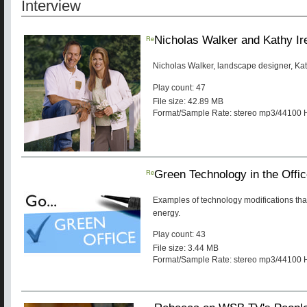
Interview
Re
Nicholas Walker and Kathy Ir
Nicholas Walker, landscape designer, Ka
Play count: 47
File size: 42.89 MB
Format/Sample Rate: stereo mp3/44100 
Re
Green Technology in the Offi
Examples of technology modifications tha
energy.
Play count: 43
File size: 3.44 MB
Format/Sample Rate: stereo mp3/44100 