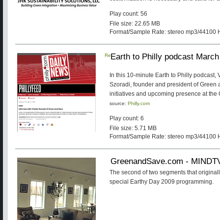
Play count: 56
File size: 22.65 MB
Format/Sample Rate: stereo mp3/44100 
Re
Earth to Philly podcast Marc
In this 10-minute Earth to Philly podcast,
Szoradi, founder and president of Green
initiatives and upcoming presence at the
source:
Philly.com
Play count: 6
File size: 5.71 MB
Format/Sample Rate: stereo mp3/44100 
GreenandSave.com - MINDT
The second of two segments that originall
special Earthy Day 2009 programming.