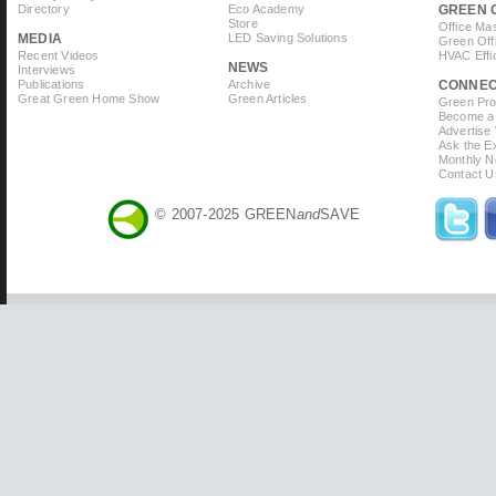
Directory
Eco Academy
GREEN 
Store
Office Ma
MEDIA
LED Saving Solutions
Green Off
Recent Videos
HVAC Effi
NEWS
Interviews
Publications
Archive
CONNE
Great Green Home Show
Green Articles
Green Prof
Become a 
Advertise
Ask the Ex
Monthly N
Contact U
© 2007-2025 GREEN
and
SAVE