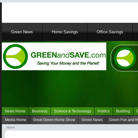
Main
Green News
Home Savings
Office Savings
navigation
News Home
Business
Science & Technology
Politics
Building
Navigation
Media Home
Great Green Home Show
Green News
Green Fun and 
Green
Navigation
Home
News
media
Breadcrumb