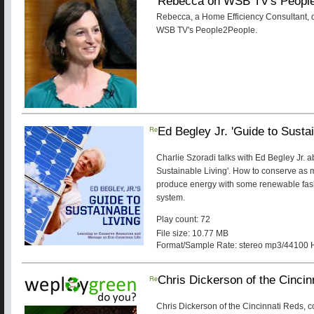
Rebecca on WSB TV's Peopl
Rebecca, a Home Efficiency Consultan
WSB TV's People2People.
Re
Ed Begley Jr. 'Guide to Sustai
Charlie Szoradi talks with Ed Begley Jr. 
Sustainable Living'. How to conserve as 
produce energy with some renewable fas
system.
Play count: 72
File size: 10.77 MB
Format/Sample Rate: stereo mp3/44100 
Re
Chris Dickerson of the Cincin
Chris Dickerson of the Cincinnati Reds, 