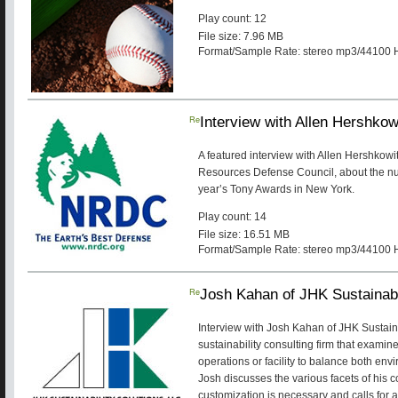
Play count: 12
File size: 7.96 MB
Format/Sample Rate: stereo mp3/44100 
Re
Interview with Allen Hershkow
A featured interview with Allen Hershkowit
Resources Defense Council, about the num
year’s Tony Awards in New York.
Play count: 14
File size: 16.51 MB
Format/Sample Rate: stereo mp3/44100 
Re
Josh Kahan of JHK Sustainabi
Interview with Josh Kahan of JHK Sustaina
sustainability consulting firm that examin
operations or facility to balance both env
Josh discusses the various facets of his
customization is necessary and calls for a