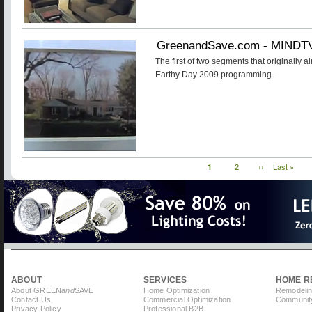
GreenandSave.com - MINDT
The first of two segments that originally a
Earthy Day 2009 programming.
Current
1
Page
2
Next
››
Last
Last »
Pagination
page
page
page
ABOUT
SERVICES
HOME R
About GREEN
and
SAVE
Home Optimization
Remodelin
Contact Us
Commercial Optimization
Community
Privacy Policy
Professional B2B