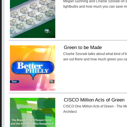
Megan Gunning and Charlie Szoradi on Be
lightbulbs and how much you can save mon
Green to be Made
Charlie Szoradi talks about what kind of t
are out there and how much green you c
CISCO Million Acts of Green
CISCO One Million Acts of Green - The Mo
Architect