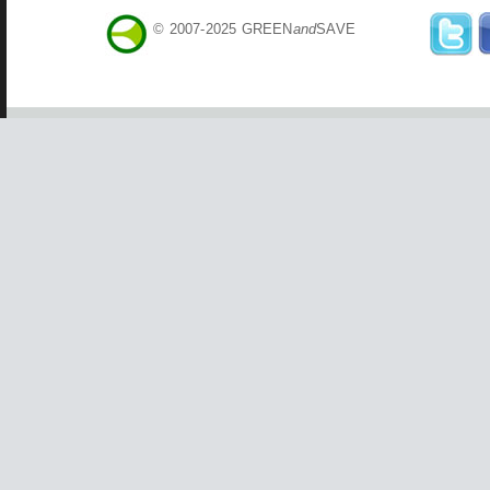
© 2007-2025 GREEN
and
SAVE