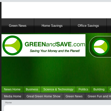
Main
Green News
Home Savings
Office Savings
navigation
News Home
Business
Science & Technology
Politics
Building
Navigation
Media Home
Great Green Home Show
Green News
Green Fun and 
Green
Navigation
Home
News
media
Breadcrumb