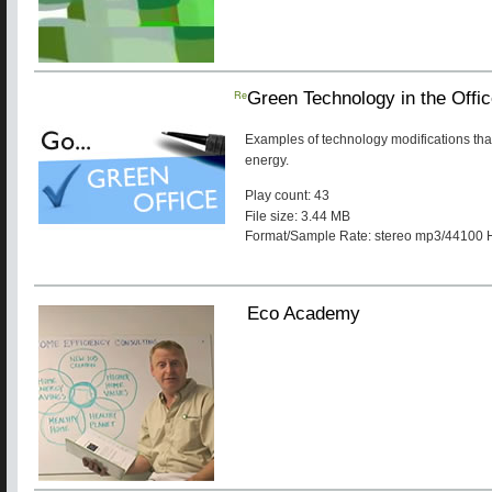
Re
Green Technology in the Offi
Examples of technology modifications tha
energy.
Play count: 43
File size: 3.44 MB
Format/Sample Rate: stereo mp3/44100 
Eco Academy