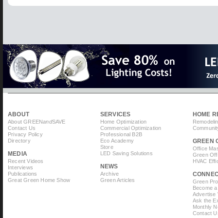
ABOUT
SERVICES
HOME R
About GREEN
and
SAVE
Home Optimization
Remodelin
Contact Us
Commercial Optimization
Community
Privacy Policy
Professional B2B
Directory
Eco Academy
GREEN 
Store
Office Ma
MEDIA
LED Saving Solutions
Green Off
Recent Videos
HVAC Effi
NEWS
Interviews
Publications
Archive
CONNE
Great Green Home Show
Green Articles
Green Prof
Become a 
Advertise
Ask the Ex
Monthly N
Contact U