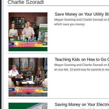
Charlie Szoradi
Save Money on Your Utility Bi
Megan Gunning and Charlie Szoradi on Bet
which save you money.
Teaching Kids on How to Go 
Megan Gunning and Charlie Szoradi on Bet
an eco-kid. 10 point way for parents to rea
Saving Money on Your Electric