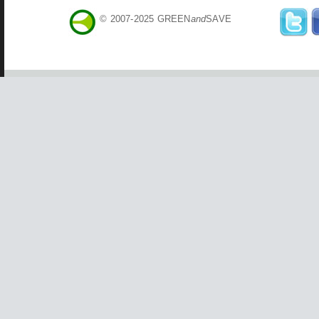
© 2007-2025 GREEN
and
SAVE