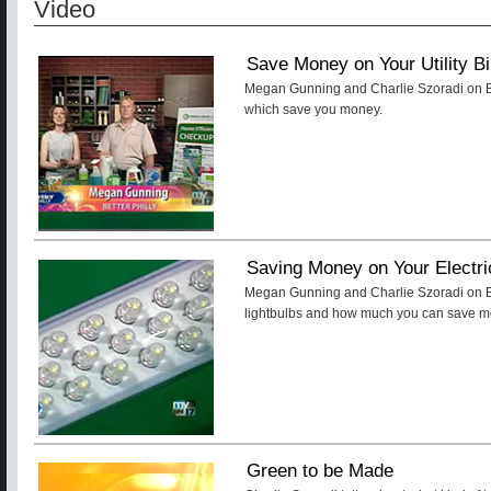
Video
Save Money on Your Utility Bi
Megan Gunning and Charlie Szoradi on Bet
which save you money.
Saving Money on Your Electric
Megan Gunning and Charlie Szoradi on Be
lightbulbs and how much you can save mon
Green to be Made