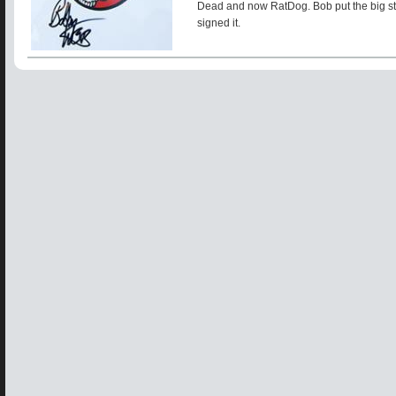
Dead and now RatDog. Bob put the big sti
signed it.