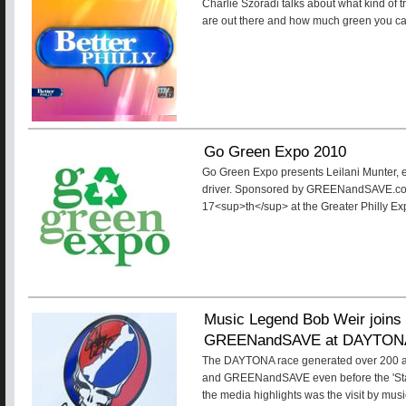
Charlie Szoradi talks about what kind of t
are out there and how much green you c
Go Green Expo 2010
Go Green Expo presents Leilani Munter, e
driver. Sponsored by GREENandSAVE.com
17<sup>th</sup> at the Greater Philly Ex
Music Legend Bob Weir joins 
GREENandSAVE at DAYTON
The DAYTONA race generated over 200 art
and GREENandSAVE even before the 'Start
the media highlights was the visit by mus