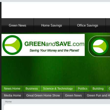
Main
Green News
Home Savings
Office Savings
navigation
News Home
Business
Science & Technology
Politics
Building
Navigation
Media Home
Great Green Home Show
Green News
Green Fun and 
Green
Navigation
Home
News
media
Breadcrumb