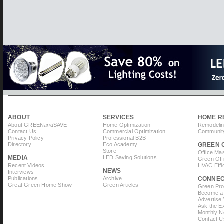
ABOUT
SERVICES
HOME R
About GREEN
and
SAVE
Home Optimization
Remodelin
Contact Us
Commercial Optimization
Community
Privacy Policy
Professional B2B
Directory
Eco Academy
GREEN 
Store
Office Ma
MEDIA
LED Saving Solutions
Green Off
Recent Videos
HVAC Effi
NEWS
Interviews
Publications
Archive
CONNE
Great Green Home Show
Green Articles
Green Prof
Become a 
Advertise
Ask the Ex
Monthly N
Contact U