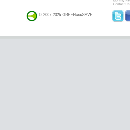
Monthly Ne
Contact Us
© 2007-2025 GREEN
and
SAVE