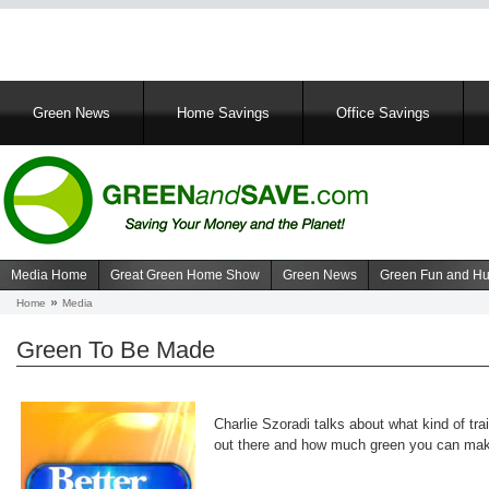
Main
Green News
Home Savings
Office Savings
navigation
Media Home
Great Green Home Show
Green News
Green Fun and H
Navigation
Home
Media
Breadcrumb
media
Green To Be Made
Charlie Szoradi talks about what kind of tra
out there and how much green you can ma