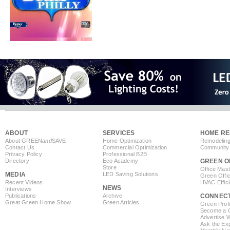
ABOUT
SERVICES
HOME RE
About GREEN
and
SAVE
Home Optimization
Remodeling
Contact Us
Commercial Optimization
Community 
Privacy Policy
Professional B2B
Directory
Eco Academy
GREEN O
Store
Office Mas
MEDIA
LED Saving Solutions
Green Offi
Recent Videos
HVAC Effic
NEWS
Interviews
Publications
Archive
CONNEC
Great Green Home Show
Green Articles
Green Profi
Become a Co
Advertise 
Ask the Exp