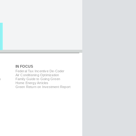
IN FOCUS
Federal Tax Incentive De-Coder
Air Conditioning Optimization
m
Family Guide to Going Green
Home Energy Articles
Green Return on Investment Report