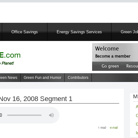
Skip
to
main
content
Office Savings
Energy Savings Services
Green Job
Welcome
Become a member
User
Go green
Resou
account
Header
menu
right
reen News
Green Fun and Humor
Contributors
menu
M
Nov 16, 2008 Segment 1
A
C
G
1 read
e-mail
I