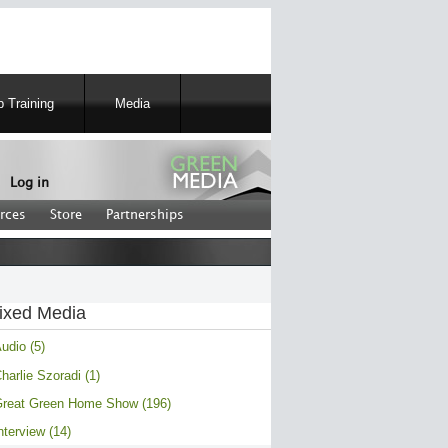
 Training
Media
Log in
rces
Store
Partnerships
ixed Media
udio (5)
harlie Szoradi (1)
reat Green Home Show (196)
nterview (14)