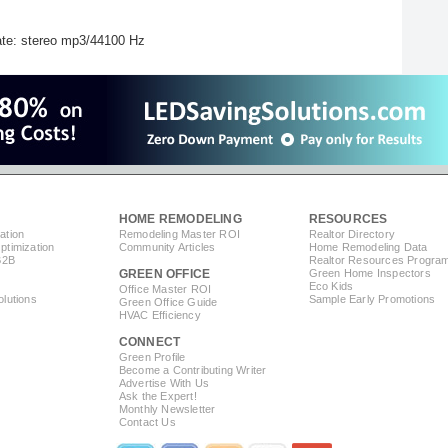
te: stereo mp3/44100 Hz
HOME REMODELING
RESOURCES
ation
Remodeling Master ROI
Realtor Directory
timization
Community Articles
Home Remodeling Data
B2B
Realtor Resources Progra
GREEN OFFICE
Green Home Inspectors
Eco Kids
Office Master ROI
lutions
Sample Early Promotions
Green Office Guide
HVAC Efficiency
CONNECT
s
Green Profile
Become a Contributing Writer
Advertise With Us
Ask the Expert!
Monthly Newsletter
Contact Us