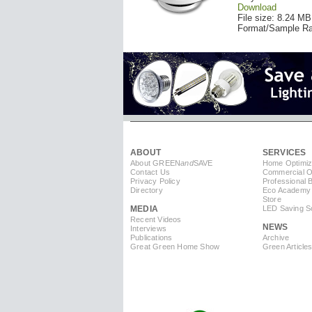
Download
File size: 8.24 MB
Format/Sample Ra
ABOUT
SERVICES
About GREEN
and
SAVE
Home Optimiz
Contact Us
Commercial Op
Privacy Policy
Professional 
Directory
Eco Academy
Store
MEDIA
LED Saving So
Recent Videos
NEWS
Interviews
Publications
Archive
Great Green Home Show
Green Article