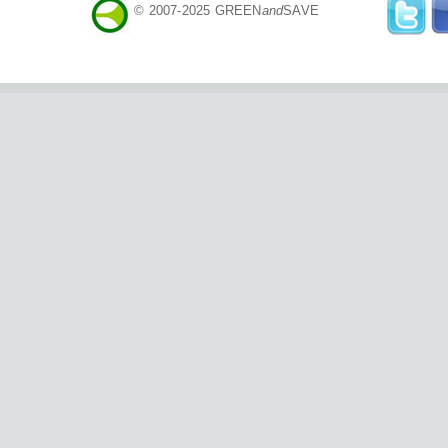
© 2007-2025 GREEN
and
SAVE