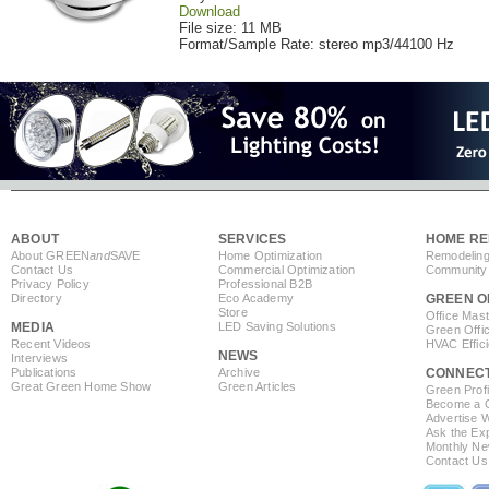
Download
File size: 11 MB
Format/Sample Rate: stereo mp3/44100 Hz
ABOUT
SERVICES
HOME RE
About GREEN
and
SAVE
Home Optimization
Remodeling
Contact Us
Commercial Optimization
Community 
Privacy Policy
Professional B2B
Directory
Eco Academy
GREEN O
Store
Office Mas
MEDIA
LED Saving Solutions
Green Offi
Recent Videos
HVAC Effic
NEWS
Interviews
Publications
Archive
CONNEC
Great Green Home Show
Green Articles
Green Profi
Become a Co
Advertise 
Ask the Exp
Monthly Ne
Contact Us