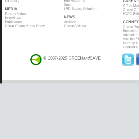
Directory
Eco Academy
GREEN 
Store
Office Ma
MEDIA
LED Saving Solutions
Green Off
Recent Videos
HVAC Effi
NEWS
Interviews
Publications
Archive
CONNE
Great Green Home Show
Green Articles
Green Prof
Become a 
Advertise
Ask the Ex
Monthly N
Contact U
© 2007-2025 GREEN
and
SAVE