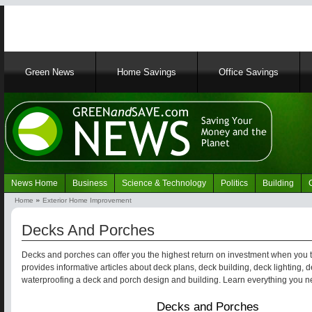
Main
Green News
Home Savings
Office Savings
navigation
News Home
Business
Science & Technology
Politics
Building
Navigation
Home
Exterior Home Improvement
Green
Breadcrumb
News
Decks And Porches
Decks and porches can offer you the highest return on investment when you tr
provides informative articles about deck plans, deck building, deck lighting,
waterproofing a deck and porch design and building. Learn everything you 
Decks and Porches