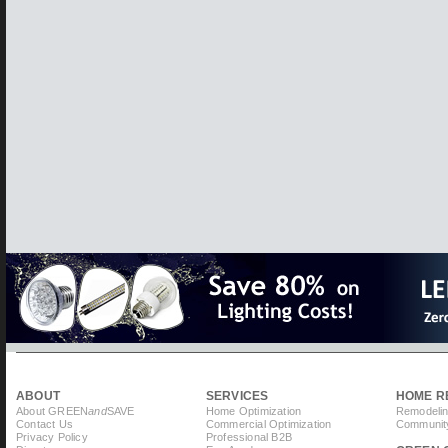
ABOUT
SERVICES
HOME R
About GREEN
and
SAVE
Home Optimization
Remodelin
Contact Us
Commercial Optimization
Community
Privacy Policy
Professional B2B