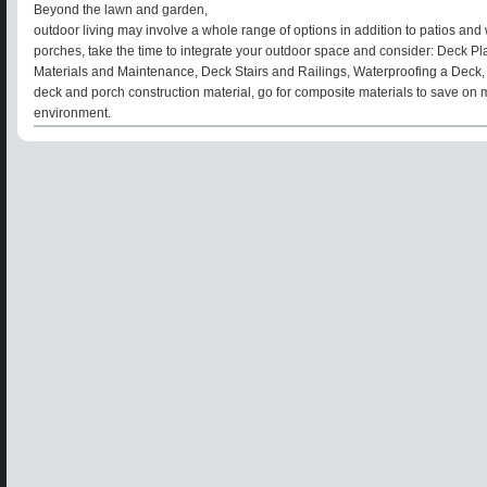
Beyond the lawn and garden,
outdoor living may involve a whole range of options in addition to patios a
porches, take the time to integrate your outdoor space and consider: Deck Pl
Materials and Maintenance, Deck Stairs and Railings, Waterproofing a Deck,
deck and porch construction material, go for composite materials to save on
environment.