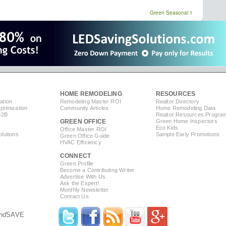
Green Seasonal 1
HOME REMODELING
RESOURCES
ation
Remodeling Master ROI
Realtor Directory
timization
Community Articles
Home Remodeling Data
B2B
Realtor Resources Progra
GREEN OFFICE
Green Home Inspectors
Eco Kids
Office Master ROI
lutions
Sample Early Promotions
Green Office Guide
HVAC Efficiency
CONNECT
s
Green Profile
Become a Contributing Writer
Advertise With Us
Ask the Expert!
Monthly Newsletter
Contact Us
nd
SAVE