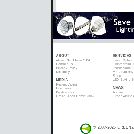
ABOUT
SERVICES
About GREEN
and
SAVE
Home Optimiz
Contact Us
Commercial Op
Privacy Policy
Professional 
Directory
Eco Academy
Store
MEDIA
LED Saving So
Recent Videos
NEWS
Interviews
Publications
Archive
Great Green Home Show
Green Article
© 2007-2025 GREEN
a