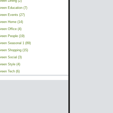
reen Dining (2)
reen Education (7)
reen Events (27)
reen Home (14)
reen Office (4)
reen People (19)
reen Seasonal 1 (89)
reen Shopping (15)
reen Social (3)
reen Style (4)
reen Tech (6)