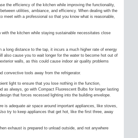
ase the efficiency of the kitchen while improving the functionality,
 between utilities, ambiance, and efficiency. When dealing with the
to meet with a professional so that you know what is reasonable,
n with the kitchen while staying sustainable necessitates close
n a long distance to the tap, it incurs a much higher rate of energy
ill also cause you to wait longer for the water to become hot out of
exterior walls, as this could cause indoor air quality problems
d convective tools away from the refrigerator.
ent light to ensure that you lose nothing in the function,
 as always, go with Compact Fluorescent Bulbs for longer lasting
g design that forces recessed lighting into the building envelope.
re is adequate air space around important appliances, like stoves,
so try to keep appliances that get hot, like the first three, away
itchen exhaust is prepared to unload outside, and not anywhere