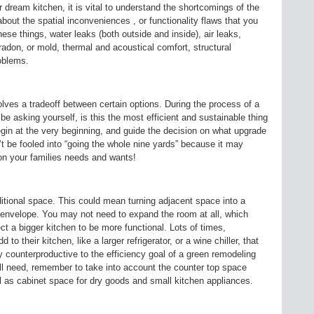
dream kitchen, it is vital to understand the shortcomings of the
bout the spatial inconveniences , or functionality flaws that you
hese things, water leaks (both outside and inside), air leaks,
adon, or mold, thermal and acoustical comfort, structural
roblems.
lves a tradeoff between certain options. During the process of a
 asking yourself, is this the most efficient and sustainable thing
egin at the very beginning, and guide the decision on what upgrade
 be fooled into “going the whole nine yards” because it may
on your families needs and wants!
itional space. This could mean turning adjacent space into a
envelope. You may not need to expand the room at all, which
 a bigger kitchen to be more functional. Lots of times,
o their kitchen, like a larger refrigerator, or a wine chiller, that
y counterproductive to the efficiency goal of a green remodeling
ll need, remember to take into account the counter top space
l as cabinet space for dry goods and small kitchen appliances.