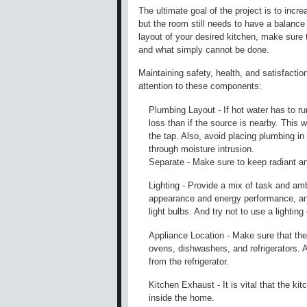
The ultimate goal of the project is to incre
but the room still needs to have a balance
layout of your desired kitchen, make sure 
and what simply cannot be done.
Maintaining safety, health, and satisfactio
attention to these components:
Plumbing Layout - If hot water has to ru
loss than if the source is nearby. This w
the tap. Also, avoid placing plumbing in 
through moisture intrusion.
Separate - Make sure to keep radiant an
Lighting - Provide a mix of task and ambi
appearance and energy performance, and
light bulbs. And try not to use a lightin
Appliance Location - Make sure that the
ovens, dishwashers, and refrigerators. Al
from the refrigerator.
Kitchen Exhaust - It is vital that the k
inside the home.