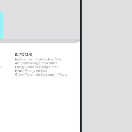
IN FOCUS
Federal Tax Incentive De-Coder
Air Conditioning Optimization
m
Family Guide to Going Green
Home Energy Articles
Green Return on Investment Report