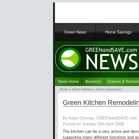
Main
Green News
Home Savings
navigation
News Home
Business
Science & Techno
Navigation
Home
Green Articles
Green Seasonal 1
Green
Breadcrumb
News
Green Kitchen Remodelin
By Adam Eisman, GREENandSAVE.com
Posted on Sunday 26th April 2009
The kitchen can be a very active and dem
supporting many different functions and ac