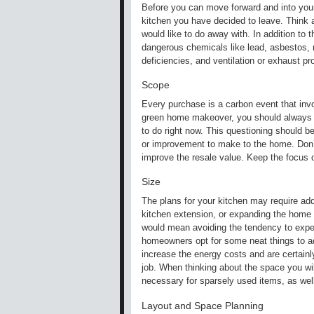
Before you can move forward and into your 
kitchen you have decided to leave. Think a
would like to do away with. In addition to t
dangerous chemicals like lead, asbestos, r
deficiencies, and ventilation or exhaust p
Scope
Every purchase is a carbon event that invo
green home makeover, you should always be
to do right now. This questioning should b
or improvement to make to the home. Don’t
improve the resale value. Keep the focus 
Size
The plans for your kitchen may require add
kitchen extension, or expanding the home 
would mean avoiding the tendency to expect
homeowners opt for some neat things to add t
increase the energy costs and are certainl
job. When thinking about the space you wi
necessary for sparsely used items, as wel
Layout and Space Planning