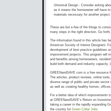
Universal Design - Consider asking abou
as it means the homeowner will have to 
materials necessary for another project.
These are but a few of the things to consi
many steps in the right direction. Go forth,
The information found in this article has 
American Society of Interior Designers’ Fo
development of best practice guidelines an
improvement projects. This program will in
and benefits among homeowners, residents,
build both demand and industry capacity.
GREENandSAVE.com is a free resource for
The articles, product reviews, online tool
diverse range of public and private secto
as well as creating healthy homes, offices,
For a better idea of which improvements t
at GREENandSAVE’s Return on Investment
taking a career in the rapidly expanding 
the country for
Green Collar Jobs
.