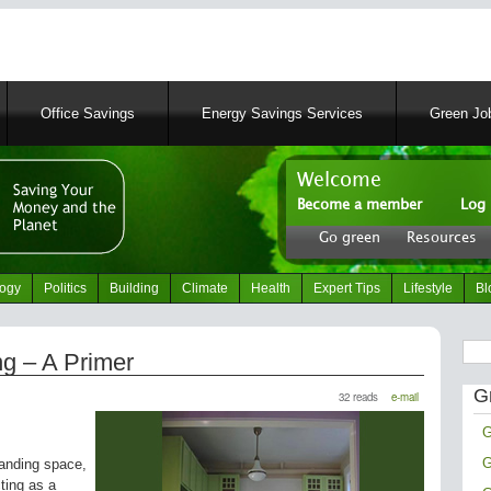
Skip
to
main
content
Office Savings
Energy Savings Services
Green Job
Welcome
Become a member
Log 
User
Go green
Resources
account
Header
menu
right
logy
Politics
Building
Climate
Health
Expert Tips
Lifestyle
Bl
menu
Sear
g – A Primer
G
32 reads
e-mail
G
G
anding space,
ting as a