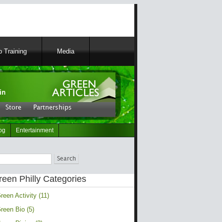
 Training
Media
in
Store
Partnerships
og
Entertainment
ch
reen Philly Categories
reen Activity (11)
reen Bio (5)