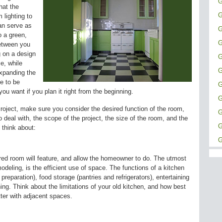
G
hat the
G
 lighting to
an serve as
G
o a green,
G
between you
g on a design
G
ce, while
G
xpanding the
e to be
G
ou want if you plan it right from the beginning.
G
roject, make sure you consider the desired function of the room,
G
o deal with, the scope of the project, the size of the room, and the
G
 think about:
G
sired room will feature, and allow the homeowner to do. The utmost
deling, is the efficient use of space. The functions of a kitchen
preparation), food storage (pantries and refrigerators), entertaining
ing. Think about the limitations of your old kitchen, and how best
ter with adjacent spaces.