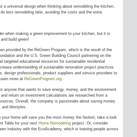
t a universal design when thinking about remodeling the kitchen,
do less remodeling later, avoiding the costs and the extra
der when making a green improvement to your kitchen, but it is
 and build green!
been provided by the ReGreen Program, which is the result of the
undation and the U.S. Green Building Council partnering on the
d targeted educational resources for sustainable residential
crease understanding of sustainable renovation project practices
 design professionals, product suppliers and service providers to
 Learn more at
ReGreenProgram.org
.
 anyone that wants to save energy, money, and the environment.
s, and return on investment calculations are researched from a
r sources. Overall, the company is passionate about saving money
 and lifestyles.
o your home will save you the most money the fastest, take a look
 Table for your next
Home Remodeling
project. Or, consider
Green Industry with the EcoAcademy, which is training people across