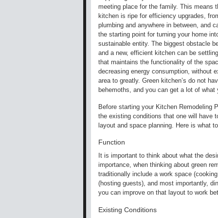
meeting place for the family. This means t
kitchen is ripe for efficiency upgrades, from
plumbing and anywhere in between, and c
the starting point for turning your home int
sustainable entity. The biggest obstacle 
and a new, efficient kitchen can be settlin
that maintains the functionality of the spa
decreasing energy consumption, without e
area to greatly. Green kitchen’s do not hav
behemoths, and you can get a lot of what y
Before starting your Kitchen Remodeling P
the existing conditions that one will have t
layout and space planning. Here is what to
Function
It is important to think about what the de
importance, when thinking about green remo
traditionally include a work space (cooking 
(hosting guests), and most importantly, din
you can improve on that layout to work bet
Existing Conditions