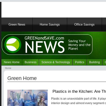
Main
Green News
Home Savings
Office Savings
navigation
News Home
Business
Science & Technology
Politics
Building
Navigation
Home
Green
Breadcrumb
News
Green Home
Plastics in the Kitchen: Are 
Plastic is an unavoidable part of life. It pl
interior design and almost every segment o