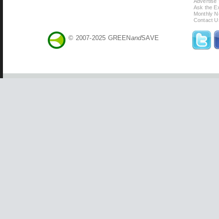
Advertise
Ask the Ex
Monthly N
Contact U
© 2007-2025 GREEN
and
SAVE