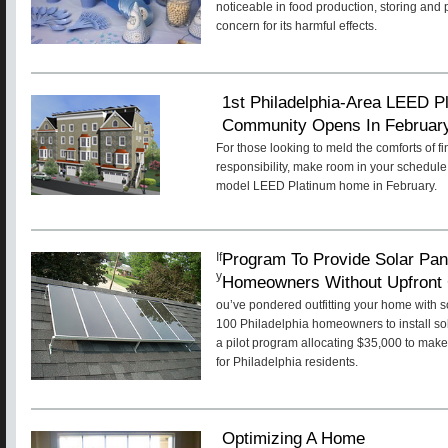
noticeable in food production, storing and
concern for its harmful effects.
1st Philadelphia-Area LEED Pl
Community Opens In Februar
For those looking to meld the comforts of f
responsibility, make room in your schedule 
model LEED Platinum home in February.
Program To Provide Solar Pan
If
y
Homeowners Without Upfront
ou’ve pondered outfitting your home with 
100 Philadelphia homeowners to install sol
a pilot program allocating $35,000 to make
for Philadelphia residents.
Optimizing A Home