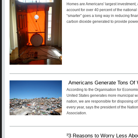
Homes are Americans' largest investment,
account for over 40 percent of the nationa
“smarter” goes a long way in reducing fina
carbon dioxide generated to provide powe
Americans Generate Tons Of
According to the Organisation for Econom
United States generates more municipal wa
nation, we are responsible for disposing of
every year, says the president of the Nat
Association.
3 Reasons to Worry Less Abo
If