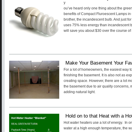
y
ou’ve heard only one thing about the gree
benefits of Compact Fluroescent Lamps in 
brother, the incandescent bulb. And just for
uses 75% less energy than incandescent bulb
will save you about $30 over the course of 
Make Your Basement Your Fa
For a lot of homeowners, the easiest way to
finishing the basement. It is also not as ex
creating space. However, there are a lot mor
the basement due to air quality concerns, 
adding natural light.
Hold on to that Heat with a Ho
Hot water heaters use a lot of energy. In o
water at a high enough temperature, the wa