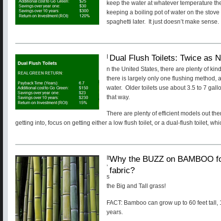
keep the water at whatever temperature the h
keeping a boiling pot of water on the stove
spaghetti later. It just doesn’t make sense.
Dual Flush Toilets: Twice as N
I
n the United States, there are plenty of kin
there is largely only one flushing method, a
water. Older toilets use about 3.5 to 7 gallo
that way.
There are plenty of efficient models out the
getting into, focus on getting either a low flush toilet, or a dual-flush toilet, wh
Why the BUZZ on BAMBOO for f
It
’
fabric?
s
the Big and Tall grass!
FACT: Bamboo can grow up to 60 feet tall, 1
years.