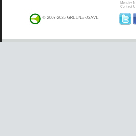
Monthly N
Contact U
© 2007-2025 GREEN
and
SAVE