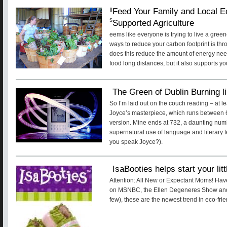
Feed Your Family and Local 
It
s
Supported Agriculture
eems like everyone is trying to live a green
ways to reduce your carbon footprint is thr
does this reduce the amount of energy nee
food long distances, but it also supports y
The Green of Dublin Burning l
So I’m laid out on the couch reading – at l
Joyce’s masterpiece, which runs between
version. Mine ends at 732, a daunting num
supernatural use of language and literar
you speak Joyce?).
IsaBooties helps start your litt
Attention: All New or Expectant Moms! Ha
on MSNBC, the Ellen Degeneres Show and 
few), these are the newest trend in eco-fri