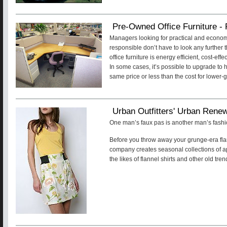
Pre-Owned Office Furniture - 
Managers looking for practical and econom
responsible don’t have to look any further
office furniture is energy efficient, cost-e
In some cases, it’s possible to upgrade to h
same price or less than the cost for lower-
Urban Outfitters' Urban Rene
One man’s faux pas is another man’s fashi
Before you throw away your grunge-era flan
company creates seasonal collections of a
the likes of flannel shirts and other old tren