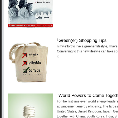
Green(er) Shopping Tips
I
n my effort to live a greener lifestyle, I h
Converting to this new lifestyle can take so
it.
World Powers to Come Togeth
For the first time ever, world energy leader
advancement energy efficiency. The large
United States, United Kingdom, Japan, Ger
together with China, South Korea, India, Br