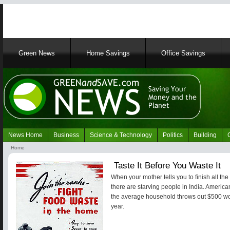
Main
Green News
Home Savings
Office Savings
navigation
News Home
Business
Science & Technology
Politics
Building
Navigation
Home
Green
Breadcrumb
Taste It Before You Waste It
News
When your mother tells you to finish all the 
there are starving people in India. Americ
the average household throws out $500 wor
year.