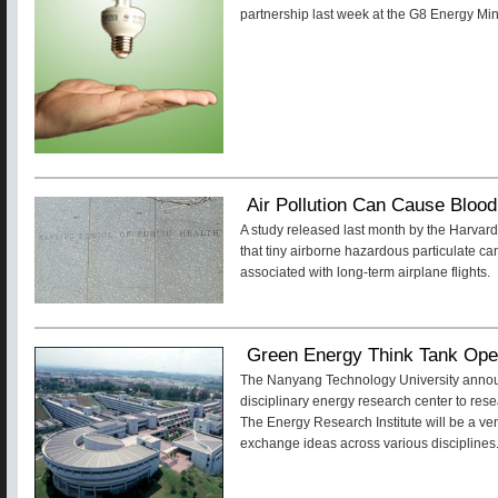
partnership last week at the G8 Energy Mi
Air Pollution Can Cause Bloo
A study released last month by the Harvar
that tiny airborne hazardous particulate can
associated with long-term airplane flights.
Green Energy Think Tank Ope
The Nanyang Technology University announc
disciplinary energy research center to res
The Energy Research Institute will be a ve
exchange ideas across various disciplines