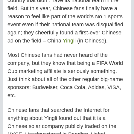
country that didn’t have its national team in the
field. But this year, Chinese fans finally have a
reason to feel like part of the world’s No.1 sports
event even if their national team was disqualified
again; they cheerfully found a first-ever Chinese
ad on the field – China
Yingli
(in Chinese).
Most Chinese fans had never heard of the
company, but they know that being a FIFA World
Cup marketing affiliate is seriously something.
Just think about all of the other regular big-name
sponsors: Budweiser, Coca Cola, Adidas, VISA,
etc.
Chinese fans that searched the Internet for
anything about Yingli found out that it is a
Chinese solar company publicly traded on the