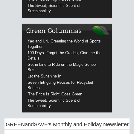
The Sweet, Scientific Scent of
Sustainability
Yao and UN, Greening the World of Sports
Together
100 Days: Forget the Grades, Give me the
Details
Get in Line to Ride on the Magic School
Bus
Let the Sunshine In
Seven Intriguing Reuses for Recycled
Bottles
'The Price Is Right' Goes Green
The Sweet, Scientific Scent of
Sustainability
GREENandSAVE's Monthly and Holiday Newsletter