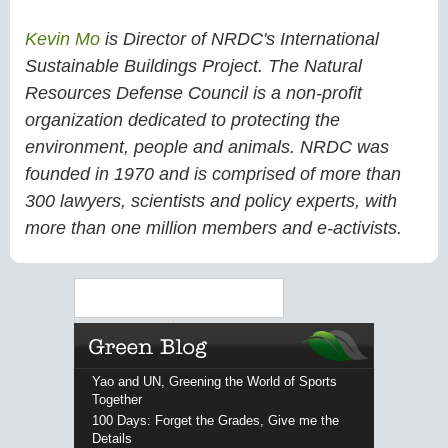
Kevin Mo
is Director of NRDC's International
Sustainable Buildings Project. The Natural
Resources Defense Council is a non-profit
organization dedicated to protecting the
environment, people and animals. NRDC was
founded in 1970 and is comprised of more than
300 lawyers, scientists and policy experts, with
more than one million members and e-activists.
Search
Yao and UN, Greening the World of Sports
Together
100 Days: Forget the Grades, Give me the
Details