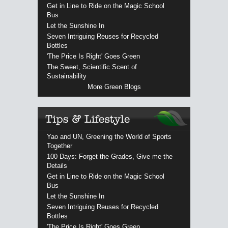
Get in Line to Ride on the Magic School
Bus
Let the Sunshine In
Seven Intriguing Reuses for Recycled
Bottles
'The Price Is Right' Goes Green
The Sweet, Scientific Scent of
Sustainability
More Green Blogs
Yao and UN, Greening the World of Sports
Together
100 Days: Forget the Grades, Give me the
Details
Get in Line to Ride on the Magic School
Bus
Let the Sunshine In
Seven Intriguing Reuses for Recycled
Bottles
'The Price Is Right' Goes Green