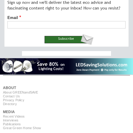
Sign up now and we'll deliver the latest eco advice and
fascinating content right to your inbox! How can you resist?
Email
ABOUT
About GREEN
and
SAVE
Contact Us
Privacy Policy
Directory
MEDIA
Recent Videos
Interviews
Publications
Great Green Home Show