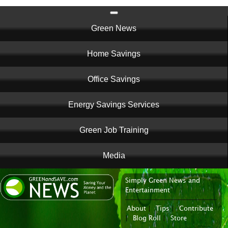
Main
Green News
navigation
Home Savings
Office Savings
Energy Savings Services
Green Job Training
Media
Simply Green News and
News Portal
Entertainment
About
|
Tips
|
Contribute
|
Blog Roll
|
Store