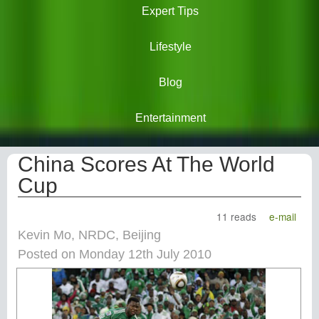
Expert Tips
Lifestyle
Blog
Entertainment
China Scores At The World
Cup
11 reads
e-mail
Kevin Mo, NRDC, Beijing
Posted on Monday 12th July 2010