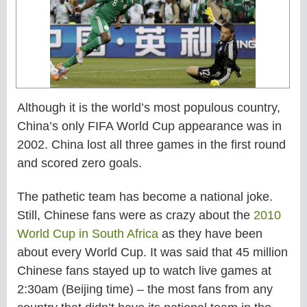
Although it is the world’s most populous country,
China’s only FIFA World Cup appearance was in
2002. China lost all three games in the first round
and scored zero goals.
The pathetic team has become a national joke.
Still, Chinese fans were as crazy about the
2010
World Cup in South Africa
as they have been
about every World Cup. It was said that 45 million
Chinese fans stayed up to watch live games at
2:30am (Beijing time) – the most fans from any