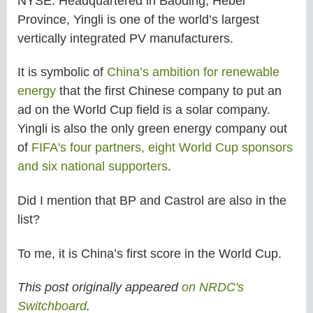
NYSE. Headquartered in Baoding, Hebei
Province, Yingli is one of the world’s largest
vertically integrated PV manufacturers.
It is symbolic of
China’s ambition for renewable
energy
that the first Chinese company to put an
ad on the World Cup field is a solar company.
Yingli is also the only green energy company out
of
FIFA's four partners, eight World Cup sponsors
and six national supporters
.
Did I mention that BP and Castrol are also in the
list?
To me, it is China’s first score in the World Cup.
This post originally appeared
on NRDC's
Switchboard
.