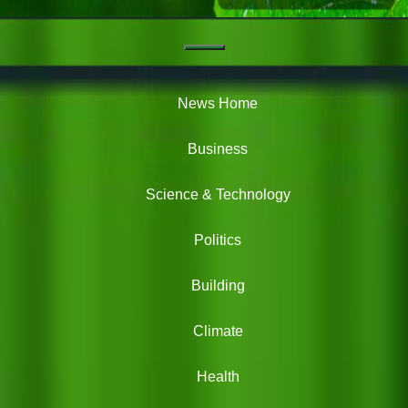
Navigation
Green
News
News Home
Business
Science & Technology
Politics
Building
Climate
Health