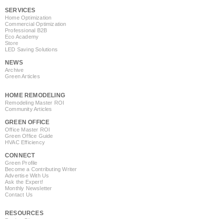
SERVICES
Home Optimization
Commercial Optimization
Professional B2B
Eco Academy
Store
LED Saving Solutions
NEWS
Archive
Green Articles
HOME REMODELING
Remodeling Master ROI
Community Articles
GREEN OFFICE
Office Master ROI
Green Office Guide
HVAC Efficiency
CONNECT
Green Profile
Become a Contributing Writer
Advertise With Us
Ask the Expert!
Monthly Newsletter
Contact Us
RESOURCES