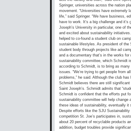
Springer, universities across the nation pla
movement. “Universities have extremely la
life,” said Springer. “We have business, ed
have to work. It’s a big challenge and it’s 
Joseph’s University in particular, one of 
and excited about sustainability initiative
helped to co-found a student club on camp
sustainable lifestyles. As president of th
student body through projects like ad cam
and a documentary that’s in the works for n
sustainability committee, which Schmidt is
according to Schmidt, is to bring as many 
issues. “We’re trying to get people from all 
problems,” he said. Although the club ha
Schmidt believes there are still significa
Saint Joseph’s. Schmidt admits that “studen
Schmidt is confident that the efforts put f
sustainability committee will help change at
these ideas of sustainability, eventually it
Despite efforts like the SJU Sustainabilit
competition St. Joe’s participates in, sustai
about 20 percent of recyclable products ar
addition, budget troubles provide significan