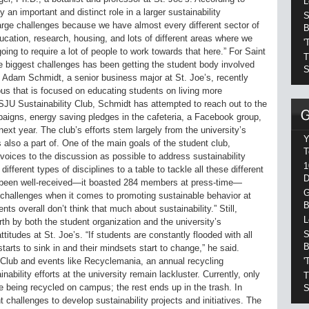
L
y an important and distinct role in a larger sustainability
S
rge challenges because we have almost every different sector of
B
ucation, research, housing, and lots of different areas where we
'
going to require a lot of people to work towards that here.” For Saint
T
the biggest challenges has been getting the student body involved
S
s. Adam Schmidt, a senior business major at St. Joe’s, recently
us that is focused on educating students on living more
e SJU Sustainability Club, Schmidt has attempted to reach out to the
paigns, energy saving pledges in the cafeteria, a Facebook group,
ext year. The club’s efforts stem largely from the university’s
Y
 also a part of. One of the main goals of the student club,
T
voices to the discussion as possible to address sustainability
1
different types of disciplines to a table to tackle all these different
D
s been well-received—it boasted 284 members at press-time—
G
nt challenges when it comes to promoting sustainable behavior at
B
ts overall don’t think that much about sustainability.” Still,
L
orth by both the student organization and the university’s
S
titudes at St. Joe’s. “If students are constantly flooded with all
B
 starts to sink in and their mindsets start to change,” he said.
'
y Club and events like Recyclemania, an annual recycling
nability efforts at the university remain lackluster. Currently, only
T
e being recycled on campus; the rest ends up in the trash. In
S
t challenges to develop sustainability projects and initiatives. The