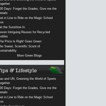
ogether
00 Days: Forget the Grades, Give me the
etails
et in Line to Ride on the Magic School
us
et the Sunshine In
even Intriguing Reuses for Recycled
ottles
The Price Is Right' Goes Green
he Sweet, Scientific Scent of
ustainability
More Green Blogs
ao and UN, Greening the World of Sports
ogether
00 Days: Forget the Grades, Give me the
etails
et in Line to Ride on the Magic School
us