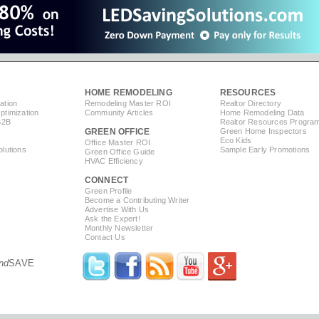
HOME REMODELING
RESOURCES
ation
Remodeling Master ROI
Realtor Directory
timization
Community Articles
Home Remodeling Data
B2B
Realtor Resources Progra
GREEN OFFICE
Green Home Inspectors
Eco Kids
Office Master ROI
lutions
Sample Early Promotions
Green Office Guide
HVAC Efficiency
CONNECT
s
Green Profile
Become a Contributing Writer
Advertise With Us
Ask the Expert!
Monthly Newsletter
Contact Us
nd
SAVE