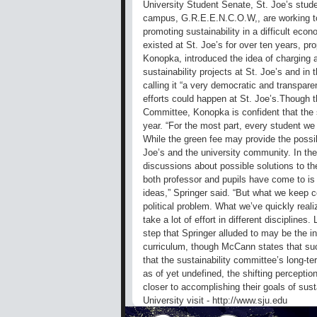
University Student Senate, St. Joe’s stu
campus, G.R.E.E.N.C.O.W,, are working toge
promoting sustainability in a difficult e
existed at St. Joe’s for over ten years, pr
Konopka, introduced the idea of charging an
sustainability projects at St. Joe’s and i
calling it “a very democratic and transpare
efforts could happen at St. Joe’s.Though 
Committee, Konopka is confident that the st
year. “For the most part, every student we t
While the green fee may provide the possib
Joe’s and the university community. In the
discussions about possible solutions to th
both professor and pupils have come to is 
ideas,” Springer said. “But what we keep co
political problem. What we’ve quickly realiz
take a lot of effort in different disciplines
step that Springer alluded to may be the inc
curriculum, though McCann states that s
that the sustainability committee’s long-t
as of yet undefined, the shifting perceptio
closer to accomplishing their goals of sust
University visit - http://www.sju.edu