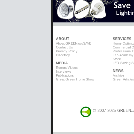
ABOUT
SERVICES
About GREEN
and
SAVE
Home Optimiz
Contact Us
Commercial Op
Privacy Policy
Professional 
Directory
Eco Academy
Store
MEDIA
LED Saving So
Recent Videos
NEWS
Interviews
Publications
Archive
Great Green Home Show
Green Article
© 2007-2025 GREEN
a