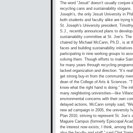
The word “Jesuit” doesn’t usually conjure 
recycling cans and sustainability slogans.
Joseph’s, the only Jesuit University in Phi
both students and faculty alike are trying 
St. Joseph’s University president, Timoth
S.J., recently announced plans to develop
sustainability committee at St. Joe’s. T
chaired by Michael McCann, Ph.D., is at t
faces and building sustainability initiative
participating in nine working groups to as
solving them. Though efforts to make Saint
for many years through recycling programs 
lacked organization and direction. “It’s re
get strong buy-in from the community memb
dean of the College of Arts & Sciences. “T
know what the right hand is doing.” The ini
many neighboring universities—like Villa
environmental concerns with their own co
delayed actions, McCann simply said, “We’
new ad campaign in 2005, the university h
Plan 2010, striving to represent St. Joe’s 
Maguire Campus (formerly Episcopal Acade
the interest now exists, I think, among t
also the faculty and staff,” said Clint Spri