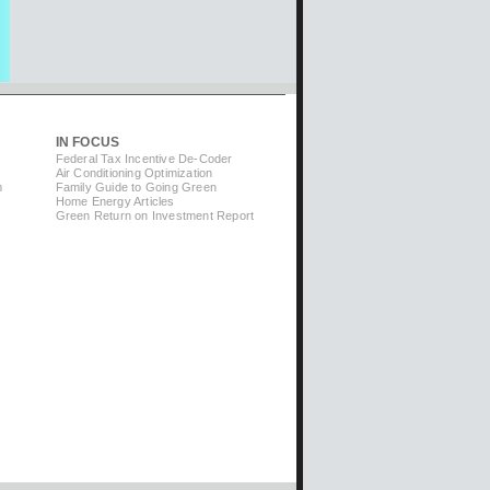
IN FOCUS
Federal Tax Incentive De-Coder
Air Conditioning Optimization
m
Family Guide to Going Green
Home Energy Articles
Green Return on Investment Report