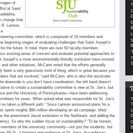
images of
T
 But at Saint
1
ladelphia,
D
to change that.
G
y R. Lannon,
B
 a
L
he steering committee, which is composed of 19 members and
S
he beginning stages of evaluating challenges that Saint Joseph’s
B
s for the future. In total, there are over 50 faculty members
'
sess existing areas of concern and evaluate potential approaches to
T
 Joseph’s a more environmentally-friendly institution have existed
S
and other initiatives, McCann noted that the efforts generally
ally been a very grassroots kind of thing, which is great because you
ers that are involved,” said McCann, who is also the associate
he downside is you don’t have coordination; the left hand doesn’t
tiative to create a sustainability committee is new at St. Joe’s, but
nova and the University of Pennsylvania—have been addressing
Y
mmittees for years. When asked what was responsible for St. Joe’s
T
ve taken a different path.” Since Lannon announced plans for a
as spent roughly $90 million developing an ad campaign, titled
1
D
as the preeminent Jesuit institution in the Northeast, and adding the
my). So why the sudden focus on sustainability? “To be honest,
G
he members of the university community—not just the students, but
B
nger, Ph.D., a botanist and professor at St. Joe’s. According to