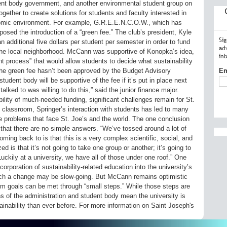
dent body government, and another environmental student group on
ther to create solutions for students and faculty interested in
conomic environment. For example, G.R.E.E.N.C.O.W., which has
oposed the introduction of a “green fee.” The club’s president, Kyle
Si
 additional five dollars per student per semester in order to fund
ad
n the local neighborhood. McCann was supportive of Konopka’s idea,
in
nt process” that would allow students to decide what sustainability
the green fee hasn’t been approved by the Budget Advisory
Em
udent body will be supportive of the fee if it’s put in place next
alked to was willing to do this,” said the junior finance major.
ility of much-needed funding, significant challenges remain for St.
 classroom, Springer’s interaction with students has led to many
e problems that face St. Joe’s and the world. The one conclusion
that there are no simple answers. “We’ve tossed around a lot of
ming back to is that this is a very complex scientific, social, and
ed is that it’s not going to take one group or another; it’s going to
. Luckily at a university, we have all of those under one roof.” One
orporation of sustainability-related education into the university’s
uch a change may be slow-going. But McCann remains optimistic
erm goals can be met through “small steps.” While those steps are
ns of the administration and student body mean the university is
ainability than ever before. For more information on Saint Joseph's