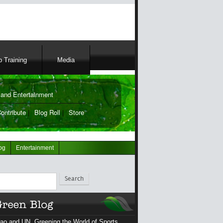
 Training
Media
and Entertainment
ontribute
|
Blog Roll
|
Store
og
Entertainment
ch
ao and UN, Greening the World of Sports