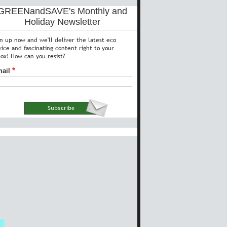
GREENandSAVE's Monthly and
Holiday Newsletter
gn up now and we'll deliver the latest eco
vice and fascinating content right to your
box! How can you resist?
ail