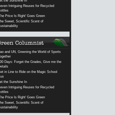
et the Sunshine In
even Intriguing Reuses for Recycled
ottles
The Price Is Right' Goes Green
he Sweet, Scientific Scent of
ustainability
ao and UN, Greening the World of Sports
ogether
00 Days: Forget the Grades, Give me the
etails
et in Line to Ride on the Magic School
us
et the Sunshine In
even Intriguing Reuses for Recycled
ottles
The Price Is Right' Goes Green
he Sweet, Scientific Scent of
ustainability