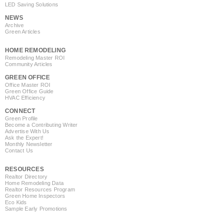
LED Saving Solutions
NEWS
Archive
Green Articles
HOME REMODELING
Remodeling Master ROI
Community Articles
GREEN OFFICE
Office Master ROI
Green Office Guide
HVAC Efficiency
CONNECT
Green Profile
Become a Contributing Writer
Advertise With Us
Ask the Expert!
Monthly Newsletter
Contact Us
RESOURCES
Realtor Directory
Home Remodeling Data
Realtor Resources Program
Green Home Inspectors
Eco Kids
Sample Early Promotions