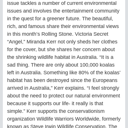
issue tackles a number of current environmental
issues and involves the entertainment community
in the quest for a greener future. The beautiful,
rich, and famous share their environmental views
in this month’s Rolling Stone. Victoria Secret
“Angel,” Miranda Kerr not only sheds her clothes
for the cover, but she shares her concern about
the shrinking wildlife habitat in Australia. “It is a
sad thing. There are only about 100,000 koalas
left in Australia. Something like 80% of the koalas’
habitat has been destroyed since the Europeans
arrived in Australia,” Kerr explains. “I feel strongly
about the need to protect our natural environment
because it supports our life- it really is that
simple.” Kerr supports the conservationism
organization Wildlife Warriors Worldwide, formerly
known as Steve Irwin Wildlife Conservation. The