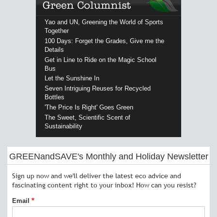
Yao and UN, Greening the World of Sports
Together
100 Days: Forget the Grades, Give me the
Details
Get in Line to Ride on the Magic School
Bus
Let the Sunshine In
Seven Intriguing Reuses for Recycled
Bottles
'The Price Is Right' Goes Green
The Sweet, Scientific Scent of
Sustainability
GREENandSAVE's Monthly and Holiday Newsletter
Sign up now and we'll deliver the latest eco advice and
fascinating content right to your inbox! How can you resist?
Email