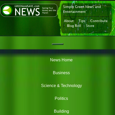
Simply Green News and
News Portal
Entertainment
About
|
Tips
|
Contribute
|
Blog Roll
|
Store
Navigation
Green
News
News Home
Business
Science & Technology
Politics
Building