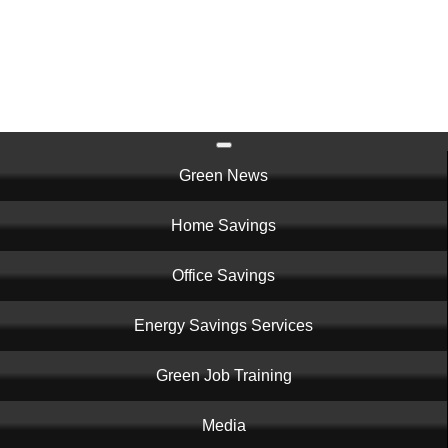
Skip
to
main
content
Main
Green News
navigation
Home Savings
Office Savings
Energy Savings Services
Green Job Training
Media