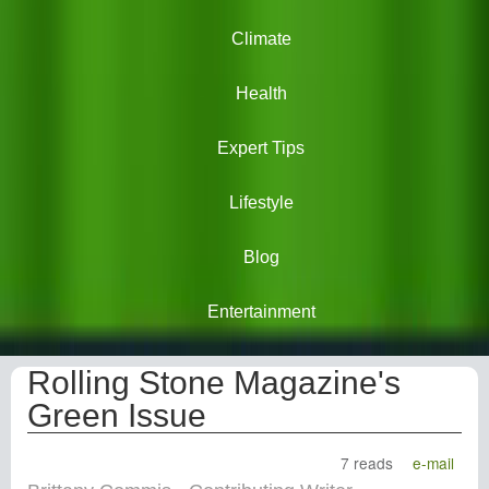
Climate
Health
Expert Tips
Lifestyle
Blog
Entertainment
Rolling Stone Magazine's
Green Issue
7 reads
e-mail