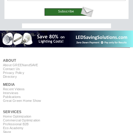
ABOUT
About GREEN
and
SAVE
Contact Us
Privacy Policy
Directory
MEDIA
Recent Videos
Interviews
Publications
Great Green Home Show
SERVICES
Home Optimization
Commercial Optimization
Professional B2B
Eco Academy
Store