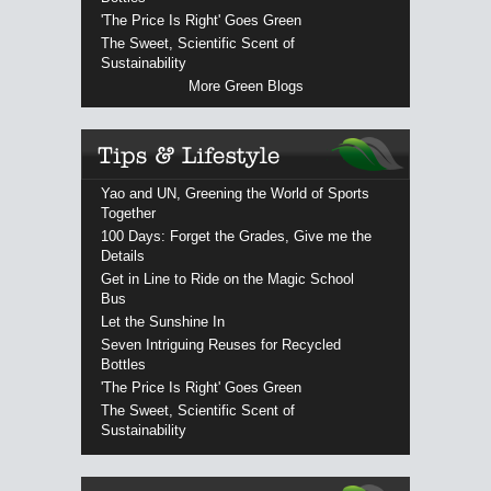
'The Price Is Right' Goes Green
The Sweet, Scientific Scent of
Sustainability
More Green Blogs
Yao and UN, Greening the World of Sports
Together
100 Days: Forget the Grades, Give me the
Details
Get in Line to Ride on the Magic School
Bus
Let the Sunshine In
Seven Intriguing Reuses for Recycled
Bottles
'The Price Is Right' Goes Green
The Sweet, Scientific Scent of
Sustainability