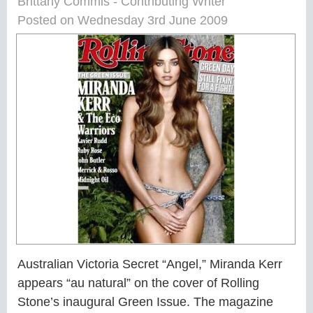
Brittany Commis - Contributing Writer
Posted on Wednesday 3rd June 2009
Australian Victoria Secret “Angel,” Miranda Kerr
appears “au natural” on the cover of Rolling
Stone’s inaugural Green Issue. The magazine