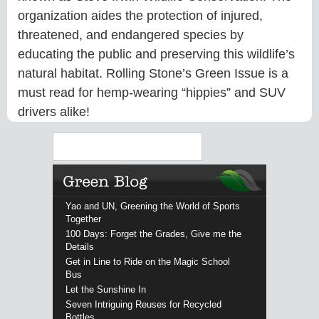
organization aides the protection of injured,
threatened, and endangered species by
educating the public and preserving this wildlife’s
natural habitat. Rolling Stone’s Green Issue is a
must read for hemp-wearing “hippies” and SUV
drivers alike!
Search
Yao and UN, Greening the World of Sports
Together
100 Days: Forget the Grades, Give me the
Details
Get in Line to Ride on the Magic School
Bus
Let the Sunshine In
Seven Intriguing Reuses for Recycled
Bottles