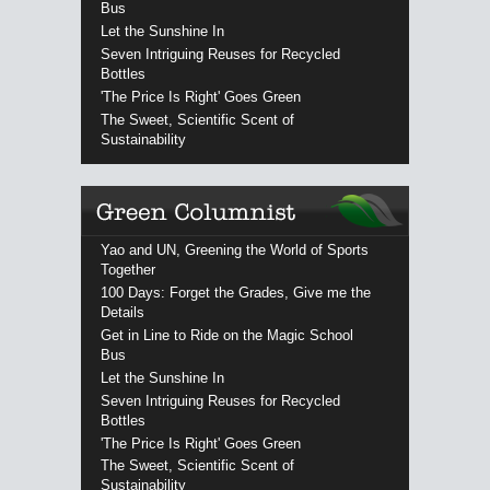
Bus
Let the Sunshine In
Seven Intriguing Reuses for Recycled
Bottles
'The Price Is Right' Goes Green
The Sweet, Scientific Scent of
Sustainability
Yao and UN, Greening the World of Sports
Together
100 Days: Forget the Grades, Give me the
Details
Get in Line to Ride on the Magic School
Bus
Let the Sunshine In
Seven Intriguing Reuses for Recycled
Bottles
'The Price Is Right' Goes Green
The Sweet, Scientific Scent of
Sustainability