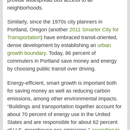
neighborhoods.
Similarly, since the 1970s city planners in
Portland, Oregon (another
2011 Smarter City for
Transportation
) have embraced transit-oriented,
dense development by establishing an
urban
growth boundary
. Today, 86 percent of
commuters in Portland save money and energy
by choosing public transit over driving.
Energy-efficient, smart growth is important both
for saving money as well as reducing carbon
emissions, among other environmental impacts.
“Buildings and transportation together account for
about 70 percent of energy use in the United
States and are responsible for about 62 percent
of U.S. greenhouse gas emissions,”
according to