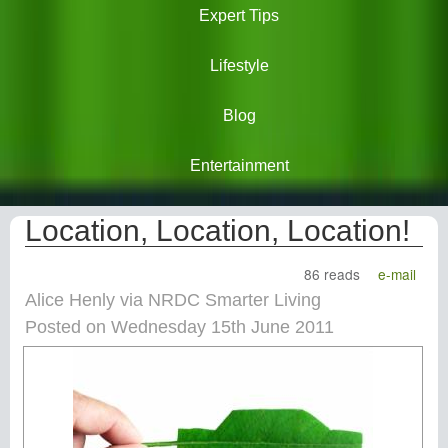
Expert Tips
Lifestyle
Blog
Entertainment
Location, Location, Location!
86 reads
e-mail
Alice Henly via NRDC Smarter Living
Posted on Wednesday 15th June 2011