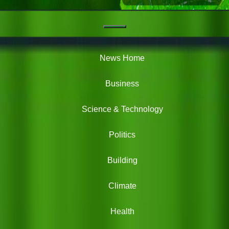
Navigation
Green
News
News Home
Business
Science & Technology
Politics
Building
Climate
Health