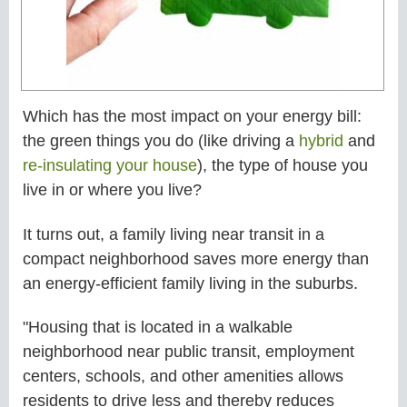
Which has the most impact on your energy bill:
the green things you do (like driving a
hybrid
and
re-insulating your house
), the type of house you
live in or where you live?
It turns out, a family living near transit in a
compact neighborhood saves more energy than
an energy-efficient family living in the suburbs.
"Housing that is located in a walkable
neighborhood near public transit, employment
centers, schools, and other amenities allows
residents to drive less and thereby reduces