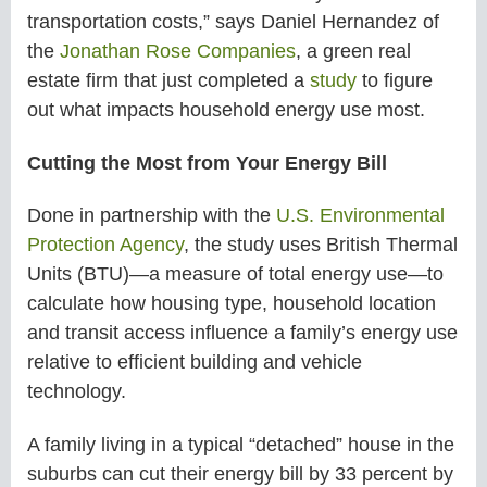
transportation costs,” says Daniel Hernandez of
the
Jonathan Rose Companies
, a green real
estate firm that just completed a
study
to figure
out what impacts household energy use most.
Cutting the Most from Your Energy Bill
Done in partnership with the
U.S. Environmental
Protection Agency
, the study uses British Thermal
Units (BTU)—a measure of total energy use—to
calculate how housing type, household location
and transit access influence a family’s energy use
relative to efficient building and vehicle
technology.
A family living in a typical “detached” house in the
suburbs can cut their energy bill by 33 percent by