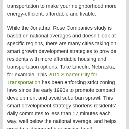
transportation to make your neighborhood more
energy-efficient, affordable and livable.
While the Jonathan Rose Companies study is
based on national averages and doesn’t look at
specific regions, there are many cities taking on
smart growth development strategies to provide
residents with more affordable housing and
transportation options. Take Lincoln, Nebraska,
for example. This
2011 Smarter City for
Transportation
has been enforcing strict zoning
laws since the early 1990s to promote compact
development and avoid suburban sprawl. This
smart development strategy shortens residents’
daily commutes to less than 17 minutes each
way, well below the national average, and helps
provide widespread bus access to all