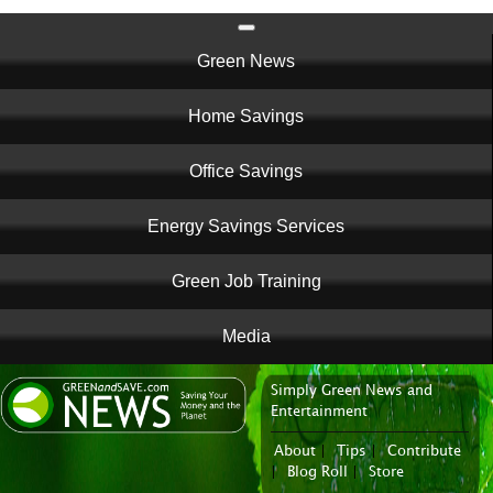
Main
Green News
navigation
Home Savings
Office Savings
Energy Savings Services
Green Job Training
Media
Simply Green News and
News Portal
Entertainment
About
|
Tips
|
Contribute
|
Blog Roll
|
Store