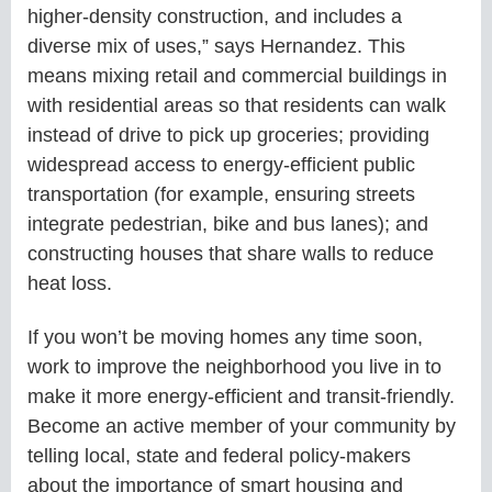
higher-density construction, and includes a
diverse mix of uses,” says Hernandez. This
means mixing retail and commercial buildings in
with residential areas so that residents can walk
instead of drive to pick up groceries; providing
widespread access to energy-efficient public
transportation (for example, ensuring streets
integrate pedestrian, bike and bus lanes); and
constructing houses that share walls to reduce
heat loss.
If you won’t be moving homes any time soon,
work to improve the neighborhood you live in to
make it more energy-efficient and transit-friendly.
Become an active member of your community by
telling local, state and federal policy-makers
about the importance of smart housing and