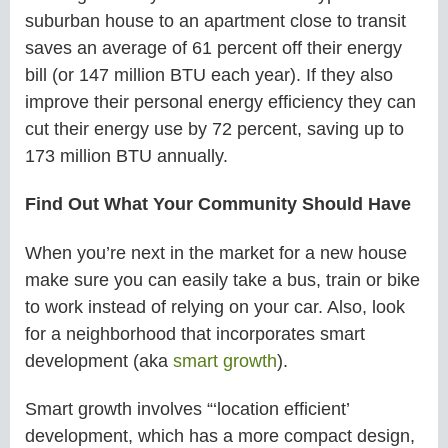
suburban house to an apartment close to transit
saves an average of 61 percent off their energy
bill (or 147 million BTU each year). If they also
improve their personal energy efficiency they can
cut their energy use by 72 percent, saving up to
173 million BTU annually.
Find Out What Your Community Should Have
When you’re next in the market for a new house
make sure you can easily take a bus, train or bike
to work instead of relying on your car. Also, look
for a neighborhood that incorporates smart
development (aka
smart growth
).
Smart growth involves “‘location efficient’
development, which has a more compact design,