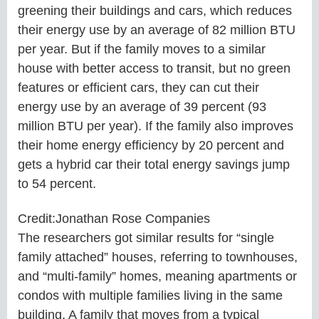
greening their buildings and cars, which reduces
their energy use by an average of 82 million BTU
per year. But if the family moves to a similar
house with better access to transit, but no green
features or efficient cars, they can cut their
energy use by an average of 39 percent (93
million BTU per year). If the family also improves
their home energy efficiency by 20 percent and
gets a hybrid car their total energy savings jump
to 54 percent.
Credit:Jonathan Rose Companies
The researchers got similar results for “single
family attached” houses, referring to townhouses,
and “multi-family” homes, meaning apartments or
condos with multiple families living in the same
building. A family that moves from a typical