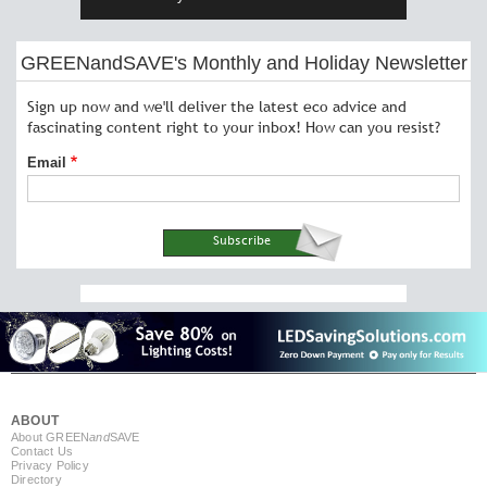
GREENandSAVE's Monthly and Holiday Newsletter
Sign up now and we'll deliver the latest eco advice and
fascinating content right to your inbox! How can you resist?
Email
ABOUT
About GREEN
and
SAVE
Contact Us
Privacy Policy
Directory