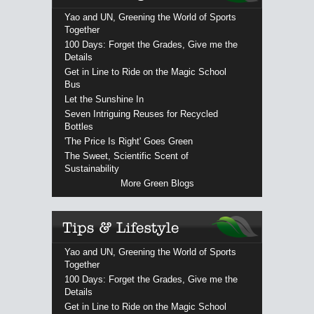
Yao and UN, Greening the World of Sports
Together
100 Days: Forget the Grades, Give me the
Details
Get in Line to Ride on the Magic School
Bus
Let the Sunshine In
Seven Intriguing Reuses for Recycled
Bottles
'The Price Is Right' Goes Green
The Sweet, Scientific Scent of
Sustainability
More Green Blogs
Yao and UN, Greening the World of Sports
Together
100 Days: Forget the Grades, Give me the
Details
Get in Line to Ride on the Magic School