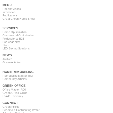
MEDIA
Recent Videos
Interviews
Publications
Great Green Home Show
SERVICES
Home Optimization
Commercial Optimization
Professional B2B
Eco Academy
Store
LED Saving Solutions
NEWS
Archive
Green Articles
HOME REMODELING
Remodeling Master ROI
Community Articles
GREEN OFFICE
Office Master ROI
Green Office Guide
HVAC Efficiency
CONNECT
Green Profile
Become a Contributing Writer