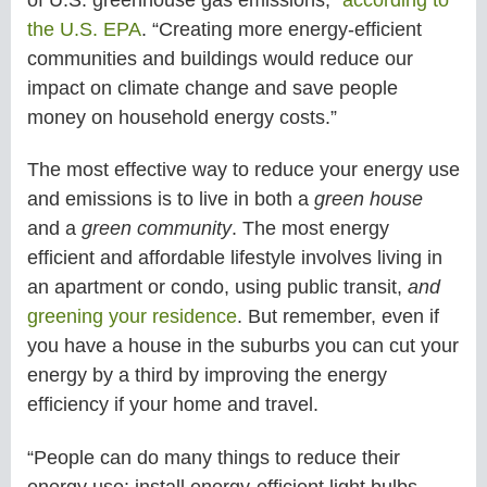
the U.S. EPA
. “Creating more energy-efficient
communities and buildings would reduce our
impact on climate change and save people
money on household energy costs.”
The most effective way to reduce your energy use
and emissions is to live in both a
green house
and a
green community
. The most energy
efficient and affordable lifestyle involves living in
an apartment or condo, using public transit,
and
greening your residence
. But remember, even if
you have a house in the suburbs you can cut your
energy by a third by improving the energy
efficiency if your home and travel.
“People can do many things to reduce their
energy use: install energy-efficient light bulbs,