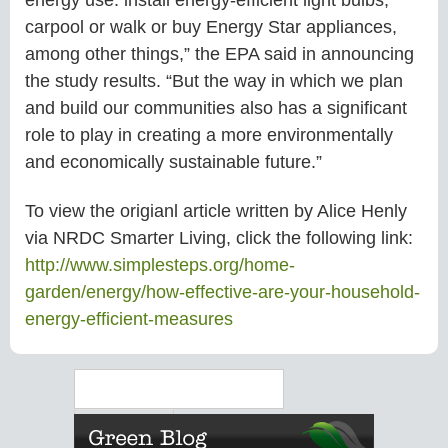
carpool or walk or buy Energy Star appliances,
among other things,” the EPA said in announcing
the study results. “But the way in which we plan
and build our communities also has a significant
role to play in creating a more environmentally
and economically sustainable future.”
To view the origianl article written by Alice Henly
via NRDC Smarter Living, click the following link:
http://www.simplesteps.org/
home-
garden/energy/how-
effective-are-your-household-
energy-efficient-measures
Search