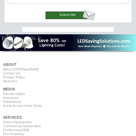
ABOUT
About GREEN
and
SAVE
Contact Us
Privacy Policy
Directory
MEDIA
Recent Videos
Interviews
Publications
Great Green Home Show
SERVICES
Home Optimization
Commercial Optimization
Professional B2B
Eco Academy