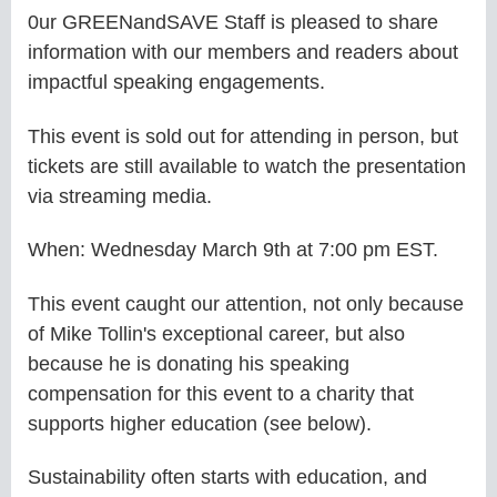
0ur GREENandSAVE Staff is pleased to share
information with our members and readers about
impactful speaking engagements.
This event is sold out for attending in person, but
tickets are still available to watch the presentation
via streaming media.
When: Wednesday March 9th at 7:00 pm EST.
This event caught our attention, not only because
of Mike Tollin's exceptional career, but also
because he is donating his speaking
compensation for this event to a charity that
supports higher education (see below).
Sustainability often starts with education, and