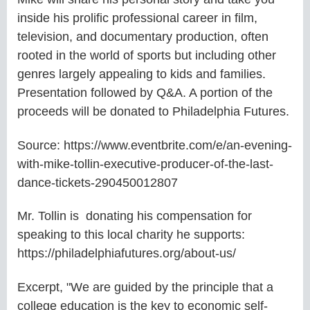
inside his prolific professional career in film,
television, and documentary production, often
rooted in the world of sports but including other
genres largely appealing to kids and families.
Presentation followed by Q&A. A portion of the
proceeds will be donated to Philadelphia Futures.
Source: https://www.eventbrite.com/e/an-evening-
with-mike-tollin-executive-producer-of-the-last-
dance-tickets-290450012807
Mr. Tollin is donating his compensation for
speaking to this local charity he supports:
https://philadelphiafutures.org/about-us/
Excerpt, "We are guided by the principle that a
college education is the key to economic self-