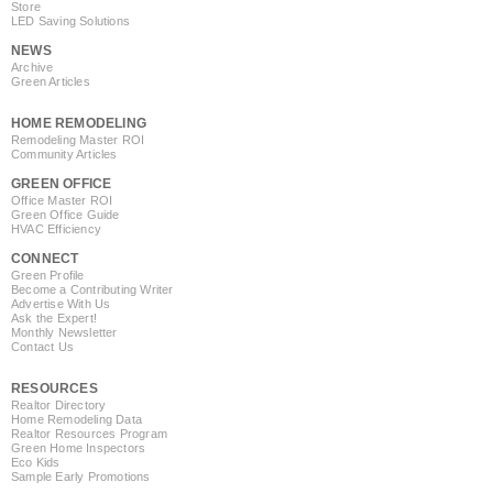
Store
LED Saving Solutions
NEWS
Archive
Green Articles
HOME REMODELING
Remodeling Master ROI
Community Articles
GREEN OFFICE
Office Master ROI
Green Office Guide
HVAC Efficiency
CONNECT
Green Profile
Become a Contributing Writer
Advertise With Us
Ask the Expert!
Monthly Newsletter
Contact Us
RESOURCES
Realtor Directory
Home Remodeling Data
Realtor Resources Program
Green Home Inspectors
Eco Kids
Sample Early Promotions