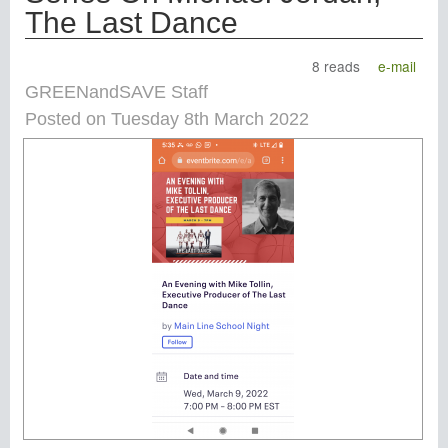
The Last Dance
8 reads
e-mail
GREENandSAVE Staff
Posted on Tuesday 8th March 2022