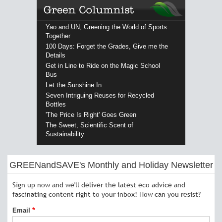
Yao and UN, Greening the World of Sports
Together
100 Days: Forget the Grades, Give me the
Details
Get in Line to Ride on the Magic School
Bus
Let the Sunshine In
Seven Intriguing Reuses for Recycled
Bottles
'The Price Is Right' Goes Green
The Sweet, Scientific Scent of
Sustainability
GREENandSAVE's Monthly and Holiday Newsletter
Sign up now and we'll deliver the latest eco advice and
fascinating content right to your inbox! How can you resist?
Email