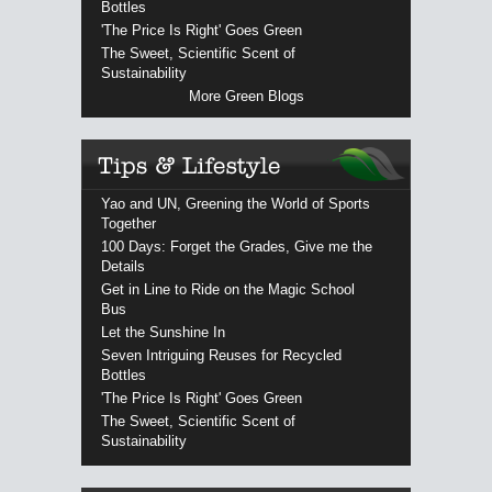
Bottles
'The Price Is Right' Goes Green
The Sweet, Scientific Scent of
Sustainability
More Green Blogs
Yao and UN, Greening the World of Sports
Together
100 Days: Forget the Grades, Give me the
Details
Get in Line to Ride on the Magic School
Bus
Let the Sunshine In
Seven Intriguing Reuses for Recycled
Bottles
'The Price Is Right' Goes Green
The Sweet, Scientific Scent of
Sustainability