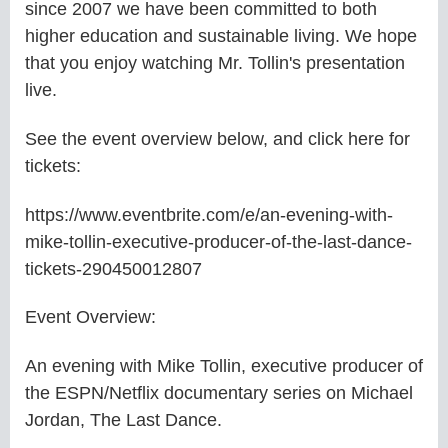
since 2007 we have been committed to both
higher education and sustainable living. We hope
that you enjoy watching Mr. Tollin's presentation
live.
See the event overview below, and click here for
tickets:
https://www.eventbrite.com/e/an-evening-with-
mike-tollin-executive-producer-of-the-last-dance-
tickets-290450012807
Event Overview:
An evening with Mike Tollin, executive producer of
the ESPN/Netflix documentary series on Michael
Jordan, The Last Dance.