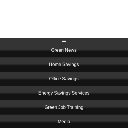
Skip
to
main
content
Main
Green News
navigation
Home Savings
Office Savings
Energy Savings Services
Green Job Training
Media