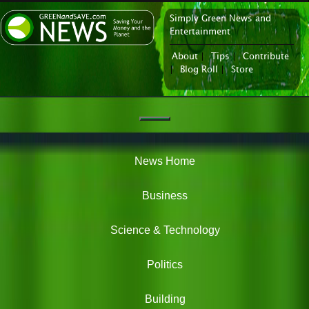
Simply Green News and
News Portal
Entertainment
About
|
Tips
|
Contribute
|
Blog Roll
|
Store
Navigation
Green
News
News Home
Business
Science & Technology
Politics
Building