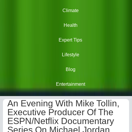
Climate
Health
Expert Tips
Lifestyle
Blog
Entertainment
An Evening With Mike Tollin,
Executive Producer Of The
ESPN/Netflix Documentary
Series On Michael Jordan,