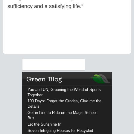
sufficiency and a satisfying life."
Search
Yao and UN, Greening the World of Sports
Together
100 Days: Forget the Grades, Give me the
Details
Get in Line to Ride on the Magic School
Bus
Let the Sunshine In
Seven Intriguing Reuses for Recycled