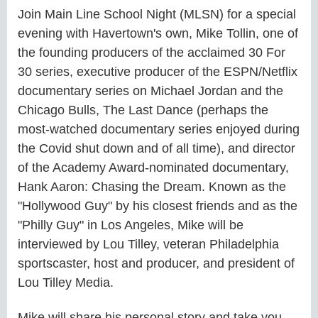
Join Main Line School Night (MLSN) for a special
evening with Havertown's own, Mike Tollin, one of
the founding producers of the acclaimed 30 For
30 series, executive producer of the ESPN/Netflix
documentary series on Michael Jordan and the
Chicago Bulls, The Last Dance (perhaps the
most-watched documentary series enjoyed during
the Covid shut down and of all time), and director
of the Academy Award-nominated documentary,
Hank Aaron: Chasing the Dream. Known as the
"Hollywood Guy" by his closest friends and as the
"Philly Guy" in Los Angeles, Mike will be
interviewed by Lou Tilley, veteran Philadelphia
sportscaster, host and producer, and president of
Lou Tilley Media.
Mike will share his personal story and take you