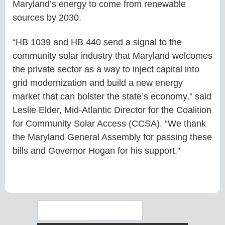
Maryland’s energy to come from renewable
sources by 2030.
“HB 1039 and HB 440 send a signal to the
community solar industry that Maryland welcomes
the private sector as a way to inject capital into
grid modernization and build a new energy
market that can bolster the state’s economy,” said
Leslie Elder, Mid-Atlantic Director for the Coalition
for Community Solar Access (CCSA). “We thank
the Maryland General Assembly for passing these
bills and Governor Hogan for his support.”
Search