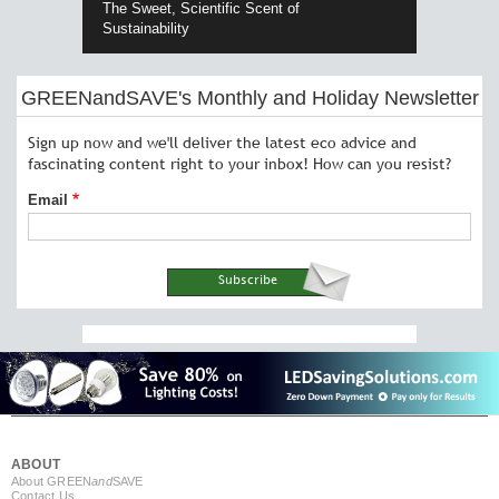
The Sweet, Scientific Scent of
Sustainability
GREENandSAVE's Monthly and Holiday Newsletter
Sign up now and we'll deliver the latest eco advice and
fascinating content right to your inbox! How can you resist?
Email
ABOUT
About GREEN
and
SAVE
Contact Us