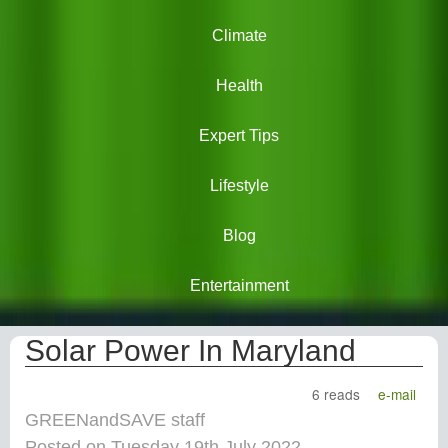
Climate
Health
Expert Tips
Lifestyle
Blog
Entertainment
Solar Power In Maryland
6 reads
e-mail
GREENandSAVE staff
Posted on Tuesday 19th July 2022