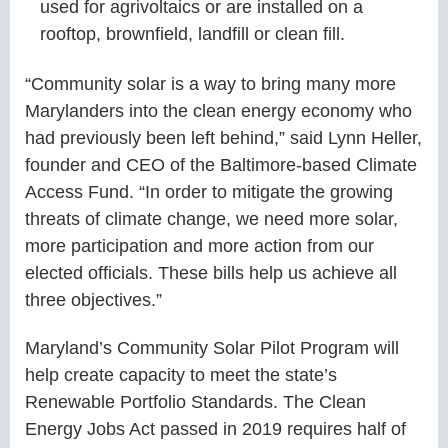
used for agrivoltaics or are installed on a
rooftop, brownfield, landfill or clean fill.
“Community solar is a way to bring many more
Marylanders into the clean energy economy who
had previously been left behind,” said Lynn Heller,
founder and CEO of the Baltimore-based Climate
Access Fund. “In order to mitigate the growing
threats of climate change, we need more solar,
more participation and more action from our
elected officials. These bills help us achieve all
three objectives.”
Maryland’s Community Solar Pilot Program will
help create capacity to meet the state’s
Renewable Portfolio Standards. The Clean
Energy Jobs Act passed in 2019 requires half of