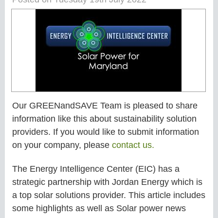
Our GREENandSAVE Team is pleased to share
information like this about sustainability solution
providers. If you would like to submit information
on your company, please
contact us.
The Energy Intelligence Center (EIC) has a
strategic partnership with Jordan Energy which is
a top solar solutions provider. This article includes
some highlights as well as Solar power news