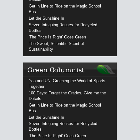
Get in Line to Ride on the Magic School
Bus
Let the Sunshine In
Seven Intriguing Reuses for Recycled
Bottles
'The Price Is Right' Goes Green
The Sweet, Scientific Scent of
Sustainability
Yao and UN, Greening the World of Sports
Together
100 Days: Forget the Grades, Give me the
Details
Get in Line to Ride on the Magic School
Bus
Let the Sunshine In
Seven Intriguing Reuses for Recycled
Bottles
'The Price Is Right' Goes Green