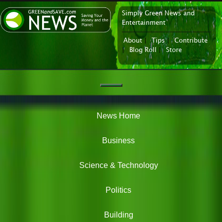
Simply Green News and
News Portal
Entertainment
About
|
Tips
|
Contribute
|
Blog Roll
|
Store
Navigation
Green
News
News Home
Business
Science & Technology
Politics
Building