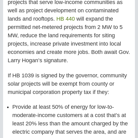
projects that serve low-income communities as
well as project development on contaminated
lands and rooftops.
HB 440
will expand the
permitted net-metered projects from 2 MW to 5
MW, reduce the land requirements for siting
projects, increase private investment into local
economies and create more jobs. Both await Gov.
Larry Hogan’s signature.
If HB 1039 is signed by the governor, community
solar projects will be exempt from county or
municipal corporation property tax if they:
Provide at least 50% of energy for low-to-
moderate-income customers at a cost that’s at
least 20% less than the amount charged by the
electric company that serves the area, and are