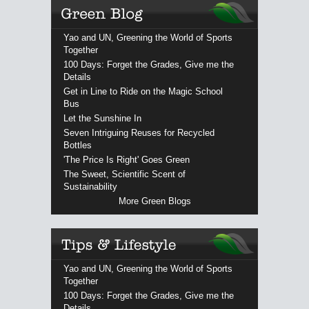
Yao and UN, Greening the World of Sports
Together
100 Days: Forget the Grades, Give me the
Details
Get in Line to Ride on the Magic School
Bus
Let the Sunshine In
Seven Intriguing Reuses for Recycled
Bottles
'The Price Is Right' Goes Green
The Sweet, Scientific Scent of
Sustainability
More Green Blogs
Yao and UN, Greening the World of Sports
Together
100 Days: Forget the Grades, Give me the
Details