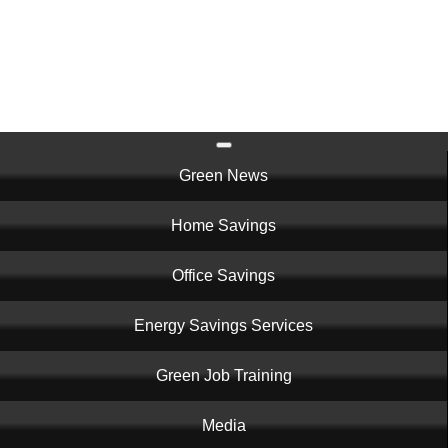
Skip
to
main
content
Main
Green News
navigation
Home Savings
Office Savings
Energy Savings Services
Green Job Training
Media