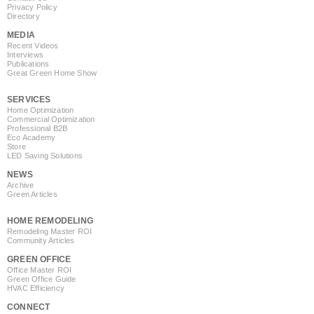
Privacy Policy
Directory
MEDIA
Recent Videos
Interviews
Publications
Great Green Home Show
SERVICES
Home Optimization
Commercial Optimization
Professional B2B
Eco Academy
Store
LED Saving Solutions
NEWS
Archive
Green Articles
HOME REMODELING
Remodeling Master ROI
Community Articles
GREEN OFFICE
Office Master ROI
Green Office Guide
HVAC Efficiency
CONNECT