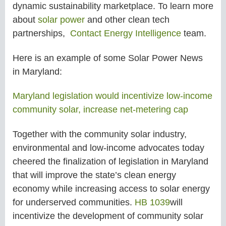
dynamic sustainability marketplace. To learn more
about
solar power
and other clean tech
partnerships,
Contact Energy Intelligence
team.
Here is an example of some Solar Power News
in
Maryland:
Maryland legislation would incentivize low-income
community solar, increase net-metering cap
Together with the community solar industry,
environmental and low-income advocates today
cheered the finalization of legislation in Maryland
that will improve the state’s clean energy
economy while increasing access to solar energy
for underserved communities.
HB 1039
will
incentivize the development of community solar