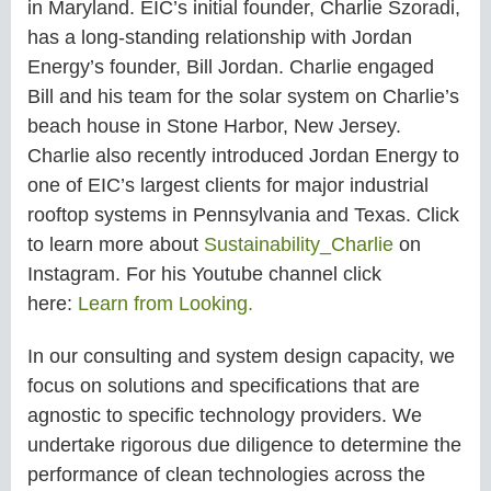
in
Maryland.
EIC’s initial founder, Charlie Szoradi,
has a long-standing relationship with Jordan
Energy’s founder, Bill Jordan. Charlie engaged
Bill and his team for the solar system on Charlie’s
beach house in Stone Harbor, New Jersey.
Charlie also recently introduced Jordan Energy to
one of EIC’s largest
clients for major industrial
rooftop systems in Pennsylvania and Texas. Click
to learn more about
Sustainability_Charlie
on
Instagram. For his Youtube channel click
here:
Learn from Looking.
In our consulting and system design capacity, we
focus on solutions and specifications that are
agnostic to specific technology providers. We
undertake rigorous due diligence to determine the
performance of clean technologies across the