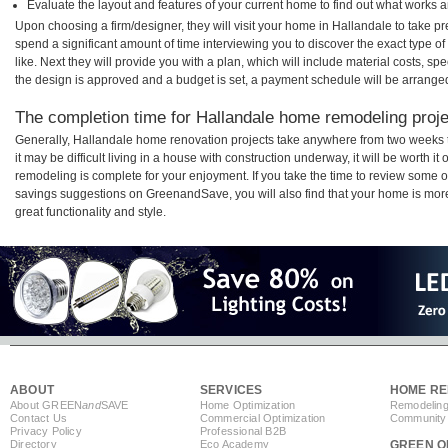
Evaluate the layout and features of your current home to find out what works 
Upon choosing a firm/designer, they will visit your home in Hallandale to take 
spend a significant amount of time interviewing you to discover the exact type o
like. Next they will provide you with a plan, which will include material costs, s
the design is approved and a budget is set, a payment schedule will be arrange
The completion time for Hallandale home remodeling projec
Generally, Hallandale home renovation projects take anywhere from two weeks 
it may be difficult living in a house with construction underway, it will be worth
remodeling is complete for your enjoyment. If you take the time to review some 
savings suggestions on GreenandSave, you will also find that your home is more e
great functionality and style.
ABOUT
SERVICES
HOME RE
About GREEN
and
SAVE
Home Optimization
Remodeling
Contact Us
Commercial Optimization
Community 
Privacy Policy
Professional B2B
Directory
Eco Academy
GREEN O