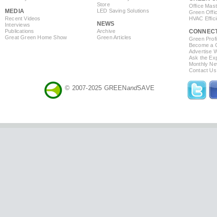
Store
Office Mas
MEDIA
LED Saving Solutions
Green Offi
Recent Videos
HVAC Effic
NEWS
Interviews
Publications
Archive
CONNEC
Great Green Home Show
Green Articles
Green Profi
Become a Co
Advertise 
Ask the Exp
Monthly Ne
Contact Us
© 2007-2025 GREEN
and
SAVE