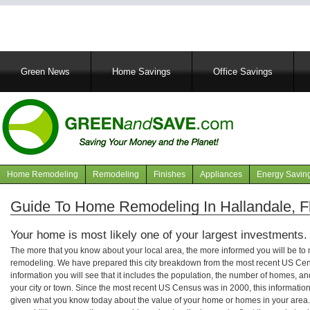
Main
Green News
Home Savings
Office Savings
navigation
Home Remodeling
Remodeling
Finishes
Appliances
Energy Savin
Navigation
articles
Guide To Home Remodeling In Hallandale, Fl
Your home is most likely one of your largest investments.
The more that you know about your local area, the more informed you will be t
remodeling. We have prepared this city breakdown from the most recent US Cen
information you will see that it includes the population, the number of homes, a
your city or town. Since the most recent US Census was in 2000, this informati
given what you know today about the value of your home or homes in your area. 