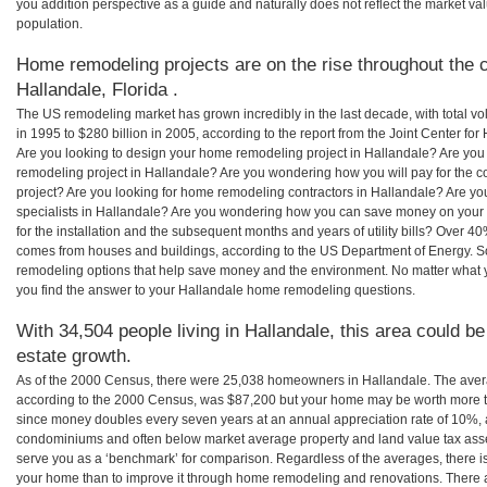
you addition perspective as a guide and naturally does not reflect the market va
population.
Home remodeling projects are on the rise throughout the c
Hallandale, Florida .
The US remodeling market has grown incredibly in the last decade, with total vo
in 1995 to $280 billion in 2005, according to the report from the Joint Center for
Are you looking to design your home remodeling project in Hallandale? Are you
remodeling project in Hallandale? Are you wondering how you will pay for the 
project? Are you looking for home remodeling contractors in Hallandale? Are yo
specialists in Hallandale? Are you wondering how you can save money on your
for the installation and the subsequent months and years of utility bills? Over 
comes from houses and buildings, according to the US Department of Energy. S
remodeling options that help save money and the environment. No matter what
you find the answer to your Hallandale home remodeling questions.
With 34,504 people living in Hallandale, this area could be
estate growth.
As of the 2000 Census, there were 25,038 homeowners in Hallandale. The aver
according to the 2000 Census, was $87,200 but your home may be worth more t
since money doubles every seven years at an annual appreciation rate of 10%,
condominiums and often below market average property and land value tax as
serve you as a ‘benchmark’ for comparison. Regardless of the averages, there is
your home than to improve it through home remodeling and renovations. There 