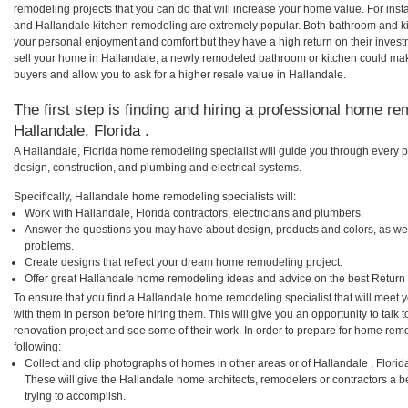
remodeling projects that you can do that will increase your home value. For in
and Hallandale kitchen remodeling are extremely popular. Both bathroom and k
your personal enjoyment and comfort but they have a high return on their inves
sell your home in Hallandale, a newly remodeled bathroom or kitchen could ma
buyers and allow you to ask for a higher resale value in Hallandale.
The first step is finding and hiring a professional home re
Hallandale, Florida .
A Hallandale, Florida home remodeling specialist will guide you through every p
design, construction, and plumbing and electrical systems.
Specifically, Hallandale home remodeling specialists will:
Work with Hallandale, Florida contractors, electricians and plumbers.
Answer the questions you may have about design, products and colors, as wel
problems.
Create designs that reflect your dream home remodeling project.
Offer great Hallandale home remodeling ideas and advice on the best Return
To ensure that you find a Hallandale home remodeling specialist that will meet
with them in person before hiring them. This will give you an opportunity to tal
renovation project and see some of their work. In order to prepare for home remo
following:
Collect and clip photographs of homes in other areas or of Hallandale , Flori
These will give the Hallandale home architects, remodelers or contractors a b
trying to accomplish.