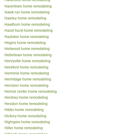
Haverford home remodeling
Havertown home remodeling
Hawk run home remodeling
Hawley home remodeling
Hawthorn home remodeling
Hazel hurst home remodeling
Hazleton home remodeling
Hegins home remodeling
Heilwood home remodeling
Hellertown home remodeling
Henryville home remodeling
Hereford home remodeling
Herminie home remodeling
Hermitage home remodeling
Herndon home remodeling
Herrick center home remodeling
Hershey home remodeling
Hesston home remodeling
Hibbs home remodeling
Hickory home remodeling
Highspire home remodeling
Hiller home remodeling