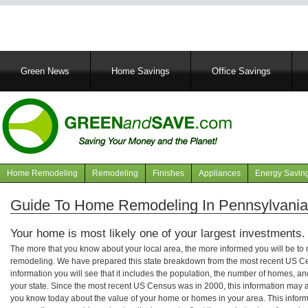
Main
Green News
Home Savings
Office Savings
navigation
Home Remodeling
Remodeling
Finishes
Appliances
Energy Savin
Navigation
articles
Guide To Home Remodeling In Pennsylvania
Your home is most likely one of your largest investments.
The more that you know about your local area, the more informed you will be t
remodeling. We have prepared this state breakdown from the most recent US C
information you will see that it includes the population, the number of homes, a
your state. Since the most recent US Census was in 2000, this information may 
you know today about the value of your home or homes in your area. This informa