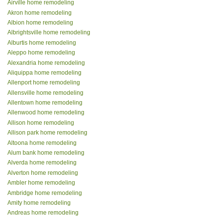
Airville home remodeling
Akron home remodeling
Albion home remodeling
Albrightsville home remodeling
Alburtis home remodeling
Aleppo home remodeling
Alexandria home remodeling
Aliquippa home remodeling
Allenport home remodeling
Allensville home remodeling
Allentown home remodeling
Allenwood home remodeling
Allison home remodeling
Allison park home remodeling
Altoona home remodeling
Alum bank home remodeling
Alverda home remodeling
Alverton home remodeling
Ambler home remodeling
Ambridge home remodeling
Amity home remodeling
Andreas home remodeling