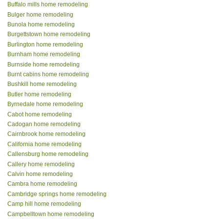
Buffalo mills home remodeling
Bulger home remodeling
Bunola home remodeling
Burgettstown home remodeling
Burlington home remodeling
Burnham home remodeling
Burnside home remodeling
Burnt cabins home remodeling
Bushkill home remodeling
Butler home remodeling
Byrnedale home remodeling
Cabot home remodeling
Cadogan home remodeling
Cairnbrook home remodeling
California home remodeling
Callensburg home remodeling
Callery home remodeling
Calvin home remodeling
Cambra home remodeling
Cambridge springs home remodeling
Camp hill home remodeling
Campbelltown home remodeling