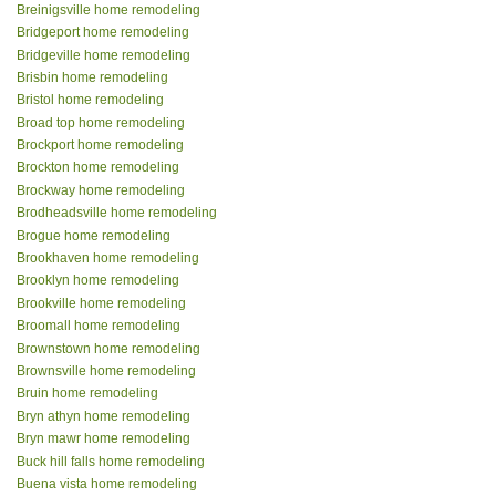
Breinigsville home remodeling
Bridgeport home remodeling
Bridgeville home remodeling
Brisbin home remodeling
Bristol home remodeling
Broad top home remodeling
Brockport home remodeling
Brockton home remodeling
Brockway home remodeling
Brodheadsville home remodeling
Brogue home remodeling
Brookhaven home remodeling
Brooklyn home remodeling
Brookville home remodeling
Broomall home remodeling
Brownstown home remodeling
Brownsville home remodeling
Bruin home remodeling
Bryn athyn home remodeling
Bryn mawr home remodeling
Buck hill falls home remodeling
Buena vista home remodeling