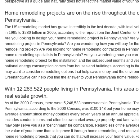
perspective as a guide and naturally does not reflect the market value of your h
Home remodeling projects are on the rise throughout the c
Pennsylvania .
The US remodeling market has grown incredibly in the last decade, with total vo
in 1995 to $280 billion in 2005, according to the report from the Joint Center for
Are you looking to design your home remodeling project in Pennsylvania? Are y
remodeling project in Pennsylvania? Are you wondering how you will pay for th
remodeling project? Are you looking for home remodeling contractors in Pennsyl
home remodeling specialists in Pennsylvania? Are you wondering how you can
home remodeling project for the installation and the subsequent months and years
national energy consumption comes from houses and buildings, according to th
may want to consider remodeling options that help save money and the environm
GreenandSave can help you find the answer to your Pennsylvania home remode
With 12,283,522 people living in Pennsylvania, this area 
real estate growth.
As of the 2000 Census, there were 5,248,533 homeowners in Pennsylvania. Th
Pennsylvania, according to the 2000 Census, was $100,148 but your home may b
average amount since money doubles every seven years at an annual appreciat
includes condominiums and often below market average property and land valu
may only serve you as a ‘benchmark’ for comparison. Regardless of the averages
the value of your home than to improve it through home remodeling and renovat
home remodeling projects that you can do that will increase your home value. 