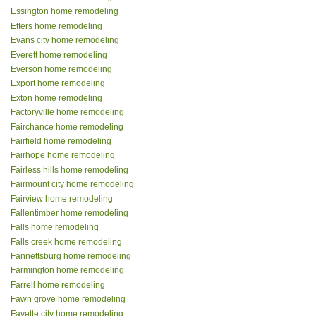
Essington home remodeling
Etters home remodeling
Evans city home remodeling
Everett home remodeling
Everson home remodeling
Export home remodeling
Exton home remodeling
Factoryville home remodeling
Fairchance home remodeling
Fairfield home remodeling
Fairhope home remodeling
Fairless hills home remodeling
Fairmount city home remodeling
Fairview home remodeling
Fallentimber home remodeling
Falls home remodeling
Falls creek home remodeling
Fannettsburg home remodeling
Farmington home remodeling
Farrell home remodeling
Fawn grove home remodeling
Fayette city home remodeling