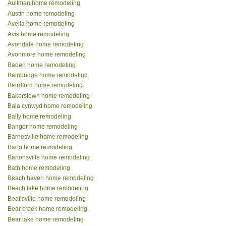
Aultman home remodeling
Austin home remodeling
Avella home remodeling
Avis home remodeling
Avondale home remodeling
Avonmore home remodeling
Baden home remodeling
Bainbridge home remodeling
Bairdford home remodeling
Bakerstown home remodeling
Bala cynwyd home remodeling
Bally home remodeling
Bangor home remodeling
Barnesville home remodeling
Barto home remodeling
Bartonsville home remodeling
Bath home remodeling
Beach haven home remodeling
Beach lake home remodeling
Beallsville home remodeling
Bear creek home remodeling
Bear lake home remodeling