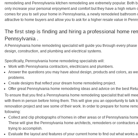
remodeling and Pennsylvania kitchen remodeling are extremely popular. Both 
only increase your personal enjoyment and comfort but they have a high return 
comes for you to sell your home in Pennsylvania, a newly remodeled bathroom
attractive to home buyers and allow you to ask for a higher resale value in Penn
The first step is finding and hiring a professional home re
Pennsylvania .
A Pennsylvania home remodeling specialist will guide you through every phase o
design, construction, and plumbing and electrical systems.
Specifically, Pennsylvania home remodeling specialists will:
Work with Pennsylvania contractors, electricians and plumbers.
Answer the questions you may have about design, products and colors, as wel
problems.
Create designs that reflect your dream home remodeling project.
Offer great Pennsylvania home remodeling ideas and advice on the best Retu
To ensure that you find a Pennsylvania home remodeling specialist that will me
with them in person before hiring them. This will give you an opportunity to tal
renovation project and see some of their work. In order to prepare for home remo
following:
Collect and clip photographs of homes in other areas or of Pennsylvania home
These will give the Pennsylvania home architects, remodelers or contractors 
trying to accomplish.
Evaluate the layout and features of your current home to find out what works 