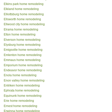
Elkins park home remodeling
Elkland home remodeling
Elliottsburg home remodeling
Ellsworth home remodeling
Ellwood city home remodeling
Elrama home remodeling
Elton home remodeling
Elverson home remodeling
Elysburg home remodeling
Emigsville home remodeling
Emlenton home remodeling
Emmaus home remodeling
Emporium home remodeling
Endeavor home remodeling
Enola home remodeling
Enon valley home remodeling
Entriken home remodeling
Ephrata home remodeling
Equinunk home remodeling
Erie home remodeling
Ernest home remodeling
Erwinna home remodeling