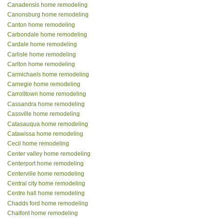
Canadensis home remodeling
Canonsburg home remodeling
Canton home remodeling
Carbondale home remodeling
Cardale home remodeling
Carlisle home remodeling
Carlton home remodeling
Carmichaels home remodeling
Carnegie home remodeling
Carrolltown home remodeling
Cassandra home remodeling
Cassville home remodeling
Catasauqua home remodeling
Catawissa home remodeling
Cecil home remodeling
Center valley home remodeling
Centerport home remodeling
Centerville home remodeling
Central city home remodeling
Centre hall home remodeling
Chadds ford home remodeling
Chalfont home remodeling