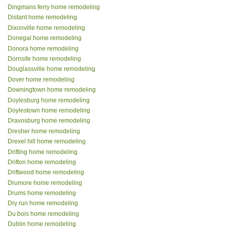
Dingmans ferry home remodeling
Distant home remodeling
Dixonville home remodeling
Donegal home remodeling
Donora home remodeling
Dornsife home remodeling
Douglassville home remodeling
Dover home remodeling
Downingtown home remodeling
Doylesburg home remodeling
Doylestown home remodeling
Dravosburg home remodeling
Dresher home remodeling
Drexel hill home remodeling
Drifting home remodeling
Drifton home remodeling
Driftwood home remodeling
Drumore home remodeling
Drums home remodeling
Dry run home remodeling
Du bois home remodeling
Dublin home remodeling