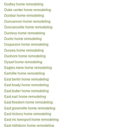
Dudley home remodeling
Duke center home remodeling
Dunbar home remodeling
Duncannon home remodeling
Duncansville home remodeling
Dunlevy home remodeling
Dunlo home remodeling
Duquesne home remodeling
Duryea home remodeling
Dushore home remodeling
Dysart home remodeling
Eagles mere home remodeling
Earlville home remodeling
East berlin home remodeling
East brady home remodeling
East butler home remodeling
East earl home remodeling
East freedom home remodeling
East greenville home remodeling
East hickory home remodeling
East mc keesport home remodeling
East millsboro home remodeling