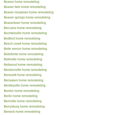
Beaver home remodeling
Beaver falls home remodeling
Beaver meadows home remodeling
Beaver springs home remodeling
Beavertown home remodeling
Beccaria home remodeling
Bechtelsville home remodeling
Bedford home remodeling
Beech creek home remodeling
Belle vernon home remodeling
Bellefonte home remodeling
Belleville home remodeling
Bellwood home remodeling
Bendersville home remodeling
Benezett home remodeling
Bensalem home remodeling
Bentleyville home remodeling
Benton home remodeling
Berlin home remodeling
Bernville home remodeling
Berrysburg home remodeling
Berwick home remodeling