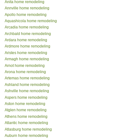
Anita home remodeling
Annville home remodeling
Apollo home remodeling
Aquashicola home remodeling
Arcadia home remodeling
Archbald home remodeling
Ardara home remodeling
Ardmore home remodeling
Aristes home remodeling
Armagh home remodeling
Arnot home remodeling
Arona home remodeling
Artemas home remodeling
Ashland home remodeling
Ashville home remodeling
Aspers home remodeling
Aston home remodeling
Atglen home remodeling
Athens home remodeling
Atlantic home remodeling
Atlasburg home remodeling
Auburn home remodeling