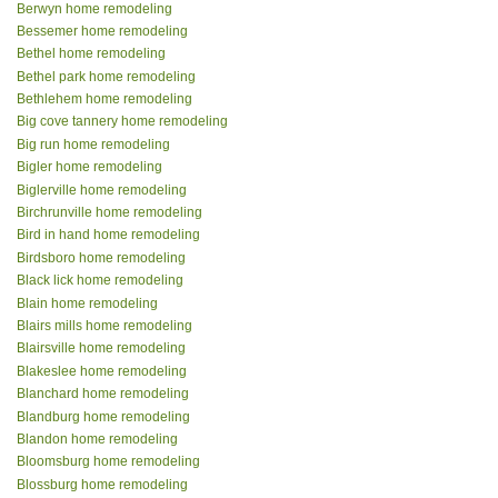
Berwyn home remodeling
Bessemer home remodeling
Bethel home remodeling
Bethel park home remodeling
Bethlehem home remodeling
Big cove tannery home remodeling
Big run home remodeling
Bigler home remodeling
Biglerville home remodeling
Birchrunville home remodeling
Bird in hand home remodeling
Birdsboro home remodeling
Black lick home remodeling
Blain home remodeling
Blairs mills home remodeling
Blairsville home remodeling
Blakeslee home remodeling
Blanchard home remodeling
Blandburg home remodeling
Blandon home remodeling
Bloomsburg home remodeling
Blossburg home remodeling