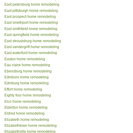
East petersburg home remodeling
East pittsburgh home remodeling
East prospect home remodeling
East smethport home remodeling
East smithfield home remodeling
East springfield home remodeling
East stroudsburg home remodeling
East vandergrift home remodeling
East waterford home remodeling
Easton home remodeling
Eau claire home remodeling
Ebensburg home remodeling
Edinboro home remodeling
Edinburg home remodeling
Effort home remodeling
Eighty four home remodeling
Elco home remodeling
Elderton home remodeling
Eldred home remodeling
Elizabeth home remodeling
Elizabethtown home remodeling
Elizabethville home remodeling