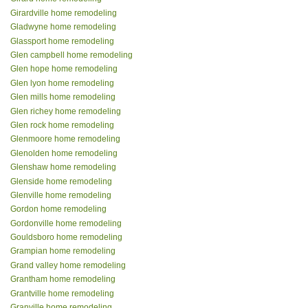
Girardville home remodeling
Gladwyne home remodeling
Glassport home remodeling
Glen campbell home remodeling
Glen hope home remodeling
Glen lyon home remodeling
Glen mills home remodeling
Glen richey home remodeling
Glen rock home remodeling
Glenmoore home remodeling
Glenolden home remodeling
Glenshaw home remodeling
Glenside home remodeling
Glenville home remodeling
Gordon home remodeling
Gordonville home remodeling
Gouldsboro home remodeling
Grampian home remodeling
Grand valley home remodeling
Grantham home remodeling
Grantville home remodeling
Granville home remodeling