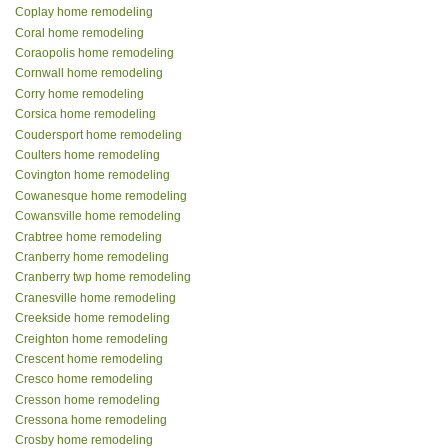
Coplay home remodeling
Coral home remodeling
Coraopolis home remodeling
Cornwall home remodeling
Corry home remodeling
Corsica home remodeling
Coudersport home remodeling
Coulters home remodeling
Covington home remodeling
Cowanesque home remodeling
Cowansville home remodeling
Crabtree home remodeling
Cranberry home remodeling
Cranberry twp home remodeling
Cranesville home remodeling
Creekside home remodeling
Creighton home remodeling
Crescent home remodeling
Cresco home remodeling
Cresson home remodeling
Cressona home remodeling
Crosby home remodeling