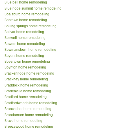
Blue bell home remodeling
Blue ridge summit home remodeling
Boalsburg home remodeling
Bobtown home remodeling
Boiling springs home remodeling
Bolivar home remodeling
Boswell home remodeling
Bowers home remodeling
Bowmanstown home remodeling
Boyers home remodeling
Boyertown home remodeling
Boynton home remodeling
Brackenridge home remodeling
Brackney home remodeling
Braddock home remodeling
Bradenville home remodeling
Bradford home remodeling
Bradfordwoods home remodeling
Branchdale home remodeling
Brandamore home remodeling
Brave home remodeling
Breezewood home remodeling