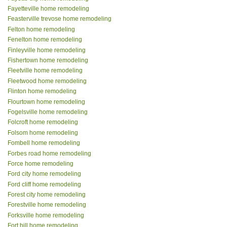
Fayetteville home remodeling
Feasterville trevose home remodeling
Felton home remodeling
Fenelton home remodeling
Finleyville home remodeling
Fishertown home remodeling
Fleetville home remodeling
Fleetwood home remodeling
Flinton home remodeling
Flourtown home remodeling
Fogelsville home remodeling
Folcroft home remodeling
Folsom home remodeling
Fombell home remodeling
Forbes road home remodeling
Force home remodeling
Ford city home remodeling
Ford cliff home remodeling
Forest city home remodeling
Forestville home remodeling
Forksville home remodeling
Fort hill home remodeling