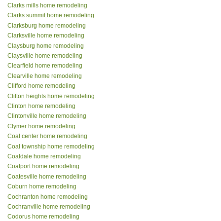
Clarks mills home remodeling
Clarks summit home remodeling
Clarksburg home remodeling
Clarksville home remodeling
Claysburg home remodeling
Claysville home remodeling
Clearfield home remodeling
Clearville home remodeling
Clifford home remodeling
Clifton heights home remodeling
Clinton home remodeling
Clintonville home remodeling
Clymer home remodeling
Coal center home remodeling
Coal township home remodeling
Coaldale home remodeling
Coalport home remodeling
Coatesville home remodeling
Coburn home remodeling
Cochranton home remodeling
Cochranville home remodeling
Codorus home remodeling