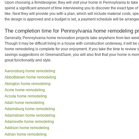
Upon choosing a firm/designer, they will visit your home in Pennsylvania to tak
spend a significant amount of time interviewing you to discover the exact type o
like. Next they will provide you with a plan, which will include material costs, s
the design is approved and a budget is set, a payment schedule will be arrange
The completion time for Pennsylvania home remodeling pro
Generally, Pennsylvania home renovation projects take anywhere from two week
Though it may be difficult living in a house with construction underway, it will 
home remodeling is complete for your enjoyment. If you take the time to review
savings suggestions on GreenandSave, you will also find that your home is more e
great functionality and style.
Aaronsburg home remodeling
Abbottstown home remodeling
Abington home remodeling
Acme home remodeling
Acosta home remodeling
Adah home remodeling
Adamsburg home remodeling
Adamstown home remodeling
Adamsville home remodeling
Addison home remodeling
Adrian home remodeling