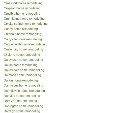
Cross fork home remodeling
Croydon home remodeling
Crucible home remodeling
Crum lynne home remodeling
Crystal spring home remodeling
Cuddy home remodeling
Cumbola home remodeling
Curryville home remodeling
Curwensville home remodeling
Custer city home remodeling
Cyclone home remodeling
Daisytown home remodeling
Dallas home remodeling
Dallastown home remodeling
Dalmatia home remodeling
Dalton home remodeling
Damascus home remodeling
Danielsville home remodeling
Danville home remodeling
Darby home remodeling
Darlington home remodeling
Darragh home remodeling