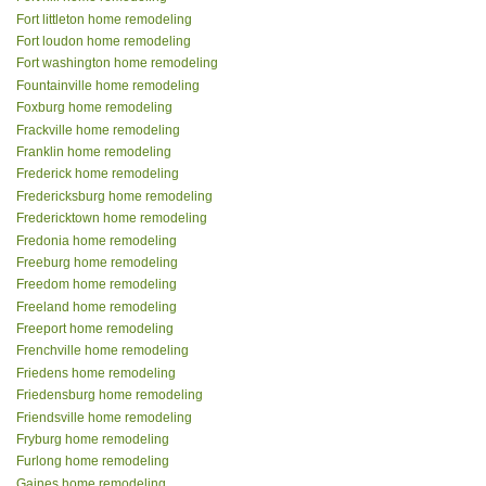
Fort littleton home remodeling
Fort loudon home remodeling
Fort washington home remodeling
Fountainville home remodeling
Foxburg home remodeling
Frackville home remodeling
Franklin home remodeling
Frederick home remodeling
Fredericksburg home remodeling
Fredericktown home remodeling
Fredonia home remodeling
Freeburg home remodeling
Freedom home remodeling
Freeland home remodeling
Freeport home remodeling
Frenchville home remodeling
Friedens home remodeling
Friedensburg home remodeling
Friendsville home remodeling
Fryburg home remodeling
Furlong home remodeling
Gaines home remodeling