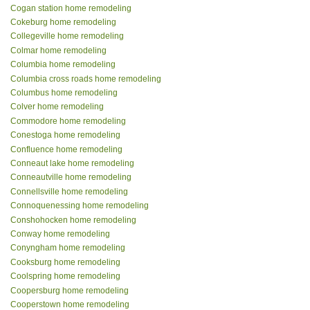
Cogan station home remodeling
Cokeburg home remodeling
Collegeville home remodeling
Colmar home remodeling
Columbia home remodeling
Columbia cross roads home remodeling
Columbus home remodeling
Colver home remodeling
Commodore home remodeling
Conestoga home remodeling
Confluence home remodeling
Conneaut lake home remodeling
Conneautville home remodeling
Connellsville home remodeling
Connoquenessing home remodeling
Conshohocken home remodeling
Conway home remodeling
Conyngham home remodeling
Cooksburg home remodeling
Coolspring home remodeling
Coopersburg home remodeling
Cooperstown home remodeling