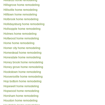
Hilliards home remodeling
Hillsgrove home remodeling
Hillsville home remodeling
Hilltown home remodeling
Holbrook home remodeling
Hollidaysburg home remodeling
Hollsopple home remodeling
Holmes home remodeling
Holtwood home remodeling
Home home remodeling
Homer city home remodeling
Homestead home remodeling
Honesdale home remodeling
Honey brook home remodeling
Honey grove home remodeling
Hookstown home remodeling
Hooversville home remodeling
Hop bottom home remodeling
Hopewell home remodeling
Hopwood home remodeling
Horsham home remodeling
Houston home remodeling