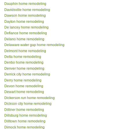
Dauphin home remodeling
Davidsville home remodeling
Dawson home remodeling
Dayton home remodeling
De lancey home remodeling
Defiance home remodeling
Delano home remodeling
Delaware water gap home remodeling
Delmont home remodeling
Delta home remodeling
Denbo home remodeling
Denver home remodeling
Derrick city home remodeling
Derry home remodeling
Devon home remodeling
Dewart home remodeling
Dickerson run home remodeling
Dickson city home remodeling
Dilliner home remodeling
Dillsburg home remodeling
Dilltown home remodeling
Dimock home remodeling