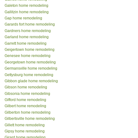
Galeton home remodeling
Gallitzin home remodeling
Gap home remodeling
Garards fort home remodeling
Gardners home remodeling
Garland home remodeling
Garrett home remodeling
Geigertown home remodeling
Genesee home remodeling
Georgetown home remodeling
Germansville home remodeling
Gettysburg home remodeling
Gibbon glade home remodeling
Gibson home remodeling
Gibsonia home remodeling
Gifford home remodeling
Gilbert home remodeling
Gilberton home remodeling
Gilbertsville home remodeling
Gillett home remodeling
Gipsy home remodeling
Girard home remodeling