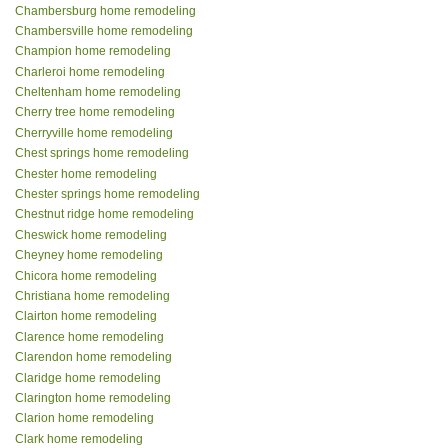
Chambersburg home remodeling
Chambersville home remodeling
Champion home remodeling
Charleroi home remodeling
Cheltenham home remodeling
Cherry tree home remodeling
Cherryville home remodeling
Chest springs home remodeling
Chester home remodeling
Chester springs home remodeling
Chestnut ridge home remodeling
Cheswick home remodeling
Cheyney home remodeling
Chicora home remodeling
Christiana home remodeling
Clairton home remodeling
Clarence home remodeling
Clarendon home remodeling
Claridge home remodeling
Clarington home remodeling
Clarion home remodeling
Clark home remodeling