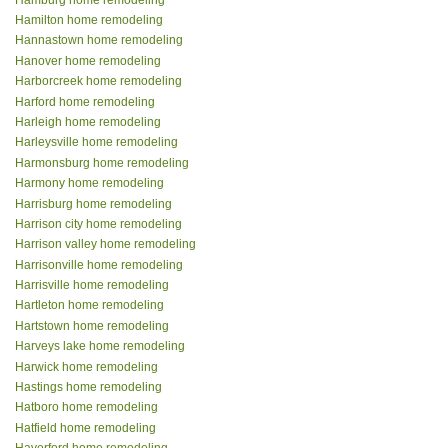
Hamilton home remodeling
Hannastown home remodeling
Hanover home remodeling
Harborcreek home remodeling
Harford home remodeling
Harleigh home remodeling
Harleysville home remodeling
Harmonsburg home remodeling
Harmony home remodeling
Harrisburg home remodeling
Harrison city home remodeling
Harrison valley home remodeling
Harrisonville home remodeling
Harrisville home remodeling
Hartleton home remodeling
Hartstown home remodeling
Harveys lake home remodeling
Harwick home remodeling
Hastings home remodeling
Hatboro home remodeling
Hatfield home remodeling