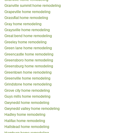
Granville summit home remodeling
Grapeville home remodeling
Grassflat home remodeling
Gray home remodeling
Graysville home remodeling
Great bend home remodeling
Greeley home remodeling
Green lane home remodeling
Greencastle home remodeling
Greensboro home remodeling
Greensburg home remodeling
Greentown home remodeling
Greenville home remodeling
Grindstone home remodeling
Grove city home remodeling
Guys mills home remodeling
Gwynedd home remodeling
Gwynedd valley home remodeling
Hadley home remodeling
Halifax home remodeling
Hallstead home remodeling
Hamburg home remodeling