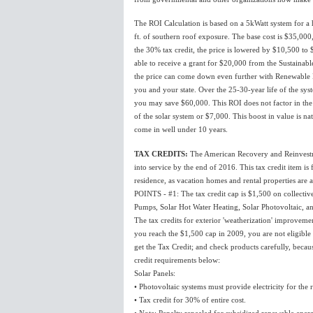
The ROI Calculation is based on a 5kWatt system for a h
ft. of southern roof exposure. The base cost is $35,000
the 30% tax credit, the price is lowered by $10,500 to
able to receive a grant for $20,000 from the Sustaina
the price can come down even further with Renewable Ene
you and your state. Over the 25-30-year life of the syst
you may save $60,000. This ROI does not factor in the 
of the solar system or $7,000. This boost in value is na
come in well under 10 years.
TAX CREDITS:
The American Recovery and Reinvestme
into service by the end of 2016. This tax credit item i
residence, as vacation homes and rental properties are al
POINTS - #1: The tax credit cap is $1,500 on collect
Pumps, Solar Hot Water Heating, Solar Photovoltaic, an
The tax credits for exterior 'weatherization' improvemen
you reach the $1,500 cap in 2009, you are not eligible f
get the Tax Credit; and check products carefully, beca
credit requirements below:
Solar Panels:
• Photovoltaic systems must provide electricity for the 
• Tax credit for 30% of entire cost.