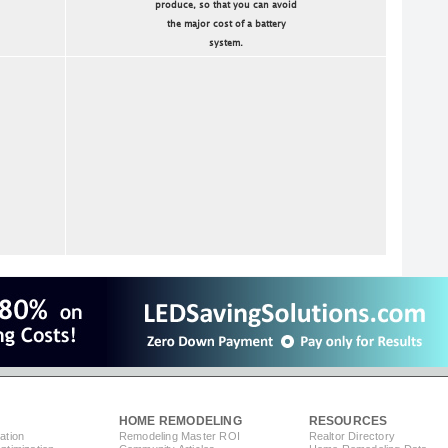
produce, so that you can avoid
the major cost of a battery
system.
HOME REMODELING
RESOURCES
ation
Remodeling Master ROI
Realtor Directory