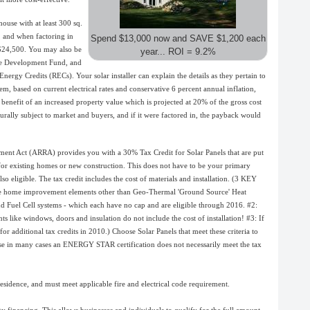
ouse with at least 300 sq.
, and when factoring in
Spend $13,000 now and
SAVE $1,200 each
 $24,500. You may also be
year...
ROI = 9.2%
ble Development Fund, and
rgy Credits (RECs). Your solar installer can explain the details as they pertain to
em, based on current electrical rates and conservative 6 percent annual inflation,
benefit of an increased property value which is projected at 20% of the gross cost
turally subject to market and buyers, and if it were factored in, the payback would
nt Act (ARRA) provides you with a 30% Tax Credit for Solar Panels that are put
s for existing homes or new construction. This does not have to be your primary
so eligible. The tax credit includes the cost of materials and installation. (3 KEY
ive home improvement elements other than Geo-Thermal 'Ground Source' Heat
d Fuel Cell systems - which each have no cap and are eligible through 2016. #2:
ts like windows, doors and insulation do not include the cost of installation! #3: If
or additional tax credits in 2010.) Choose Solar Panels that meet these criteria to
use in many cases an ENERGY STAR certification does not necessarily meet the tax
residence, and must meet applicable fire and electrical code requirement.