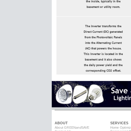
the inside, typically in the
basement or utility room.
The Inverter transforms the
Direct Current (DC) generated
from the Photovoltaic Panels
into the Alternating Current
(AC) that powers the house.
This Inverter is located in the
basement and it also shows
the daily power yield and the
corresponding CO2 offset.
ABOUT
SERVICES
About GREEN
and
SAVE
Home Optimiz