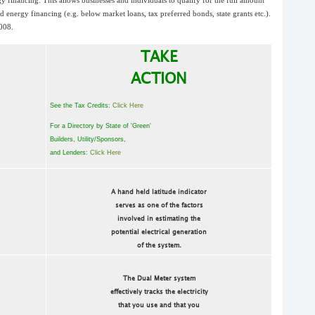
y financing. This allows businesses and individuals to qualify for the full amount
zed energy financing (e.g. below market loans, tax preferred bonds, state grants etc.).
2008.
TAKE
ACTION
See the Tax Credits:
Click Here
For a Directory by State of 'Green'
Builders, Utility/Sponsors,
and Lenders:
Click Here
A hand held latitude indicator
serves as one of the factors
involved in estimating the
potential electrical generation
of the system.
The Dual Meter system
effectively tracks the electricity
that you use and that you