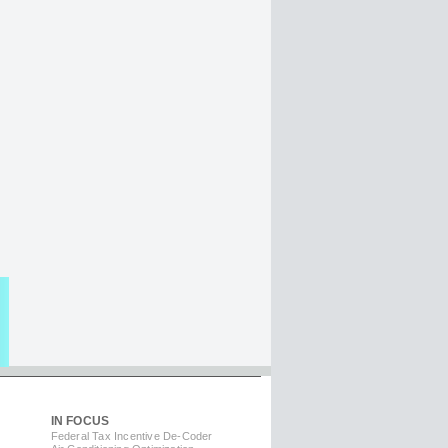
IN FOCUS
Federal Tax Incentive De-Coder