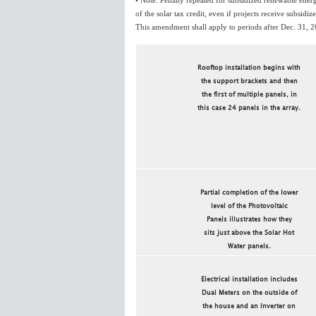
• Note: Penalty repealed for subsidized renewable energ
of the solar tax credit, even if projects receive subsidi
This amendment shall apply to periods after Dec. 31, 
Rooftop installation begins with
the support brackets and then
the first of multiple panels, in
this case 24 panels in the array.
Partial completion of the lower
level of the Photovoltaic
Panels illustrates how they
sits just above the Solar Hot
Water panels.
Electrical installation includes
Dual Meters on the outside of
the house and an Inverter on