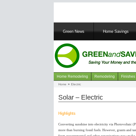
Main
Green News
Home Savings
navigation
Home Remodeling
Remodeling
Finishes
Navigation
Home
Electric
Breadcrumb
articles
Solar – Electric
Highlights
Converting sunshine into electricity via Photovoltaic (
more than burning fossil fuels. However, grants and tax
from governmental and other organizations now make it