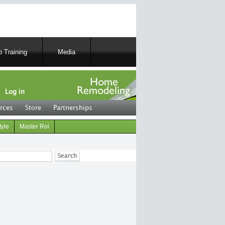
 Training
Media
Log in
rces
Store
Partnerships
tyle
Master Roi
ch