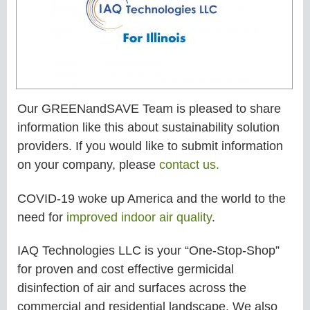
Our GREENandSAVE Team is pleased to share
information like this about sustainability solution
providers. If you would like to submit information
on your company, please
contact us.
COVID-19 woke up America and the world to the
need for
improved indoor air quality
.
IAQ Technologies LLC is your “One-Stop-Shop”
for proven and cost effective germicidal
disinfection of air and surfaces across the
commercial and residential landscape. We also