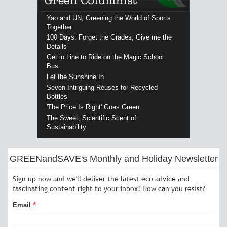
Yao and UN, Greening the World of Sports
Together
100 Days: Forget the Grades, Give me the
Details
Get in Line to Ride on the Magic School
Bus
Let the Sunshine In
Seven Intriguing Reuses for Recycled
Bottles
'The Price Is Right' Goes Green
The Sweet, Scientific Scent of
Sustainability
GREENandSAVE's Monthly and Holiday Newsletter
Sign up now and we'll deliver the latest eco advice and
fascinating content right to your inbox! How can you resist?
Email