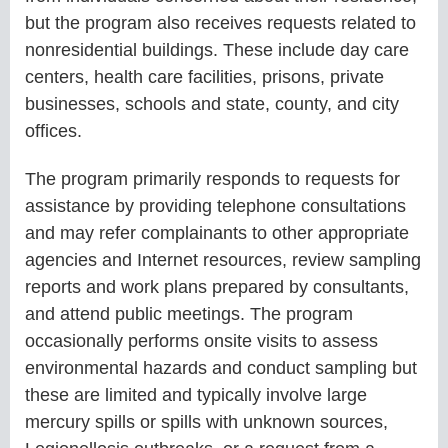
but the program also receives requests related to
nonresidential buildings. These include day care
centers, health care facilities, prisons, private
businesses, schools and state, county, and city
offices.
The program primarily responds to requests for
assistance by providing telephone consultations
and may refer complainants to other appropriate
agencies and Internet resources, review sampling
reports and work plans prepared by consultants,
and attend public meetings. The program
occasionally performs onsite visits to assess
environmental hazards and conduct sampling but
these are limited and typically involve large
mercury spills or spills with unknown sources,