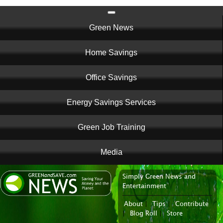
Main
Green News
navigation
Home Savings
Office Savings
Energy Savings Services
Green Job Training
Media
Simply Green News and
News Portal
Entertainment
About
|
Tips
|
Contribute
|
Blog Roll
|
Store