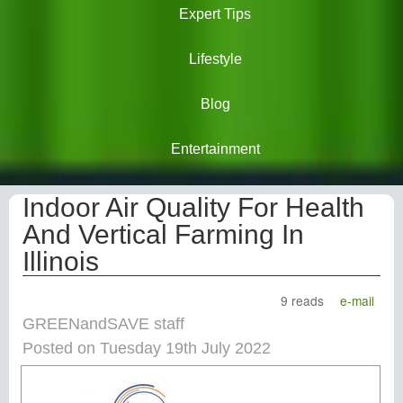
Expert Tips
Lifestyle
Blog
Entertainment
Indoor Air Quality For Health
And Vertical Farming In
Illinois
9 reads
e-mail
GREENandSAVE staff
Posted on Tuesday 19th July 2022