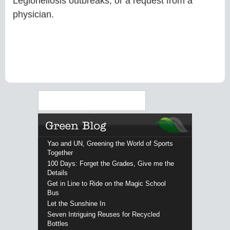
Legionellosis outbreaks, or a request from a
physician.
Search
Yao and UN, Greening the World of Sports
Together
100 Days: Forget the Grades, Give me the
Details
Get in Line to Ride on the Magic School
Bus
Let the Sunshine In
Seven Intriguing Reuses for Recycled
Bottles