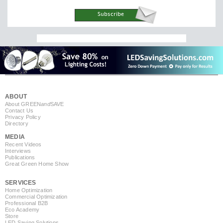
ABOUT
About GREEN
and
SAVE
Contact Us
Privacy Policy
Directory
MEDIA
Recent Videos
Interviews
Publications
Great Green Home Show
SERVICES
Home Optimization
Commercial Optimization
Professional B2B
Eco Academy
Store
LED Saving Solutions