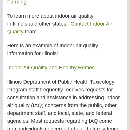
Farming
.
To learn more about
indoor air quality
in
Illinois
and other states
,
Contact Indoor Air
Quality
team.
Here is an example of Indoor air quality
information for
Illinois:
Indoor Air Quality and Healthy Homes
Illinois Department of Public Health Toxicology
Program staff frequently receives requests for
consultation and assistance in addressing indoor
air quality (IAQ) concerns from the public, other
department staff, and local, state, and federal
agencies. Most requests regarding IAQ come
from individuals concerned about their residence,