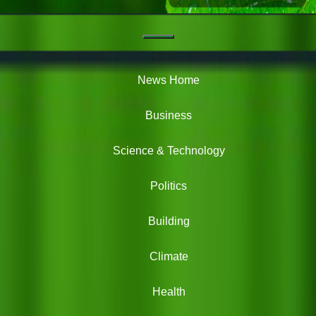
Navigation
Green
News
News Home
Business
Science & Technology
Politics
Building
Climate
Health