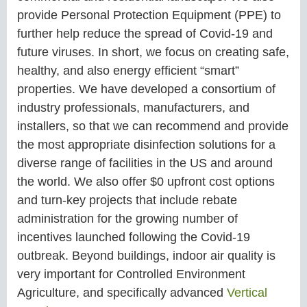
provide Personal Protection Equipment (PPE) to
further help reduce the spread of Covid-19 and
future viruses. In short, we focus on creating safe,
healthy, and also energy efficient “smart”
properties. We have developed a consortium of
industry professionals, manufacturers, and
installers, so that we can recommend and provide
the most appropriate disinfection solutions for a
diverse range of facilities in the US and around
the world. We also offer $0 upfront cost options
and turn-key projects that include rebate
administration for the growing number of
incentives launched following the Covid-19
outbreak. Beyond buildings, indoor air quality is
very important for Controlled Environment
Agriculture, and specifically advanced
Vertical