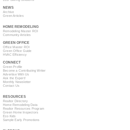
NEWS
Archive
Green Articles
HOME REMODELING
Remodeling Master ROI
Community Articles
GREEN OFFICE
Office Master ROI
Green Office Guide
HVAC Efficiency
CONNECT
Green Profile
Become a Contributing Writer
Advertise With Us
Ask the Expert!
Monthly Newsletter
Contact Us
RESOURCES
Realtor Directory
Home Remodeling Data
Realtor Resources Program
Green Home Inspectors
Eco Kids
Sample Early Promotions