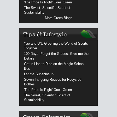
'The Price Is Right' Goes Green
The Sweet, Scientific Scent of
Sustainability
More Green Blogs
Yao and UN, Greening the World of Sports
Together
100 Days: Forget the Grades, Give me the
Details
Get in Line to Ride on the Magic School
Bus
Let the Sunshine In
Seven Intriguing Reuses for Recycled
Bottles
'The Price Is Right' Goes Green
The Sweet, Scientific Scent of
Sustainability