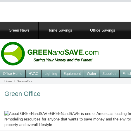
Main
Green News
Home Savings
Office Savings
navigation
Office Home
HVAC
Lighting
Equipment
Water
Supplies
Finis
Navigation
Home
Greenoffice
Breadcrumb
Green
Office
Green Office
GREENandSAVE is one of America’s leading fre
remodeling resources for anyone that wants to save money and the environ
property and overall lifestyle.