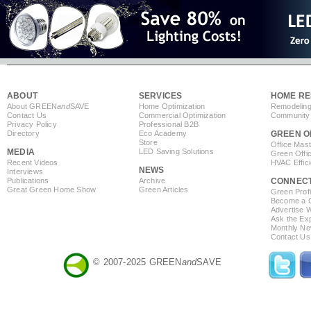
ABOUT
SERVICES
HOME RE
About GREEN
and
SAVE
Home Optimization
Remodeling
Contact Us
Commercial Optimization
Community 
Privacy Policy
Professional B2B
Directory
Eco Academy
GREEN O
Store
Office Mas
MEDIA
LED Saving Solutions
Green Offi
Recent Videos
HVAC Effic
NEWS
Interviews
Publications
Archive
CONNEC
Great Green Home Show
Green Articles
Green Profi
Become a Co
Advertise 
Ask the Exp
Monthly Ne
Contact Us
© 2007-2025 GREEN
and
SAVE