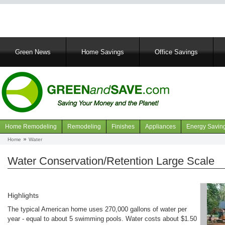
Main
Green News
Home Savings
Office Savings
navigation
Home Remodeling
Remodeling
Finishes
Appliances
Energy Savin
Navigation
Home
Water
Breadcrumb
articles
Water Conservation/Retention Large Scale
Highlights
The typical American home uses 270,000 gallons of water per
year - equal to about 5 swimming pools. Water costs about $1.50