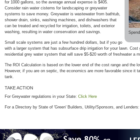
for 1000 gallons, so the average annual expense is $405.
Consider rain water cisterns for landscaping or greywater
systems to save money. Greywater is wastewater from bathtub,
shower drain, sinks, washing machines, and dishwashers that
can be treated and recycled for irrigation, toilets, and exterior
washing, resulting in water conservation and savings.
Spend
Small scale systems are just a few hundred dollars, but if you go
with a larger system that has subsurface drip irrigation for your lawn. Cost
residential grey water system that will save $5-$20 worth of freshwater a 
The ROI Calculation is based on the lower end of the cost range and the l
However, if you are on septic, the economics are more favorable since it tak
tank.
TAKE ACTION
For Greywater regulations in your State:
Click Here
For a Directory by State of 'Green' Builders, Utility/Sponsors, and Lenders