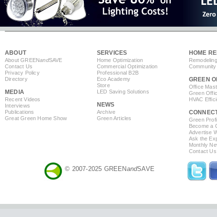
ABOUT
SERVICES
HOME RE
About GREEN
and
SAVE
Home Optimization
Remodeling
Contact Us
Commercial Optimization
Community 
Privacy Policy
Professional B2B
Directory
Eco Academy
GREEN O
Store
Office Mas
MEDIA
LED Saving Solutions
Green Offi
Recent Videos
HVAC Effic
NEWS
Interviews
Publications
Archive
CONNEC
Great Green Home Show
Green Articles
Green Profi
Become a Co
Advertise 
Ask the Exp
Monthly Ne
Contact Us
© 2007-2025 GREEN
and
SAVE