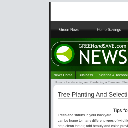
Main
Green News
Home Savings
navigation
News Home
Business
Science & Techno
Navigation
Home
Landscaping and Gardening
Trees and Shr
Green
Breadcrumb
News
Tree Planting And Selecti
Tips f
Trees and shrubs in your backyard
can be home to many different types of wildli
help clean the air, add beauty and color, pro