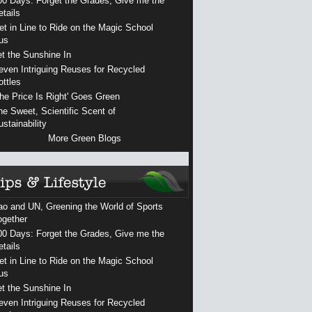
00 Days: Forget the Grades, Give me the
etails
et in Line to Ride on the Magic School
us
et the Sunshine In
even Intriguing Reuses for Recycled
ottles
The Price Is Right' Goes Green
he Sweet, Scientific Scent of
ustainability
More Green Blogs
ao and UN, Greening the World of Sports
ogether
00 Days: Forget the Grades, Give me the
etails
et in Line to Ride on the Magic School
us
et the Sunshine In
even Intriguing Reuses for Recycled