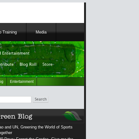
 Training
Media
 Entertainment
tribute
|
Blog Roll
|
Store
og
Entertainment
ch
ao and UN, Greening the World of Sports
ogether