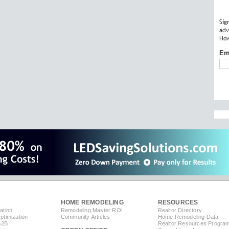
Sig
adv
How
Em
HOME REMODELING
RESOURCES
ation
Remodeling Master ROI
Realtor Directory
timization
Community Articles
Home Remodeling Data
B2B
Realtor Resources Progra