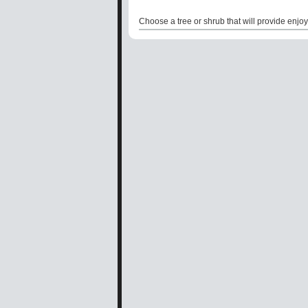
Choose a tree or shrub that will provide enjoy