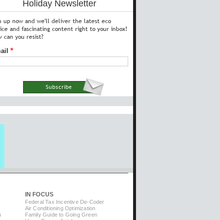
Holiday Newsletter
n up now and we'll deliver the latest eco
ice and fascinating content right to your inbox!
 can you resist?
ail
IN FOCUS
Federal Tax Incentive De-Coder
Air Conditioning Optimization
m
Family Guide to Going Green