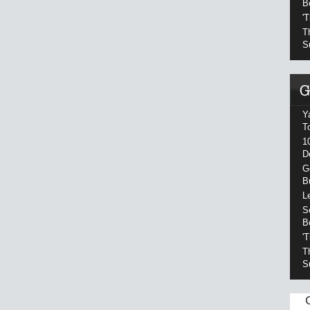
B
'
T
S
Y
T
1
D
G
B
L
S
B
'
T
S