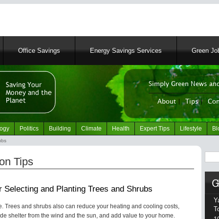
Skip
to
main
content
Office Savings
Energy Savings Services
Green Job
Simply Green News and
News Portal
About
|
Tips
|
Con
logy
Politics
Building
Climate
Health
Expert Tips
Lifestyle
Bl
ubs
Sear
on Tips
or Selecting and Planting Trees and Shrubs
Y
fe. Trees and shrubs also can reduce your heating and cooling costs,
T
vide shelter from the wind and the sun, and add value to your home.