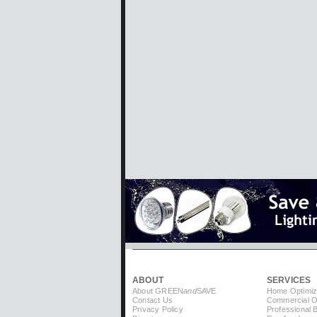
ABOUT
SERVICES
About GREEN
and
SAVE
Home Optimiz
Contact Us
Commercial Op
Privacy Policy
Professional 