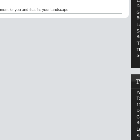
1
D
ment for you and that fits your landscape.
G
B
L
S
B
'
T
S
Y
T
1
D
G
B
L
S