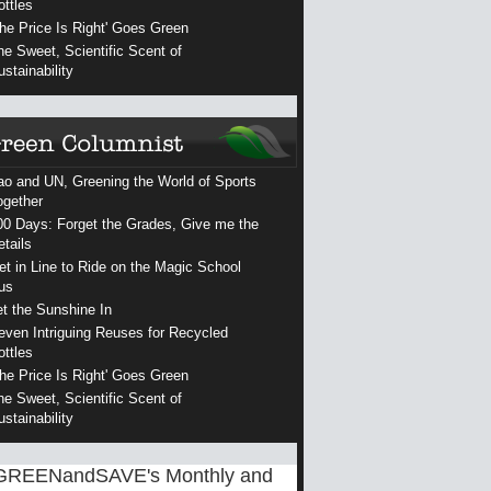
ottles
The Price Is Right' Goes Green
he Sweet, Scientific Scent of
ustainability
ao and UN, Greening the World of Sports
ogether
00 Days: Forget the Grades, Give me the
etails
et in Line to Ride on the Magic School
us
et the Sunshine In
even Intriguing Reuses for Recycled
ottles
The Price Is Right' Goes Green
he Sweet, Scientific Scent of
ustainability
GREENandSAVE's Monthly and