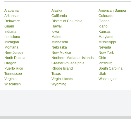
Alabama
Alaska
American Samoa
Arkansas
California
Colorado
Delaware
District of Columbia
Florida
Guam
Hawaii
Idaho
Indiana
Iowa
Kansas
Louisiana
Maine
Maryland
Michigan
Minnesota
Mississippi
Montana
Nebraska
Nevada
New Jersey
New Mexico
New York
North Dakota
Northern Marianas Islands
Ohio
Oregon
Greater Philadelphia
Pittsburg
Puerto Rico
Rhode Island
South Carolina
Tennessee
Texas
Utah
Virginia
Virgin Islands
Washington
Wisconsin
Wyoming