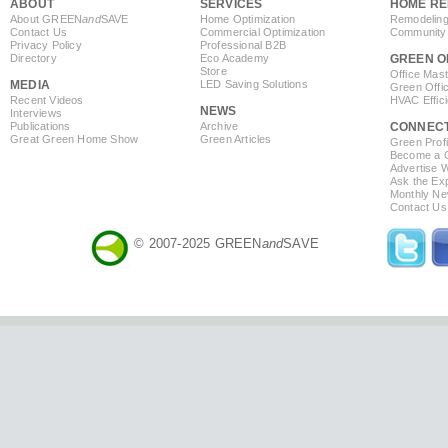
ABOUT
SERVICES
HOME RE
About GREEN
and
SAVE
Home Optimization
Remodeling
Contact Us
Commercial Optimization
Community 
Privacy Policy
Professional B2B
Directory
Eco Academy
GREEN O
Store
Office Mas
MEDIA
LED Saving Solutions
Green Offi
Recent Videos
HVAC Effic
NEWS
Interviews
Publications
Archive
CONNEC
Great Green Home Show
Green Articles
Green Profi
Become a Co
Advertise 
Ask the Exp
Monthly Ne
Contact Us
© 2007-2025 GREEN
and
SAVE