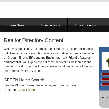
Main
Green News
Home Savings
Office Savings
navigation
Realtor Directory Content
When you look to buy the right home at the best price or get the most
out of selling your home, choose a realtor that understands the value
of ‘Green’ - Energy Efficient and Environmentally Friendly features
and potential. You’ll get more out of the service! As we increase the
number of realtors across America, we will add functionality to let you
also search by city or zip code.
GREEN Home Search
See the MLS for Green, Sustainable, and Energy Efficient
Properties.
View Listings
.
Find a