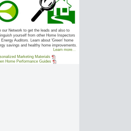
n our Network to get the leads and also to
tinguish yourself from other Home Inspectors
 Energy Auditors. Learn about 'Green' home
rgy savings and healthy home improvements.
Learn more...
sonalized Marketing Materials
en Home Performance Guides