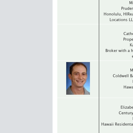
M
Pruden
Honolulu, HIRea
Locations LL
Cath
Prope
K
Broker with a h
M
Coldwell B
Hawai
Elizabe
Century
Hawaii Residenta