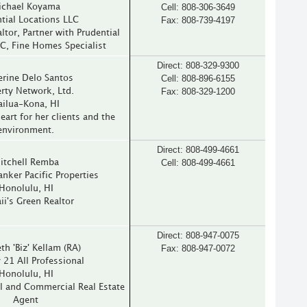
Cell: 808-306-3649
ichael Koyama
Fax: 808-739-4197
tial Locations LLC
ltor, Partner with Prudential
C, Fine Homes Specialist
Direct: 808-329-9300
Cell: 808-896-6155
erine Delo Santos
Fax: 808-329-1200
rty Network, Ltd.
ailua-Kona, HI
eart for her clients and the
environment.
Direct: 808-499-4661
Cell: 808-499-4661
itchell Remba
anker Pacific Properties
Honolulu, HI
i's Green Realtor
Direct: 808-947-0075
Fax: 808-947-0072
th 'Biz' Kellam (RA)
 21 All Professional
Honolulu, HI
l and Commercial Real Estate
Agent