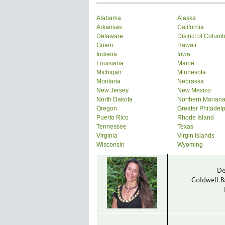
Alabama
Alaska
Arkansas
California
Delaware
District of Colum
Guam
Hawaii
Indiana
Iowa
Louisiana
Maine
Michigan
Minnesota
Montana
Nebraska
New Jersey
New Mexico
North Dakota
Northern Mariana
Oregon
Greater Philadel
Puerto Rico
Rhode Island
Tennessee
Texas
Virginia
Virgin Islands
Wisconsin
Wyoming
De
Coldwell B