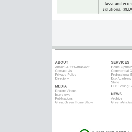
fasst and econ
solutions. (RE
ABOUT
SERVICES
About GREEN
and
SAVE
Home Optimiz
Contact Us
Commercial Op
Privacy Policy
Professional 
Directory
Eco Academy
Store
MEDIA
LED Saving So
Recent Videos
NEWS
Interviews
Publications
Archive
Great Green Home Show
Green Article