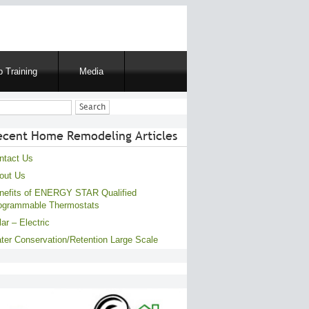
 Training
Media
ch
ecent Home Remodeling Articles
ntact Us
out Us
nefits of ENERGY STAR Qualified
ogrammable Thermostats
ar – Electric
ter Conservation/Retention Large Scale