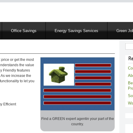
Skip
to
main
content
Office Savings
Energy Savings Services
Green Job
Sear
R
 price or get the most
 understands the value
Co
y Friendly features
Ab
e! As we increase the
unctionality to let you
Be
Pr
Sol
Wa
 Efficient
Find a GREEN expert agentin your part of the
country.