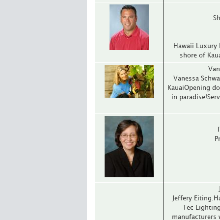
Sh
Hawaii Luxury 
shore of Kau
Van
Vanessa Schwar
KauaiOpening doo
in paradise!Ser
P
Jeffery Eiting.
Tec Lightin
manufacturers 