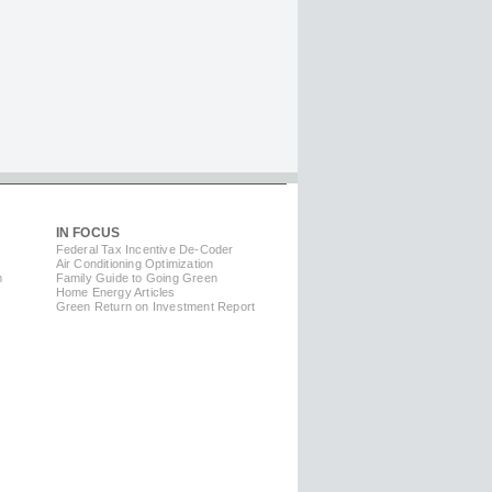
IN FOCUS
Federal Tax Incentive De-Coder
Air Conditioning Optimization
m
Family Guide to Going Green
Home Energy Articles
Green Return on Investment Report