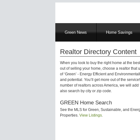
Main
Green News
Home Savings
navigation
Realtor Directory Content
When you look to buy the right home at the best
out of selling your home, choose a realtor that
of ‘Green’ - Energy Efficient and Environmentall
and potential. You’ll get more out of the servic
number of realtors across America, we will add f
also search by city or zip code.
GREEN Home Search
See the MLS for Green, Sustainable, and Energy
Properties.
View Listings
.