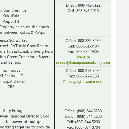
Direct: 808-742-8122
Cell: 808-346-1913
eldon Brennan
Kukui'ula
Poipu, HI
Property sales on the south
ai between Koloa & Po'ipu
Office: 808-332-8260
essa Schwartzel
Cell: 808-651-8484
tzel. RATurtle Cove Realty.
Fax: 808-332-9804
rs to sustainable living here
Website
ving Green Conscious Buyers
nessa@kauaiparadiseliving.com
and Sellers.
Office: 808-373-7239
Iris Inouye
Fax: 808-377-7150
IYI Realty LLC
IYInouye@hawaii.rr.com
rincipal Broker
CRS
Office: (808)-344-5230
Jeffery Eiting
Direct: (808)-344-5230
Hawaii Regional Director, Eco
Cell: (808)-344-5230
g.-The power of multiple
Fax: (808)-874-3704
working together to provide