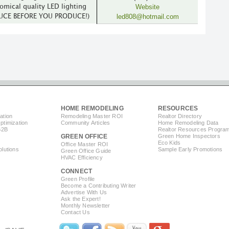
Website
omical quality LED lighting
led808@hotmail.com
DUCE BEFORE YOU PRODUCE!)
HOME REMODELING
RESOURCES
ation
Remodeling Master ROI
Realtor Directory
timization
Community Articles
Home Remodeling Data
B2B
Realtor Resources Progra
GREEN OFFICE
Green Home Inspectors
Eco Kids
Office Master ROI
lutions
Sample Early Promotions
Green Office Guide
HVAC Efficiency
CONNECT
s
Green Profile
Become a Contributing Writer
Advertise With Us
Ask the Expert!
Monthly Newsletter
Contact Us