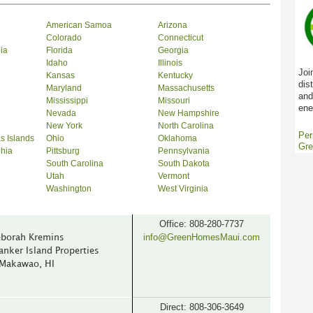
American Samoa
Arizona
Colorado
Connecticut
bia
Florida
Georgia
Idaho
Illinois
Joi
Kansas
Kentucky
dis
Maryland
Massachusetts
and
Mississippi
Missouri
ene
Nevada
New Hampshire
New York
North Carolina
Per
s Islands
Ohio
Oklahoma
Gre
phia
Pittsburg
Pennsylvania
South Carolina
South Dakota
Utah
Vermont
Washington
West Virginia
Office: 808-280-7737
info@GreenHomesMaui.com
borah Kremins
anker Island Properties
Makawao, HI
Direct: 808-306-3649