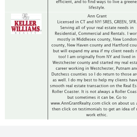
efficient, and to find ways to live a greene
lifestyle.
Ann Grant
Licensed in CT and NY! SRES, GREEN, SFR.
Serving all of your real estate needs in
Residential, Commercial and Rentals. I wo
mostly in Middlesex county, New London
county, New Haven county and Hartford cou
but will expand my area if my client needs
too! I am originally from NY and lived in
Westchester county and started my real est
career working in Westchester, Putnam an
Dutchess counties so I do return to those ar
as well. I do my best to help my clients hav
smooth real estate transaction on the Real Es
Roller Coaster. It is not always a Roller Coas
but sometimes it can be. Go to
www.AnnGrantRealty.com click on about us 
then click on testimonials to get an idea of
work ethic.