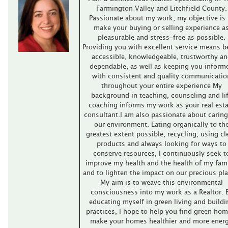
Farmington Valley and Litchfield County.
Passionate about my work, my objective is 
make your buying or selling experience a
pleasurable and stress-free as possible.
Providing you with excellent service means b
accessible, knowledgeable, trustworthy an
dependable, as well as keeping you inform
with consistent and quality communicatio
throughout your entire experience My
background in teaching, counseling and li
coaching informs my work as your real esta
consultant.I am also passionate about caring
our environment. Eating organically to th
greatest extent possible, recycling, using cl
products and always looking for ways to
conserve resources, I continuously seek t
improve my health and the health of my fami
and to lighten the impact on our precious pla
My aim is to weave this environmental
consciousness into my work as a Realtor. 
educating myself in green living and buildi
practices, I hope to help you find green hom
make your homes healthier and more ener