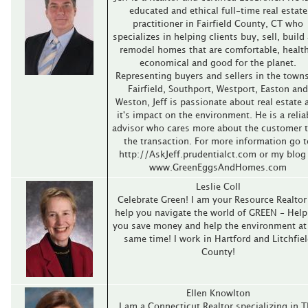
educated and ethical full-time real estate
practitioner in Fairfield County, CT who
specializes in helping clients buy, sell, build
remodel homes that are comfortable, health
economical and good for the planet.
Representing buyers and sellers in the towns
Fairfield, Southport, Westport, Easton and
Weston, Jeff is passionate about real estate 
it's impact on the environment. He is a relia
advisor who cares more about the customer 
the transaction. For more information go t
http://AskJeff.prudentialct.com or my blog
www.GreenEggsAndHomes.com
Leslie Coll
Celebrate Green! I am your Resource Realtor
help you navigate the world of GREEN - Help
you save money and help the environment at
same time! I work in Hartford and Litchfie
County!
Ellen Knowlton
I am a Connecticut Realtor specializing in 