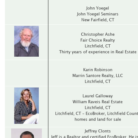
John Yoegel
John Yoegel Seminars
New Fairfield, CT
Christopher Ashe
Fair Choice Realty
Litchfield, CT
Thirty years of experience in Real Estate
Karin Robinson
Marrin Santore Realty, LLC
Litchfield, CT
Laurel Galloway
William Raveis Real Estate
Litchfield, CT
Litchfield, CT - EcoBroker, Litchfield Coun
homes and land for sale
Jeffrey Clonts
Jeff is a Realtor and certified EcoBroker. He i