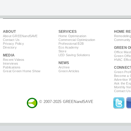
ABOUT
SERVICES
HOME RE
About GREEN
and
SAVE
Home Optimization
Remodeling
Contact Us
Commercial Optimization
Community 
Privacy Policy
Professional B2B
Directory
Eco Academy
GREEN O
Store
Office Mas
MEDIA
LED Saving Solutions
Green Offi
Recent Videos
HVAC Effic
NEWS
Interviews
Publications
Archive
CONNEC
Great Green Home Show
Green Articles
Green Profi
Become a Co
Advertise 
Ask the Exp
Monthly Ne
Contact Us
© 2007-2025 GREEN
and
SAVE