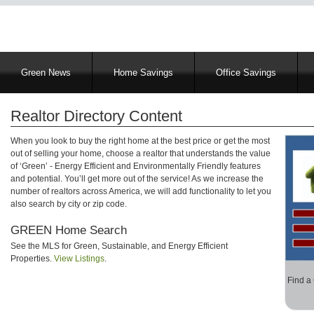
Main
Green News
Home Savings
Office Savings
navigation
Realtor Directory Content
When you look to buy the right home at the best price or get the most
out of selling your home, choose a realtor that understands the value
of ‘Green’ - Energy Efficient and Environmentally Friendly features
and potential. You’ll get more out of the service! As we increase the
number of realtors across America, we will add functionality to let you
also search by city or zip code.
GREEN Home Search
See the MLS for Green, Sustainable, and Energy Efficient
Properties.
View Listings
.
Find a