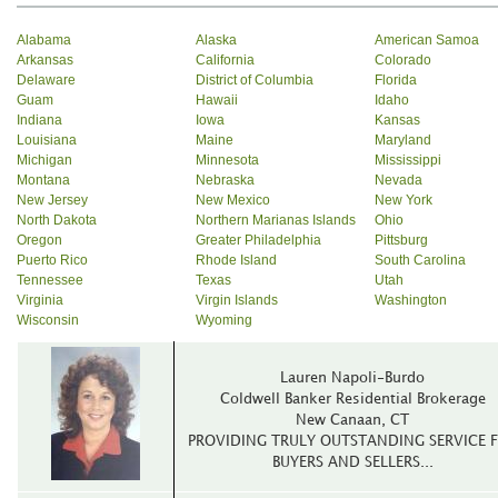
Alabama
Alaska
American Samoa
Arkansas
California
Colorado
Delaware
District of Columbia
Florida
Guam
Hawaii
Idaho
Indiana
Iowa
Kansas
Louisiana
Maine
Maryland
Michigan
Minnesota
Mississippi
Montana
Nebraska
Nevada
New Jersey
New Mexico
New York
North Dakota
Northern Marianas Islands
Ohio
Oregon
Greater Philadelphia
Pittsburg
Puerto Rico
Rhode Island
South Carolina
Tennessee
Texas
Utah
Virginia
Virgin Islands
Washington
Wisconsin
Wyoming
Lauren Napoli-Burdo
Coldwell Banker Residential Brokerage
New Canaan, CT
PROVIDING TRULY OUTSTANDING SERVICE 
BUYERS AND SELLERS...