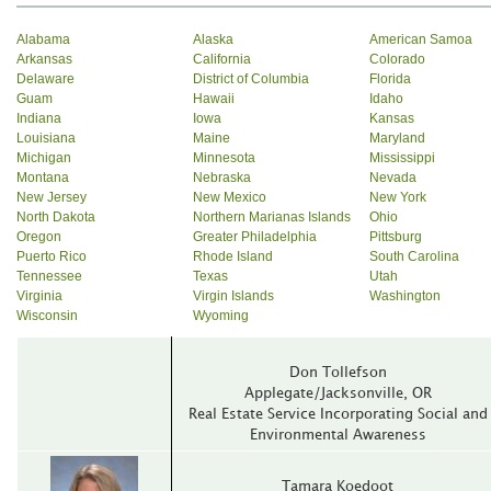
Alabama
Alaska
American Samoa
Arkansas
California
Colorado
Delaware
District of Columbia
Florida
Guam
Hawaii
Idaho
Indiana
Iowa
Kansas
Louisiana
Maine
Maryland
Michigan
Minnesota
Mississippi
Montana
Nebraska
Nevada
New Jersey
New Mexico
New York
North Dakota
Northern Marianas Islands
Ohio
Oregon
Greater Philadelphia
Pittsburg
Puerto Rico
Rhode Island
South Carolina
Tennessee
Texas
Utah
Virginia
Virgin Islands
Washington
Wisconsin
Wyoming
Don Tollefson
Applegate/Jacksonville‚ OR
Real Estate Service Incorporating Social and
Environmental Awareness
Tamara Koedoot