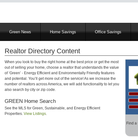
Main
Green News
Home Savings
Office Savings
navigation
Realtor Directory Content
When you look to buy the right home at the best price or get the most
out of selling your home, choose a realtor that understands the value
of ‘Green’ - Energy Efficient and Environmentally Friendly features
and potential. You’ll get more out of the service! As we increase the
number of realtors across America, we will add functionality to let you
also search by city or zip code.
GREEN Home Search
See the MLS for Green, Sustainable, and Energy Efficient
Properties.
View Listings
.
Find a