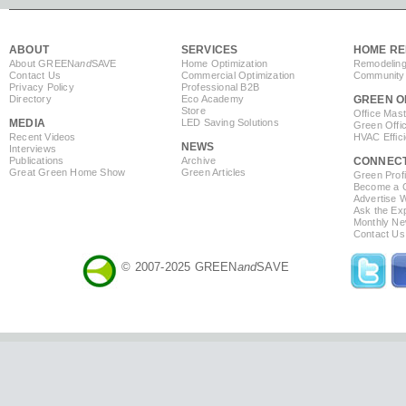
ABOUT
SERVICES
HOME RE
About GREEN
and
SAVE
Home Optimization
Remodeling
Contact Us
Commercial Optimization
Community 
Privacy Policy
Professional B2B
Directory
Eco Academy
GREEN O
Store
Office Mas
MEDIA
LED Saving Solutions
Green Offi
Recent Videos
HVAC Effic
NEWS
Interviews
Publications
Archive
CONNEC
Great Green Home Show
Green Articles
Green Profi
Become a Co
Advertise 
Ask the Exp
Monthly Ne
Contact Us
© 2007-2025 GREEN
and
SAVE