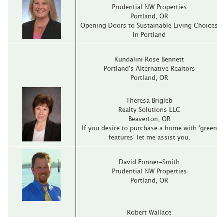
Prudential NW Properties
Portland‚ OR
Opening Doors to Sustainable Living Choice
In Portland
Kundalini Rose Bennett
Portland's Alternative Realtors
Portland‚ OR
Theresa Brigleb
Realty Solutions LLC
Beaverton‚ OR
If you desire to purchase a home with 'green
features' let me assist you.
David Fonner-Smith
Prudential NW Properties
Portland‚ OR
Robert Wallace