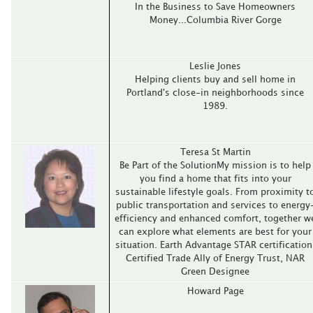
In the Business to Save Homeowners
Money...Columbia River Gorge
Leslie Jones
Helping clients buy and sell home in
Portland's close-in neighborhoods since
1989.
Teresa St Martin
Be Part of the SolutionMy mission is to help
you find a home that fits into your
sustainable lifestyle goals. From proximity t
public transportation and services to energy
efficiency and enhanced comfort, together w
can explore what elements are best for your
situation. Earth Advantage STAR certification
Certified Trade Ally of Energy Trust, NAR
Green Designee
Howard Page