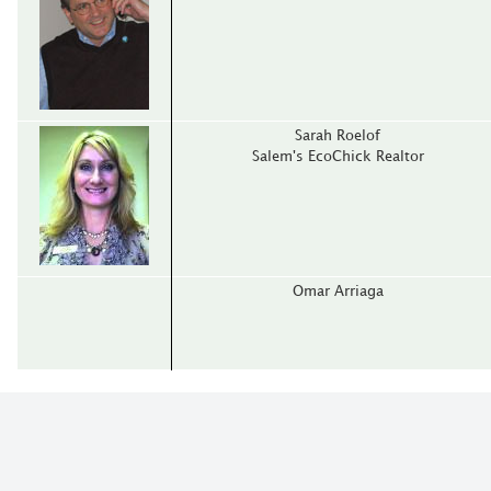
Sarah Roelof
Salem's EcoChick Realtor
Omar Arriaga